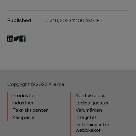
Published
Jul 16, 2023 12:00 AM CET
LinkedIn
Twitter
Facebook
Copyright © 2026 Alleima
Produkter
Kontakta oss
Industrier
Lediga tjänster
Tekniskt center
Varumärken
Kampanjer
Integritet
Inställningar för
webbkakor