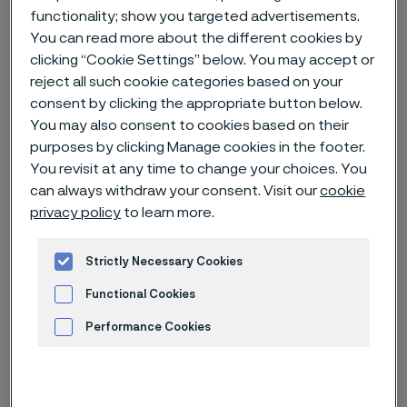
functionality; show you targeted advertisements.
Hem
Nyheter & artiklar
News archive
You can read more about the different cookies by
Carbon capture and storage - an important tool for reducing CO2
clicking “Cookie Settings” below. You may accept or
emissions
reject all such cookie categories based on your
consent by clicking the appropriate button below.
You may also consent to cookies based on their
purposes by clicking Manage cookies in the footer.
Den här sidan finns enbart på Engelska (This
You revisit at any time to change your choices. You
page is only available in English)
can always withdraw your consent. Visit our
cookie
privacy policy
to learn more.
Strictly Necessary Cookies
Functional Cookies
Performance Cookies
Advertisement and ad measurement