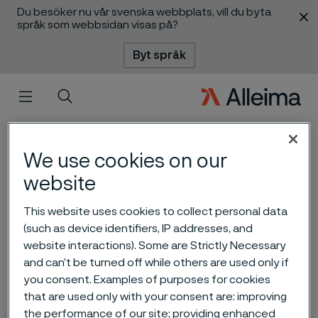
Du besöker nu vår svenska webbplats, vill du byta
 innehåll
språk som webbsidan visas på?
Byt språk
Meny
Sök
We use cookies on our
website
This website uses cookies to collect personal data
(such as device identifiers, IP addresses, and
Carbon capture and
website interactions). Some are Strictly Necessary
storage - an important tool
and can’t be turned off while others are used only if
you consent. Examples of purposes for cookies
for reducing CO2 emissions
ill innehåll
that are used only with your consent are: improving
the performance of our site; providing enhanced