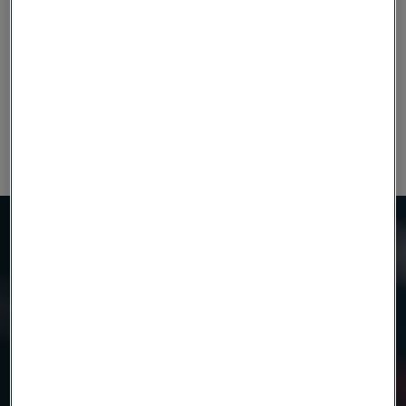
15-280
1.0-4.0
Alleima®10C16Mo3V1
(0.591-11.02)
(0.039-0.157)
30 - 270
2.5 - 4.0
Damax™
(1.18 - 10.63)
(0.098 - 0.157)
Need to know more?
We're here to help
Country