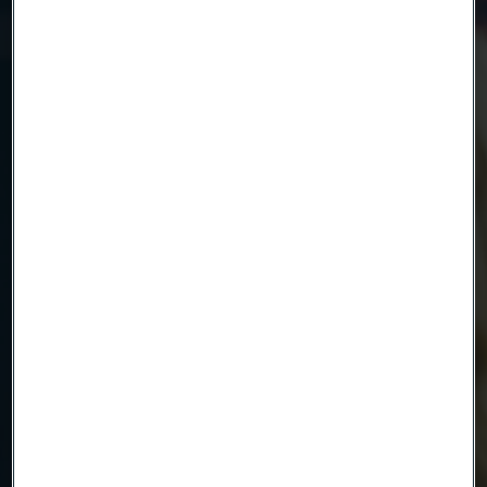
Name
Company
Email
Telephone
Message