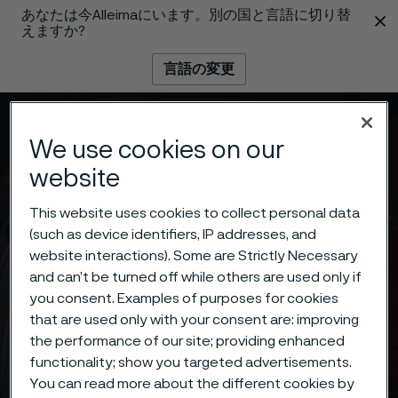
あなたは今Alleimaにいます。別の国と言語に切り替
 content
えますか?
言語の変更
メニュー
検索
We use cookies on our
website
This website uses cookies to collect personal data
(such as device identifiers, IP addresses, and
website interactions). Some are Strictly Necessary
and can’t be turned off while others are used only if
you consent. Examples of purposes for cookies
that are used only with your consent are: improving
the performance of our site; providing enhanced
functionality; show you targeted advertisements.
You can read more about the different cookies by