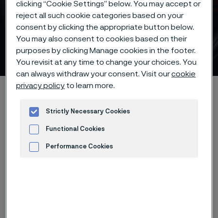
clicking “Cookie Settings” below. You may accept or
reject all such cookie categories based on your
consent by clicking the appropriate button below.
Size range for our knife
You may also consent to cookies based on their
steel
purposes by clicking Manage cookies in the footer.
 to content
You revisit at any time to change your choices. You
can always withdraw your consent. Visit our
cookie
privacy policy
to learn more.
Alleimaスタートページ
Products
Strip steel
Knife steel
Size range
Strictly Necessary Cookies
Functional Cookies
Performance Cookies
このページは英語版のみです。 (This page is
only available in English)
Advertisement and ad measurement
The table shows the size range for