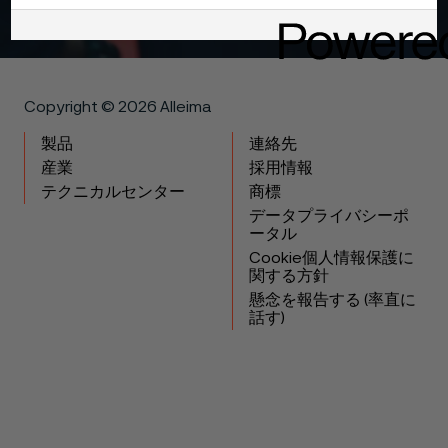
Copyright © 2026 Alleima
製品
連絡先
産業
採用情報
テクニカルセンター
商標
データプライバシーポ
ータル
Cookie個人情報保護に
関する方針
懸念を報告する (率直に
話す)