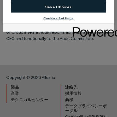
the internal audits are reported to management for
action. A summary of the audit results is provided to
Save Choices
the Audit Committee, as is the status of
Cookies Settings
management’s implementation of agreed action plans
to address findings identified in the audits. The Head
of Group Internal Audit reports administratively to the
CFO and functionally to the Audit Committee.
Copyright © 2026 Alleima
製品
連絡先
産業
採用情報
テクニカルセンター
商標
データプライバシーポ
ータル