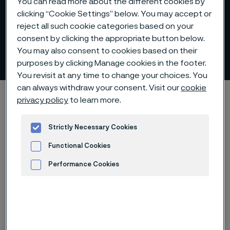
You can read more about the different cookies by
clicking “Cookie Settings” below. You may accept or
reject all such cookie categories based on your
consent by clicking the appropriate button below.
You may also consent to cookies based on their
Internal control
 to content
purposes by clicking Manage cookies in the footer.
You revisit at any time to change your choices. You
can always withdraw your consent. Visit our
cookie
Alleimaスタートページ
Investors
Corporate governance
privacy policy
to learn more.
Internal control
Strictly Necessary Cookies
Functional Cookies
このページは英語版のみです。 (This page is
Performance Cookies
only available in English)
Advertisement and ad measurement
Internal control over