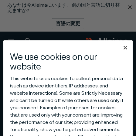
あなたは今Alleimaにいます。別の国と言語に切り替
 content
えますか?
言語の変更
メニュー
検索
We use cookies on our
website
This website uses cookies to collect personal data
(such as device identifiers, IP addresses, and
website interactions). Some are Strictly Necessary
and can’t be turned off while others are used only if
you consent. Examples of purposes for cookies
that are used only with your consent are: improving
the performance of our site; providing enhanced
functionality; show you targeted advertisements.