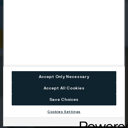
Company
Email
Telephone
Accept Only Necessary
Accept All Cookies
Message
Save Choices
Cookies Settings