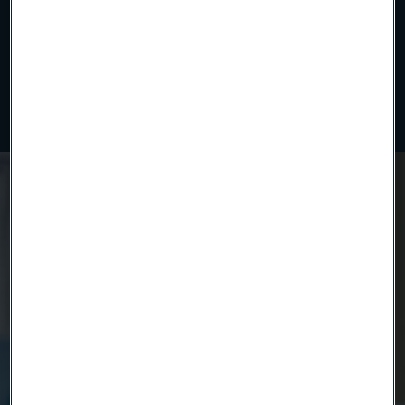
Uniform polymer insulation applied with precision. Our
continuous extrusion process ensures tight tolerances,
electrical reliability, and clean compatibility for advanced
medical and industrial wire solutions.
Ready to get started?
Contact us today.
Country
Name