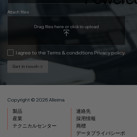
Attach files
Drag files here or click to upload
I agree to the Terms & condidtions Privacy policy.
Get in touch
Copyright © 2026 Alleima
製品
連絡先
産業
採用情報
テクニカルセンター
商標
データプライバシーポ