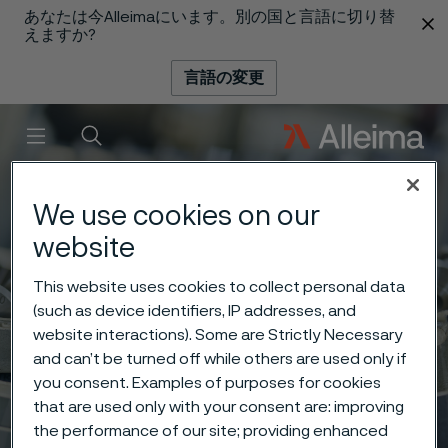
あなたは今Alleimaにいます。別の国と言語に切り替
 content
えますか?
言語の変更
メニュー
検索
We use cookies on our
website
This website uses cookies to collect personal data
(such as device identifiers, IP addresses, and
website interactions). Some are Strictly Necessary
and can’t be turned off while others are used only if
you consent. Examples of purposes for cookies
that are used only with your consent are: improving
the performance of our site; providing enhanced