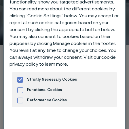
functionality; show you targeted advertisements.
You can read more about the different cookies by
clicking “Cookie Settings” below. You may accept or
reject all such cookie categories based on your
Coatings
consent by clicking the appropriate button below.
 to content
You may also consent to cookies based on their
purposes by clicking Manage cookies in the footer.
You revisit at any time to change your choices. You
Alleimaスタートページ
Products
...
can always withdraw your consent. Visit our
cookie
Manufacturing capabilities
Surface treatments
Coatings
privacy policy
to learn more.
Strictly Necessary Cookies
このページは英語版のみです。 (This page is
Functional Cookies
only available in English)
Performance Cookies
Advertisement and ad measurement
Layered for function