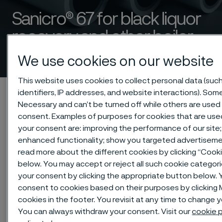
Sanicro® 67 for black liquor
recovery and other boiler
applications
 to content
We use cookies on our website
This website uses cookies to collect personal data (suc
Alleimaスタートページ
Products
Tube & pipe
identifiers, IP addresses, and website interactions). Some
Necessary and can’t be turned off while others are used 
Composite tubes
Sanicro® 67 for black liquor recovery boilers
consent. Examples of purposes for cookies that are use
your consent are: improving the performance of our site;
enhanced functionality; show you targeted advertiseme
read more about the different cookies by clicking “Cook
このページは英語版のみです。 (This page is
only available in English)
below. You may accept or reject all such cookie categor
your consent by clicking the appropriate button below. 
consent to cookies based on their purposes by clickin
cookies in the footer. You revisit at any time to change 
You can always withdraw your consent. Visit our
cookie p
To meet future demands for an even