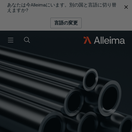
あなたは今Alleimaにいます。別の国と言語に切り替
 content
えますか?
言語の変更
メニュー
検索