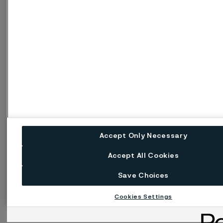
Accept Only Necessary
Accept All Cookies
Save Choices
Cookies Settings