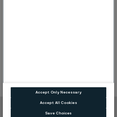
chemical composition.
What are the advantages with
®
Sanmac
?
Increased cutting speeds and feed rates, resulting
in better machine utilization and reduced fixed
cost per item produced
Less tool wear, resulting in more items cut per insert
edge
Reduction of set-up times, facilitating long series
production with the same cutting data
Accept Only Necessary
Accept All Cookies
Copyright © 2026 Alleima
Save Choices