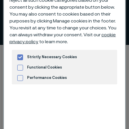
reject all such cookie categories based on your
consent by clicking the appropriate button below.
You may also consent to cookies based on their
purposes by clicking Manage cookies in the footer.
You revisit at any time to change your choices. You
Sanmac® stainless steels
 to content
can always withdraw your consent. Visit our
cookie
privacy policy
to learn more.
Alleimaスタートページ
Products
Billets and blooms
Strictly Necessary Cookies
List of alloys
Sanmac® stainless steels
Functional Cookies
Performance Cookies
Advertisement and ad measurement
このページは英語版のみです。 (This page is
only available in English)
®
The new generation of Sanmac