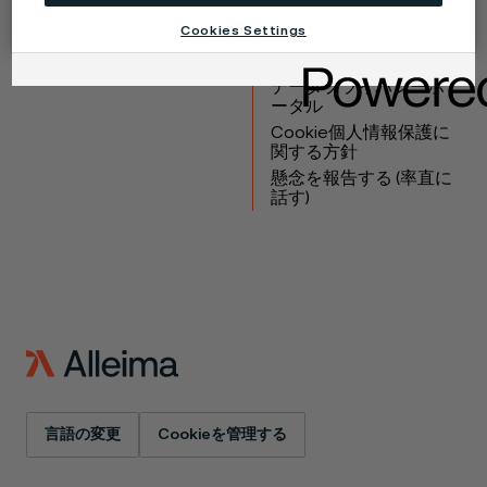
製品
連絡先
Cookies Settings
産業
採用情報
テクニカルセンター
商標
データプライバシーポ
ータル
Cookie個人情報保護に
関する方針
懸念を報告する (率直に
話す)
言語の変更
Cookieを管理する