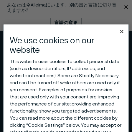
あなたは今Alleimaにいます。別の国と言語に切り替
 content
えますか?
言語の変更
We use cookies on our
メニュー
検索
website
This website uses cookies to collect personal data
(such as device identifiers, IP addresses, and
website interactions). Some are Strictly Necessary
and can’t be turned off while others are used only if
you consent. Examples of purposes for cookies
that are used only with your consent are: improving
the performance of our site; providing enhanced
functionality; show you targeted advertisements.
You can read more about the different cookies by
clicking “Cookie Settings” below. You may accept or