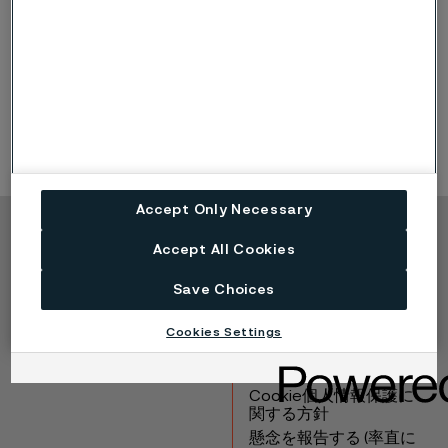
o
o
58 HRC
225
C (435
F)
o
o
56 HRC
350
C (660
F)
Accept Only Necessary
Copyright © 2026 Alleima
Accept All Cookies
製品
連絡先
Save Choices
産業
採用情報
テクニカルセンター
商標
Cookies Settings
データプライバシーポ
ータル
Cookie個人情報保護に
関する方針
懸念を報告する (率直に