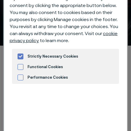
consent by clicking the appropriate button below.
Batch hardening with deep
You may also consent to cookies based on their
freezing at -20°C/-5°F of
purposes by clicking Manage cookies in the footer.
You revisit at any time to change your choices. You
Alleima® 14C28 knife steel
can always withdraw your consent. Visit our
cookie
 to content
privacy policy
to learn more.
Alleimaスタートページ
Products
...
...
Hardening guide
Strictly Necessary Cookies
Hardening programs
Functional Cookies
Alleima® 14C28N batch hardening deep freezing -20°C/-5°F
Performance Cookies
Advertisement and ad measurement
このページは英語版のみです。 (This page is
only available in English)