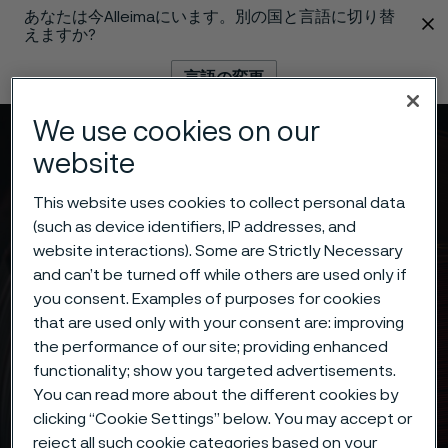
あなたは今Alleimaにいます。別の国と言語に切り替
 content
えますか?
言語の変更
We use cookies on our
メニュー
検索
website
This website uses cookies to collect personal data
(such as device identifiers, IP addresses, and
website interactions). Some are Strictly Necessary
and can’t be turned off while others are used only if
you consent. Examples of purposes for cookies
that are used only with your consent are: improving
the performance of our site; providing enhanced
functionality; show you targeted advertisements.
You can read more about the different cookies by
clicking “Cookie Settings” below. You may accept or
reject all such cookie categories based on your