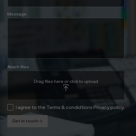
Message
Attach files
Drag files here or click to upload
I agree to the Terms & condidtions Privacy policy.
Get in touch