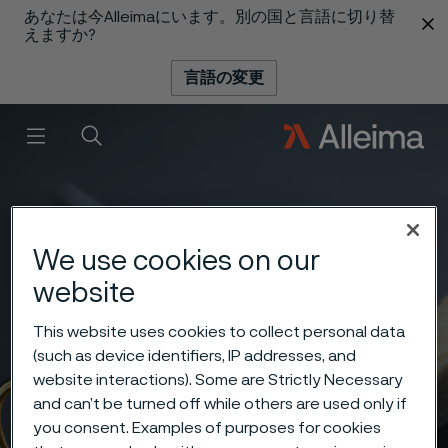
あなたは今Alleimaにいます。別の国と言語に切り替
 content
えますか?
言語の変更
メニュー
検索
We use cookies on our
website
This website uses cookies to collect personal data
(such as device identifiers, IP addresses, and
website interactions). Some are Strictly Necessary
and can’t be turned off while others are used only if
you consent. Examples of purposes for cookies