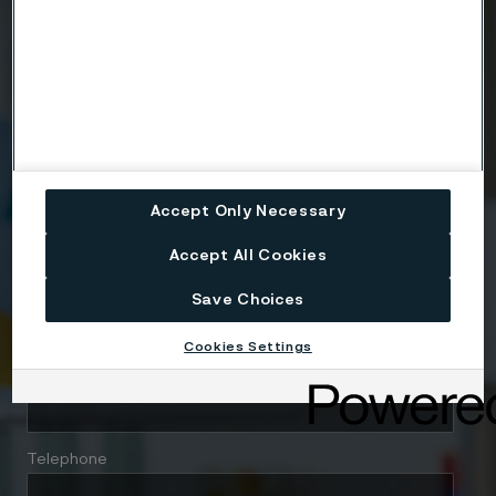
Country
Name
Accept Only Necessary
Accept All Cookies
Company
Save Choices
Cookies Settings
Email
Telephone