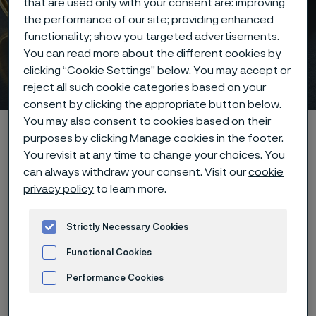
that are used only with your consent are: improving
the performance of our site; providing enhanced
functionality; show you targeted advertisements.
Twisting, stranding, and
You can read more about the different cookies by
clicking “Cookie Settings” below. You may accept or
coiling
 to content
reject all such cookie categories based on your
consent by clicking the appropriate button below.
You may also consent to cookies based on their
Alleimaスタートページ
Products
...
purposes by clicking Manage cookies in the footer.
Manufacturing capabilities
Wire processing
You revisit at any time to change your choices. You
can always withdraw your consent. Visit our
cookie
Stranding, twisting, and coiling
privacy policy
to learn more.
Strictly Necessary Cookies
このページは英語版のみです。 (This page is
Functional Cookies
only available in English)
Performance Cookies
Advertisement and ad measurement