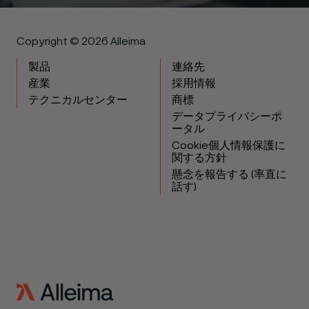
Copyright © 2026 Alleima
製品
連絡先
産業
採用情報
テクニカルセンター
商標
データプライバシーポ
ータル
Cookie個人情報保護に
関する方針
懸念を報告する (率直に
話す)