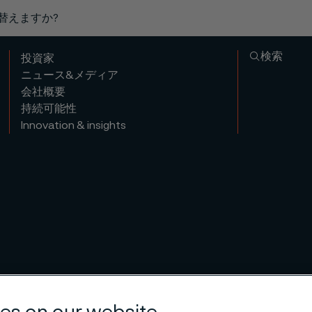
り替えますか?
検索
投資家
ニュース&メディア
会社概要
持続可能性
Innovation & insights