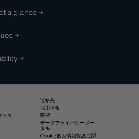
 at a glance
lues
bility
連絡先
採用情報
センター
商標
データプライバシーポー
タル
Cookie個人情報保護に関