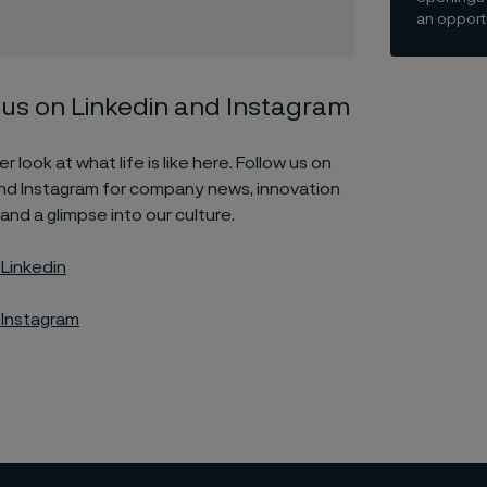
an opportu
 us on Linkedin and Instagram
r look at what life is like here. Follow us on
and Instagram for company news, innovation
 and a glimpse into our culture.
 Linkedin
 Instagram