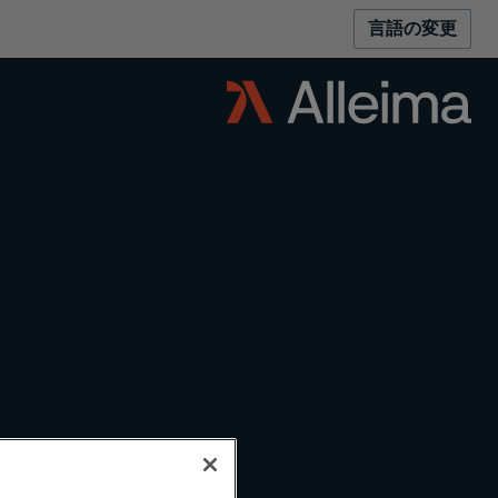
言語の変更