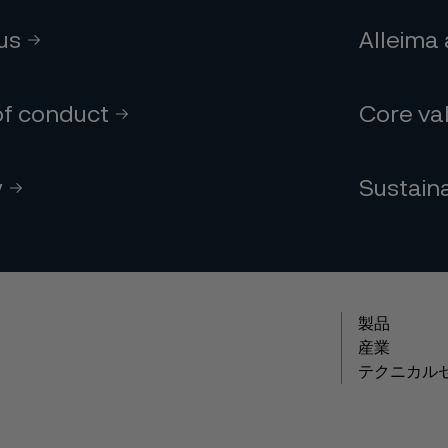
 us
Alleima
of conduct
Core va
y
Sustaina
製品
産業
テクニカル