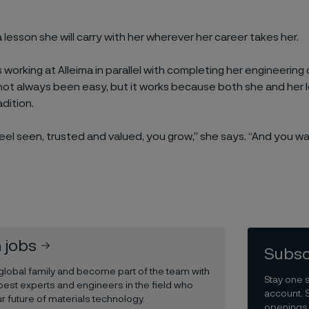
s a lesson she will carry with her wherever her career takes her.
s working at Alleima in parallel with completing her engineerin
not always been easy, but it works because both she and her
adition.
el seen, trusted and valued, you grow,” she says. “And you wan
 jobs
Subsc
 global family and become part of the team with
Stay one 
best experts and engineers in the field who
account. 
r future of materials technology.
openings 