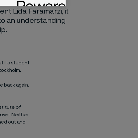
h a demanding job
nt Lida Faramarzi, it
 to an understanding
ip.
till a student
tockholm.
me back again.
stitute of
town. Neither
hed out and