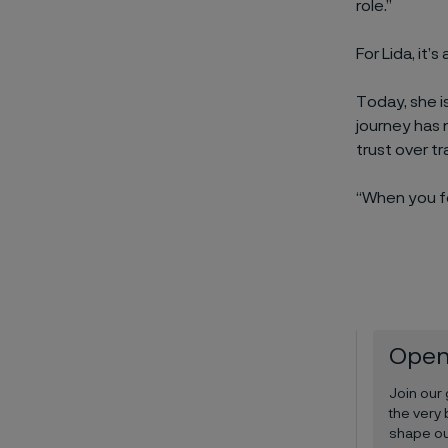
role.”
For Lida, it’
Today, she i
journey has 
trust over tr
“When you fe
Open
Join our
the very 
shape ou