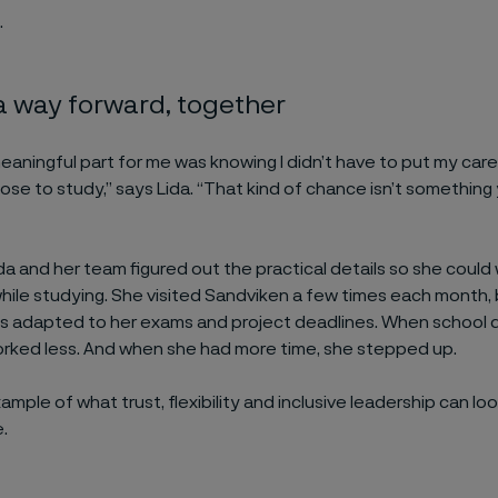
.
a way forward, together
aningful part for me was knowing I didn’t have to put my caree
ose to study,” says Lida. “That kind of chance isn’t something
da and her team figured out the practical details so she could
ile studying. She visited Sandviken a few times each month, 
s adapted to her exams and project deadlines. When schoo
rked less. And when she had more time, she stepped up.
example of what trust, flexibility and inclusive leadership can look
.