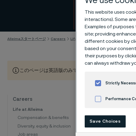
We use cooki
Seen,
This website uses cooki
interactions). Some are
Skip to content
Examples of purposes f
site; providing enhanc
Alleimaスタートページ
Careers
Life at Alleima
Leadership
Seen,
different cookies by cl
based on your consent 
their purposes by click
can always withdraw yo
このページは英語版のみです。 (This page is only available
Strictly Necess
The 
Careers
Performance C
Life at Alleima
her 
Cookies Settings
Compensation & benefits
Save Choices
Diversity, equity & inclusion
Job areas