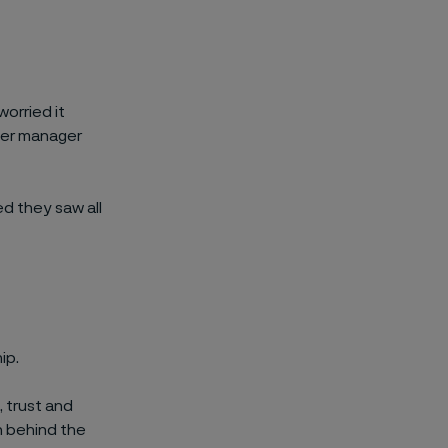
orried it
her manager
ed they saw all
ip.
 trust and
on behind the