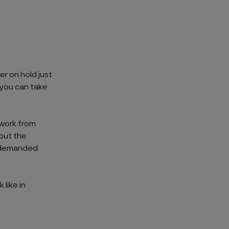
r on hold just
 you can take
 work from
but the
l demanded
 like in