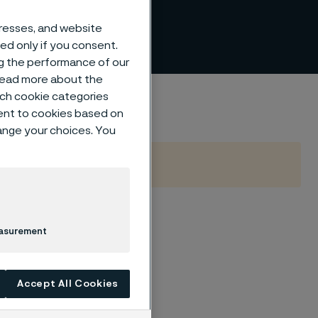
alued
dresses, and website
sed only if you consent.
ng the performance of our
 read more about the
ing
such cookie categories
ent to cookies based on
hange your choices. You
Lida build
easurement
g
Accept All Cookies