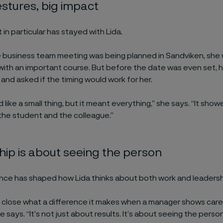
stures, big impact
n particular has stayed with Lida.
 business team meeting was being planned in Sandviken, she w
with an important course. But before the date was even set, 
and asked if the timing would work for her.
 like a small thing, but it meant everything,” she says. “It show
the student and the colleague.”
ip is about seeing the person
nce has shaped how Lida thinks about both work and leadersh
p close what a difference it makes when a manager shows care,
 she says. “It’s not just about results. It’s about seeing the pers