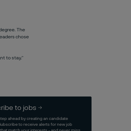
g degree. The
 leaders chose
t to stay.”
ribe to jobs
step ahead by creating an candidate
Subscribe to receive alerts for new job
that match your interests - and never miss