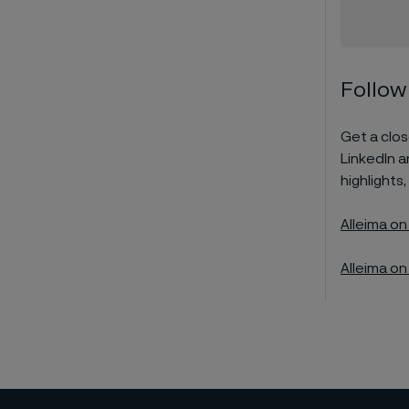
Follow
Get a close
LinkedIn 
highlights,
Alleima on
Alleima on