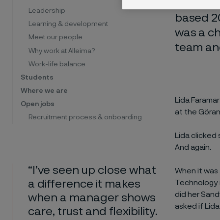
Is it a 
Leadership
based 20
Learning & development
was a ch
Meet our people
team and
Why work at Alleima?
Work-life balance
Students
Where we are
Lida Faramar
Open jobs
at the Göran
Recruitment process & onboarding
Lida clicked
And again.
“I’ve seen up close what
When it was 
a difference it makes
Technology i
did her San
when a manager shows
asked if Lid
care, trust and flexibility.