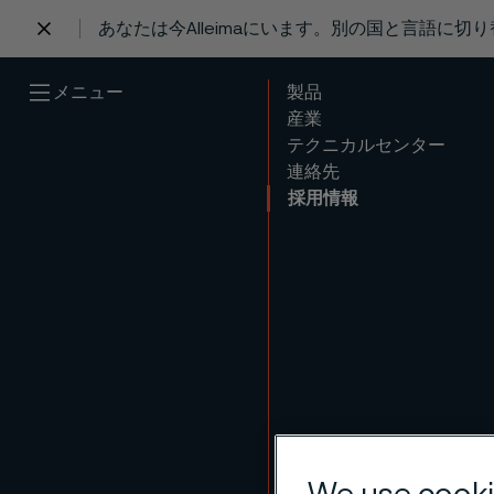
あなたは今Alleimaにいます。別の国と言語に切
 content
メニュー
製品
産業
テクニカルセンター
連絡先
採用情報