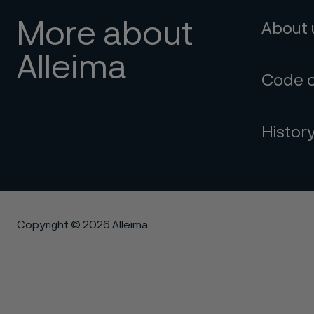
More about
About
Alleima
Code 
Histor
Copyright © 2026 Alleima