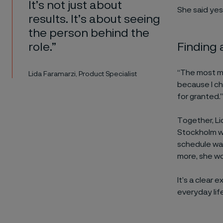
It’s not just about
She said yes
results. It’s about seeing
the person behind the
Finding 
role.”
“The most me
Lida Faramarzi, Product Specialist
because I ch
for granted.”
Together, Li
Stockholm wh
schedule wa
more, she wo
It’s a clear 
everyday life