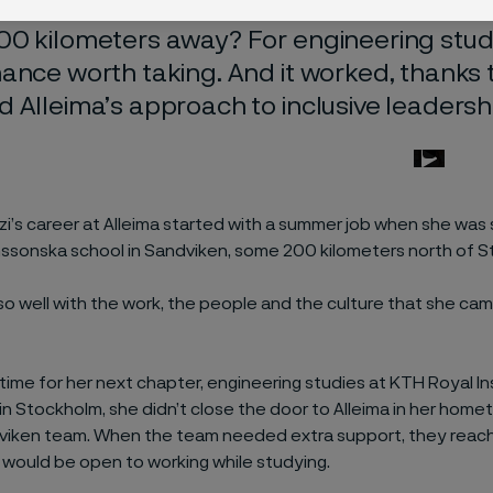
good idea to combine university studies wit
0 kilometers away? For engineering stude
ance worth taking. And it worked, thanks
 Alleima’s approach to inclusive leadersh
zi’s career at Alleima started with a summer job when she was s
ssonska school in Sandviken, some 200 kilometers north of S
 so well with the work, the people and the culture that she ca
time for her next chapter, engineering studies at KTH Royal In
n Stockholm, she didn’t close the door to Alleima in her home
dviken team. When the team needed extra support, they reac
a would be open to working while studying.