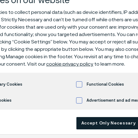
es on our website
 trusted and v
es to collect personal data (such as device identifiers, IP ad
 Strictly Necessary and can’t be turned off while others are u
or cookies that are used only with your consent are: improvi
ed functionality; show you targeted advertisements. You can
 trusted and valued: the support that helped Lida build her career while study
icking “Cookie Settings” below. You may accept or reject all 
by clicking the appropriate button below. You may also cons
ing Manage cookies in the footer. You revisit at any time to c
ur consent. Visit our
cookie privacy policy
to learn more.
 in English)
ary Cookies
Functional Cookies
support that helped 
ookies
Advertisement and ad m
career while studyin
Accept Only Necessary