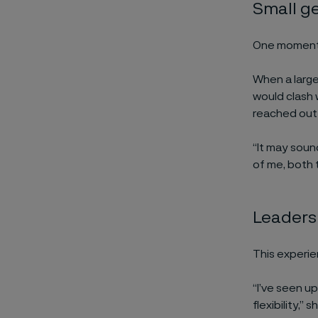
Small ge
One moment i
When a large
would clash 
reached out 
“It may sound
of me, both 
Leadersh
This experie
“I’ve seen u
flexibility,”