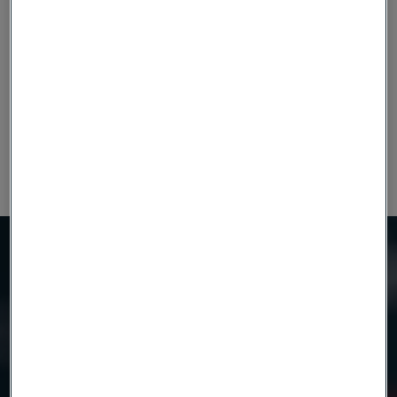
Need to know more?
We're here to help
Product