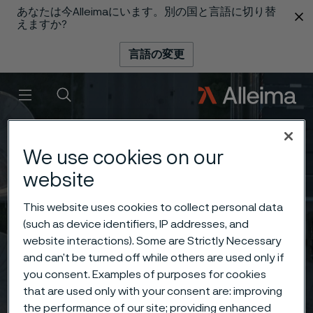
あなたは今Alleimaにいます。別の国と言語に切り替
 content
えますか?
言語の変更
メニュー
検索
We use cookies on our
website
This website uses cookies to collect personal data
(such as device identifiers, IP addresses, and
website interactions). Some are Strictly Necessary
and can’t be turned off while others are used only if
you consent. Examples of purposes for cookies
that are used only with your consent are: improving
the performance of our site; providing enhanced