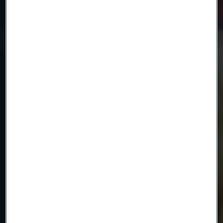
Country
Name
Company
Email
Telephone