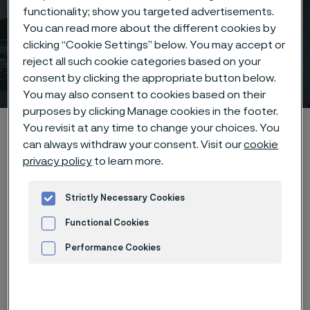
functionality; show you targeted advertisements.
You can read more about the different cookies by
clicking “Cookie Settings” below. You may accept or
reject all such cookie categories based on your
Contact
consent by clicking the appropriate button below.
 to content
You may also consent to cookies based on their
purposes by clicking Manage cookies in the footer.
Alleimaスタートページ
Contact
You revisit at any time to change your choices. You
can always withdraw your consent. Visit our
cookie
privacy policy
to learn more.
このページは英語版のみです。 (This page is
Strictly Necessary Cookies
only available in English)
Functional Cookies
Performance Cookies
How can we help you?
Advertisement and ad measurement