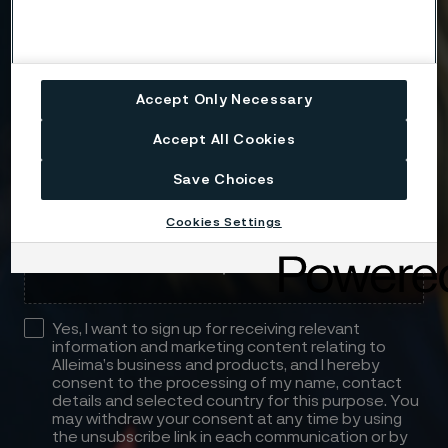
Message
Accept Only Necessary
Accept All Cookies
Save Choices
Attach files
Cookies Settings
Drag files here or click to upload
Yes, I want to sign up for receiving relevant
information and marketing content relating to
Alleima’s business and products, and I hereby
consent to the processing of my name, contact
details and selected country for this purpose. You
may withdraw your consent at any time by using
the unsubscribe link in each communication or by