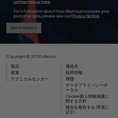
contacting us here
.
For information about how Alleima processes your
personal data, please see our
Privacy Notice
.
Get in touch
Copyright © 2026 Alleima
製品
連絡先
産業
採用情報
テクニカルセンター
商標
データプライバシーポ
ータル
Cookie個人情報保護に
関する方針
懸念を報告する (率直に
話す)