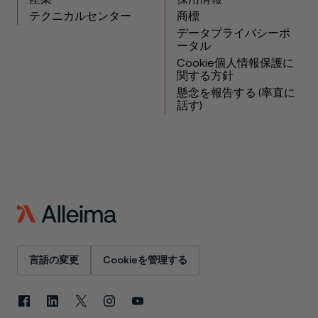
テクニカルセンター
商標
データプライバシーポ
ータル
Cookie個人情報保護に
関する方針
懸念を報告する (率直に
話す)
言語の変更
Cookieを管理する
Facebook
LinkedIn
X
Instagram
YouTube