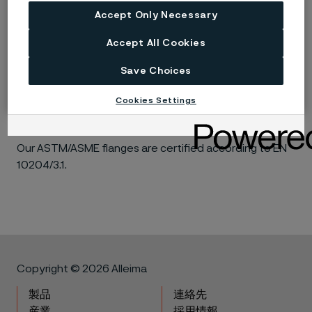
ASME B16.5. These flanges are annealed, fully
Accept Only Necessary
machined, and feature a raised face with a smooth
Accept All Cookies
finish (125-250 RMS / 3.2-6.3µM) in accordance with
MSS-SP6. Hardness is certified in accordance with
Save Choices
NACE MR0175 (latest edition). Intergranular corrosion
(IC) is tested to ASTM A262 E and all flanges undergo
Cookies Settings
PMI testing.
Our ASTM/ASME flanges are certified according to EN
10204/3.1.
Copyright © 2026 Alleima
製品
連絡先
産業
採用情報