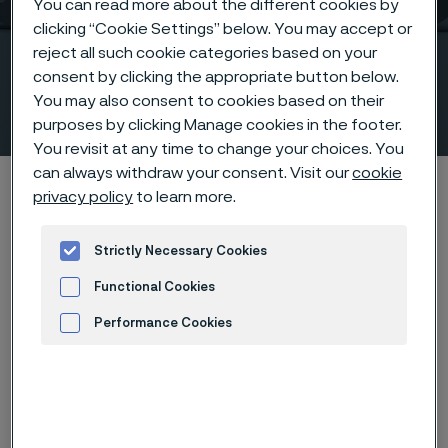
You can read more about the different cookies by
clicking “Cookie Settings” below. You may accept or
reject all such cookie categories based on your
Stainless steel flanges
consent by clicking the appropriate button below.
according to ASTM/ASME
You may also consent to cookies based on their
 to content
purposes by clicking Manage cookies in the footer.
You revisit at any time to change your choices. You
can always withdraw your consent. Visit our
cookie
Alleimaスタートページ
Products
Fittings & flanges
privacy policy
to learn more.
Flanges
ASTM/ASME flanges
Strictly Necessary Cookies
Functional Cookies
このページは英語版のみです。 (This page is
Performance Cookies
only available in English)
Advertisement and ad measurement
Stainless steel flanges according to ASTM/ASME
Fittings & flanges