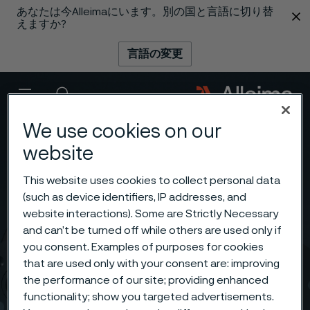
あなたは今Alleimaにいます。別の国と言語に切り替
 content
えますか?
言語の変更
メニュー
検索
We use cookies on our
website
This website uses cookies to collect personal data
(such as device identifiers, IP addresses, and
website interactions). Some are Strictly Necessary
and can’t be turned off while others are used only if
you consent. Examples of purposes for cookies
that are used only with your consent are: improving
the performance of our site; providing enhanced
functionality; show you targeted advertisements.