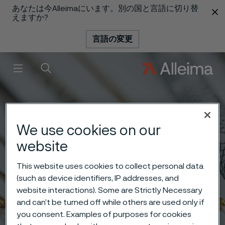
あなたは今Alleimaにいます。別の国と言語に切り替
 content
えますか?
言語の変更
メニュー
検索
We use cookies on our
website
This website uses cookies to collect personal data
(such as device identifiers, IP addresses, and
website interactions). Some are Strictly Necessary
and can’t be turned off while others are used only if
you consent. Examples of purposes for cookies