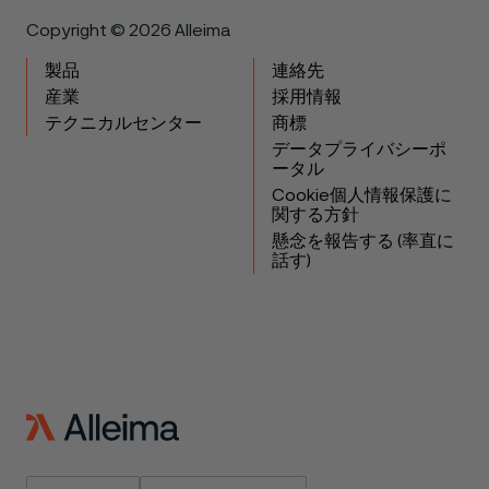
Copyright © 2026 Alleima
製品
連絡先
産業
採用情報
テクニカルセンター
商標
データプライバシーポ
ータル
Cookie個人情報保護に
関する方針
懸念を報告する (率直に
話す)