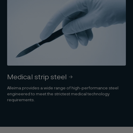
Medical strip steel
Alleima provides a wide range of high-performance steel
engineered to meet the strictest medical technology
requirements.