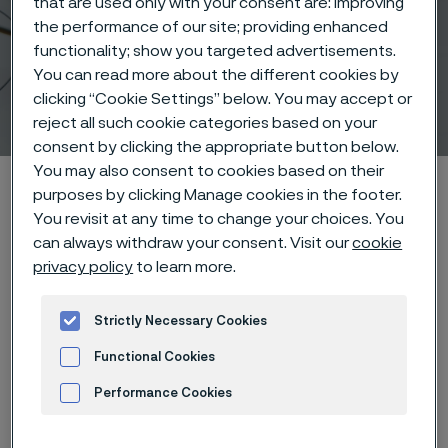
that are used only with your consent are: improving
the performance of our site; providing enhanced
functionality; show you targeted advertisements.
Medical wire and
You can read more about the different cookies by
clicking “Cookie Settings” below. You may accept or
instruments
 to content
reject all such cookie categories based on your
consent by clicking the appropriate button below.
You may also consent to cookies based on their
Alleimaスタートページ
Products
Wire-based solutions
purposes by clicking Manage cookies in the footer.
Products
You revisit at any time to change your choices. You
can always withdraw your consent. Visit our
cookie
privacy policy
to learn more.
このページは英語版のみです。 (This page is
Strictly Necessary Cookies
only available in English)
Functional Cookies
Performance Cookies
Product solutions
Advertisement and ad measurement