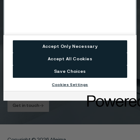
Accept Only Necessary
Attach files
Accept All Cookies
Drag files here or click to upload
Save Choices
Cookies Settings
I agree to the
Privacy statement
.
Get in touch
Copyright © 2026 Alleima