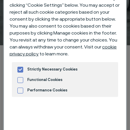
clicking “Cookie Settings” below. You may accept or
Sanergy™ LT – Precoated
reject all such cookie categories based on your
strip steel for PEFC bipolar
consent by clicking the appropriate button below.
You may also consent to cookies based on their
plates
purposes by clicking Manage cookies in the footer.
 to content
You revisit at any time to change your choices. You
can always withdraw your consent. Visit our
cookie
Alleimaスタートページ
Products
Coated Strip Steel
privacy policy
to learn more.
Sanergy™ LT
Strictly Necessary Cookies
Functional Cookies
このページは英語版のみです。 (This page is
Performance Cookies
only available in English)
Advertisement and ad measurement
Sanergy™ LT – Precoated strip steel for PEFC
bipolar plates