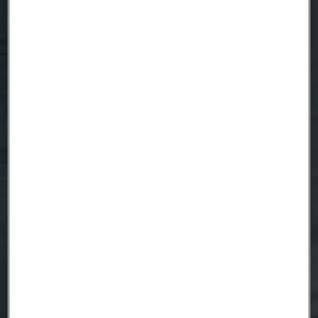
Country
Name
Company
Email
Telephone
Message