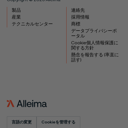
製品
連絡先
産業
採用情報
テクニカルセンター
商標
データプライバシーポ
ータル
Cookie個人情報保護に
関する方針
懸念を報告する (率直に
話す)
言語の変更
Cookieを管理する