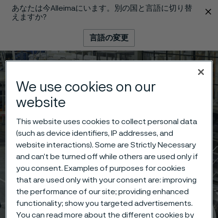
あなたは今Alleimaにいます。別の国と言語に切り替
 content
えますか?
言語の変更
メニュー
検索
We use cookies on our
website
This website uses cookies to collect personal data
(such as device identifiers, IP addresses, and
website interactions). Some are Strictly Necessary
and can’t be turned off while others are used only if
you consent. Examples of purposes for cookies
that are used only with your consent are: improving
the performance of our site; providing enhanced
functionality; show you targeted advertisements.
You can read more about the different cookies by