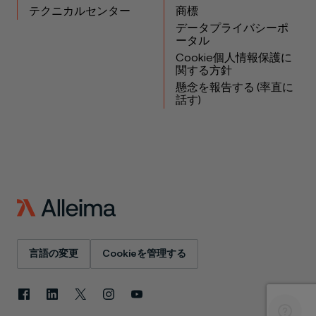
テクニカルセンター
商標
データプライバシーポ
ータル
Cookie個人情報保護に
関する方針
懸念を報告する (率直に
話す)
言語の変更
Cookieを管理する
Facebook
LinkedIn
X
Instagram
YouTube