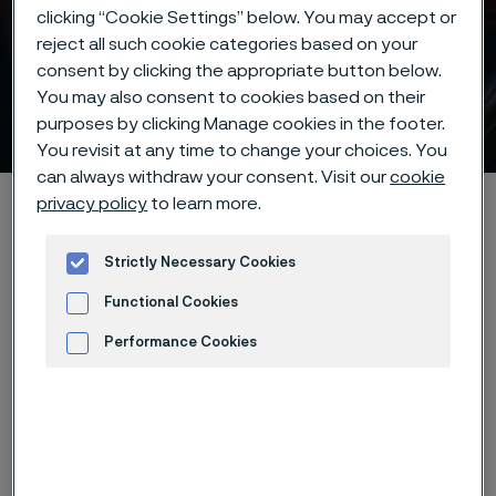
clicking “Cookie Settings” below. You may accept or
reject all such cookie categories based on your
consent by clicking the appropriate button below.
You may also consent to cookies based on their
Strip steel edges
purposes by clicking Manage cookies in the footer.
 to content
You revisit at any time to change your choices. You
can always withdraw your consent. Visit our
cookie
Alleimaスタートページ
Products
Strip steel
Edges
privacy policy
to learn more.
Strictly Necessary Cookies
Functional Cookies
このページは英語版のみです。 (This page is
only available in English)
Performance Cookies
Advertisement and ad measurement
Strip steel from Alleima can be
delivered with a variety of edge