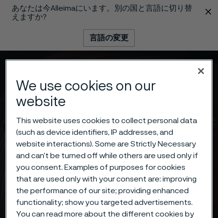
あなたは今Alleimaにいます。別の国と言語に切り替
 content
えますか?
言語の変更
メニュー
検索
We use cookies on our
website
This website uses cookies to collect personal data
(such as device identifiers, IP addresses, and
website interactions). Some are Strictly Necessary
and can’t be turned off while others are used only if
you consent. Examples of purposes for cookies
that are used only with your consent are: improving
the performance of our site; providing enhanced
functionality; show you targeted advertisements.
You can read more about the different cookies by