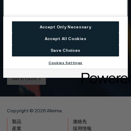
Yes, I want to sign up for receiving relevant
information and marketing content relating to
Alleima’s business and products, and I hereby
Accept Only Necessary
consent to the processing of my name, contact
details and selected country for this purpose. You
Accept All Cookies
may withdraw your consent at any time by using
the unsubscribe link in each communication or by
contacting us here
.
Save Choices
For information about how Alleima processes your
Cookies Settings
personal data, please see our
Privacy Notice
.
Get in touch
Copyright © 2026 Alleima
製品
連絡先
産業
採用情報