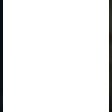
Email
Telephone
Message
Attach files
Drag files here or click to upload