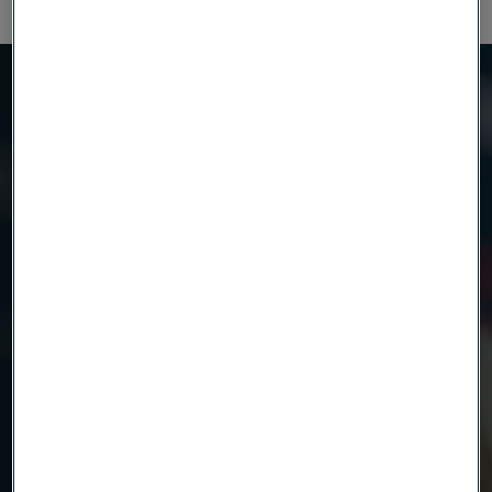
Need to know more?
We're here to help
Country
Name
Company