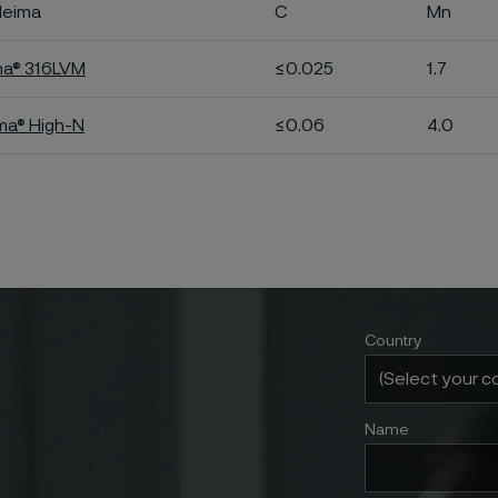
leima
C
Mn
ma® 316LVM
≤0.025
1.7
ima® High-N
≤0.06
4.0
Country
Name