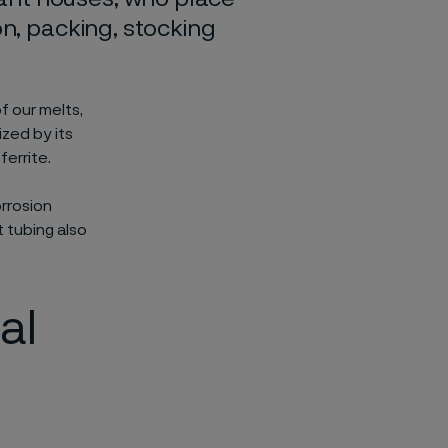
on, packing, stocking
f our melts,
ized by its
errite.
orrosion
t tubing also
al