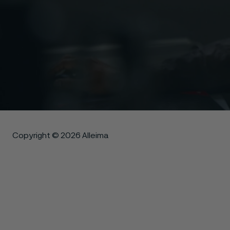
Copyright © 2026 Alleima