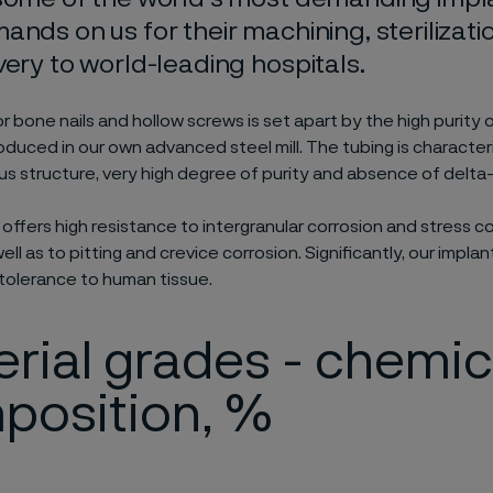
ands on us for their machining, sterilizati
very to world-leading hospitals.
r bone nails and hollow screws is set apart by the high purity o
oduced in our own advanced steel mill. The tubing is character
structure, very high degree of purity and absence of delta-f
it offers high resistance to intergranular corrosion and stress c
ell as to pitting and crevice corrosion. Significantly, our implan
tolerance to human tissue.
rial grades - chemic
position, %