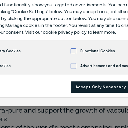
w screws
ed functionality; show you targeted advertisements. You can
icking “Cookie Settings” below. You may accept or reject all 
by clicking the appropriate button below. You may also cons
ing Manage cookies in the footer. You revisit at any time to c
ur consent. Visit our
cookie privacy policy
to learn more.
bes for bone nails and hollow screws
ary Cookies
Functional Cookies
 in English)
ookies
Advertisement and ad m
Accept Only Necessary
’re putting stainless steel material into 
tra-pure and support the growth of vascula
rs
some of the world’s most demanding impl