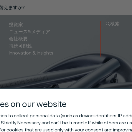
り替えますか?
検索
投資家
ニュース&メディア
会社概要
持続可能性
Innovation & insights
es on our website
 for bone nail
es to collect personal data (such as device identifiers, IP ad
 Strictly Necessary and can’t be turned off while others are u
or cookies that are used only with your consent are: improvi