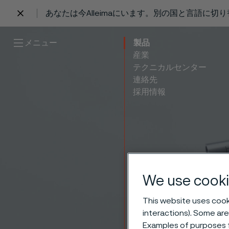
あなたは今Alleimaにいます。別の国と言語に切
 content
メニュー
製品
産業
テクニカルセンター
連絡先
採用情報
We use cooki
Tubes
This website uses cooki
interactions). Some are
Examples of purposes f