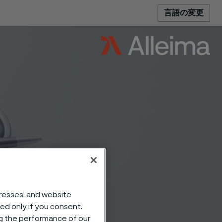
言語の変更
s and
dresses, and website
sed only if you consent.
ng the performance of our