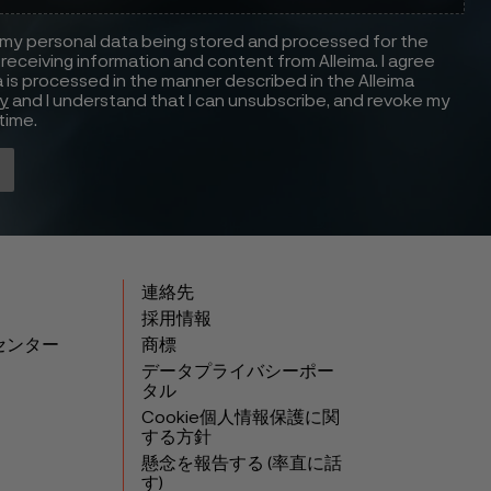
 my personal data being stored and processed for the
receiving information and content from Alleima. I agree
 is processed in the manner described in the Alleima
cy
and I understand that I can unsubscribe, and revoke my
time.
連絡先
採用情報
センター
商標
データプライバシーポー
タル
Cookie個人情報保護に関
する方針
懸念を報告する (率直に話
す)