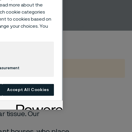
 read more about the
such cookie categories
ent to cookies based on
hange your choices. You
easurement
Accept All Cookies
the human body, it
r tissue. Our
ant houses, who place