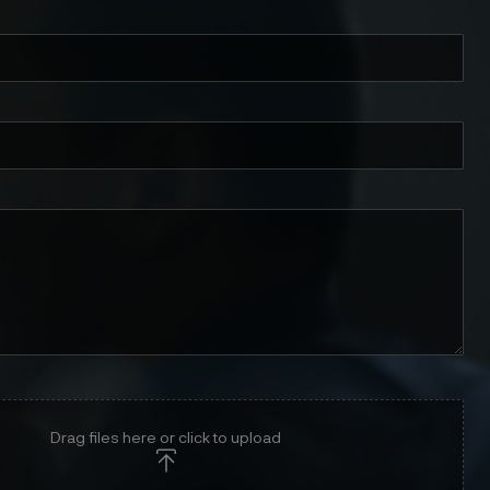
Drag files here or click to upload