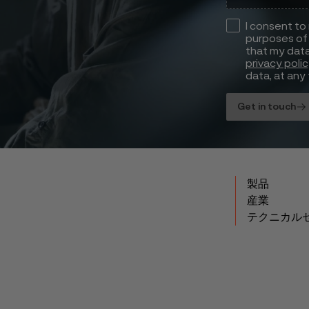
I consent to
purposes of 
that my data
privacy poli
data, at any 
Get in touch
製品
産業
テクニカル