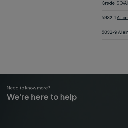
Grade ISO/Al
5832-1
Allei
5832-9
Alle
Need to know more?
We're here to help