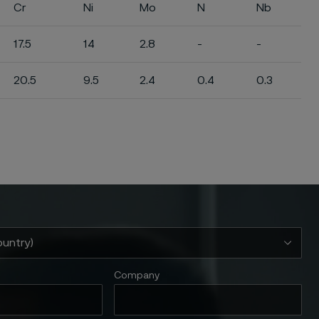
Cr
Ni
Mo
N
Nb
17.5
14
2.8
-
-
20.5
9.5
2.4
0.4
0.3
Company