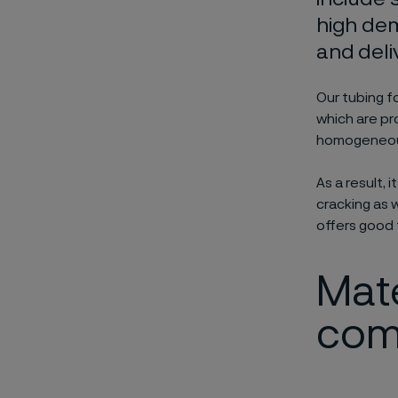
high dem
and deli
Our tubing fo
which are pr
homogeneous 
As a result, 
cracking as w
offers good 
Mate
com