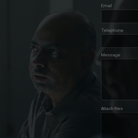
Email
Telephone
Message
Attach files