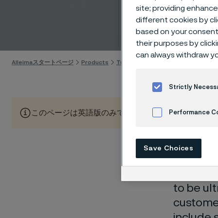
hollo
site; providing enhanc
different cookies by cl
based on your consent 
Skip to content
their purposes by click
can always withdraw yo
Alleimaスタートページ
Products
Tube & pipe
Medical tubes
Tu
Strictly Necess
このページは英語版のみです。 (This page is only available
Performance C
Cookies Settings
Save Choices
When you
needs
to be ul
custome
include 