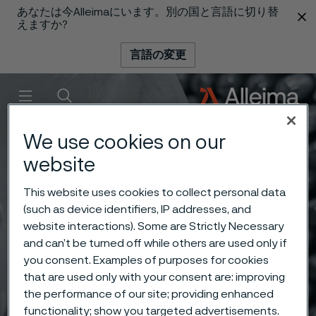
あなたは今Alleimaにいます。別の国と言語に切り替
 content
えますか?
言語の変更
メニュー
検索
We use cookies on our
website
This website uses cookies to collect personal data
(such as device identifiers, IP addresses, and
website interactions). Some are Strictly Necessary
and can’t be turned off while others are used only if
you consent. Examples of purposes for cookies
that are used only with your consent are: improving
the performance of our site; providing enhanced
functionality; show you targeted advertisements.