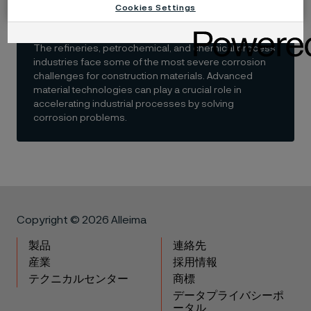
refinery and petrochemical
Cookies Settings
industries
The refineries, petrochemical, and chemical process
industries face some of the most severe corrosion
challenges for construction materials. Advanced
material technologies can play a crucial role in
accelerating industrial processes by solving
corrosion problems.
Copyright © 2026 Alleima
製品
連絡先
産業
採用情報
テクニカルセンター
商標
データプライバシーポ
ータル