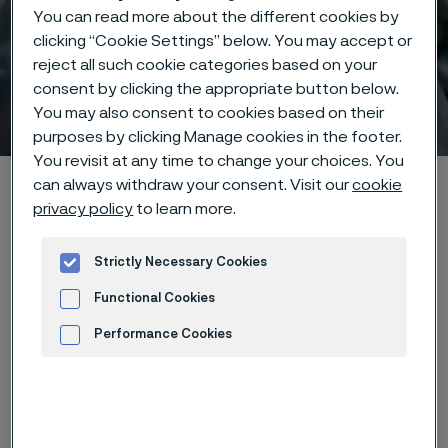
You can read more about the different cookies by
clicking “Cookie Settings” below. You may accept or
reject all such cookie categories based on your
consent by clicking the appropriate button below.
CORCON 2025
You may also consent to cookies based on their
 to content
purposes by clicking Manage cookies in the footer.
You revisit at any time to change your choices. You
Alleimaスタートページ
Products
Tube & pipe
CORCON 2025
can always withdraw your consent. Visit our
cookie
privacy policy
to learn more.
Strictly Necessary Cookies
このページは英語版のみです。 (This page is
only available in English)
Functional Cookies
Performance Cookies
Advertisement and ad measurement
Event details
When