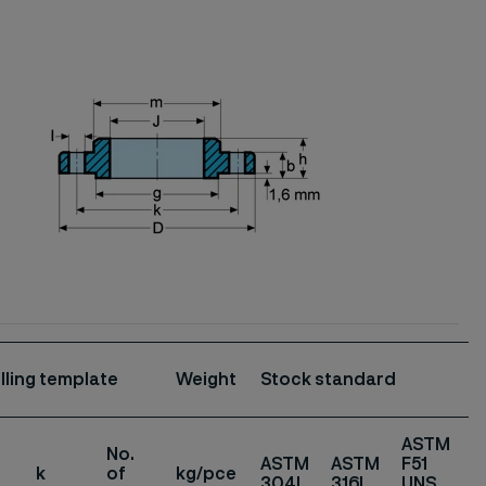
illing template
Weight
Stock standard
ASTM
No.
ASTM
ASTM
F51
k
of
kg/pce
304L
316L
UNS