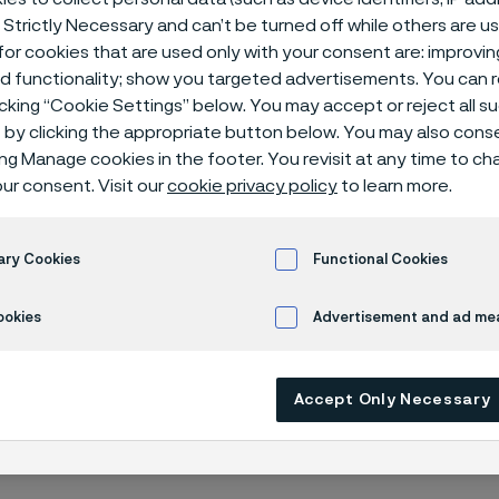
 Strictly Necessary and can’t be turned off while others are u
or cookies that are used only with your consent are: improvi
ed functionality; show you targeted advertisements. You can
icking “Cookie Settings” below. You may accept or reject all 
by clicking the appropriate button below. You may also cons
s
Slip-on flanges 150 lbs
ing Manage cookies in the footer. You revisit at any time to c
ur consent. Visit our
cookie privacy policy
to learn more.
 in English)
ary Cookies
Functional Cookies
ookies
Advertisement and ad m
M A182, ASME B16.5
Accept Only Necessary
edule 40S / 80S