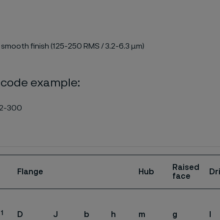
 smooth finish (125-250 RMS / 3.2-6.3 µm)
 code example:
2-300
Raised
Flange
Hub
Dr
face
1
D
J
b
h
m
g
l
.