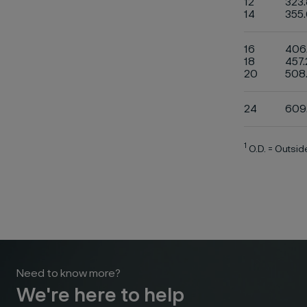
12
323.
14
355
16
406
18
457.
20
508
24
609
1
O.D. = Outsi
Need to know more?
We're here to help