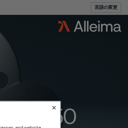
言語の変更
anges 150
dresses, and website