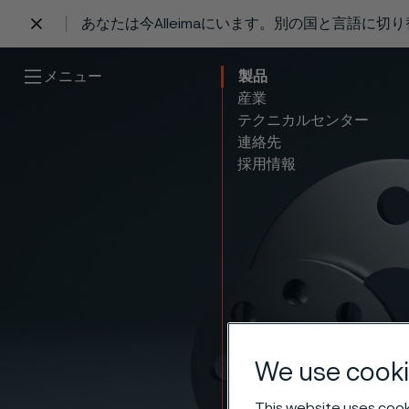
あなたは今Alleimaにいます。別の国と言語に切
 content
メニュー
製品
産業
テクニカルセンター
連絡先
採用情報
Stainl
We use cooki
This website uses cooki