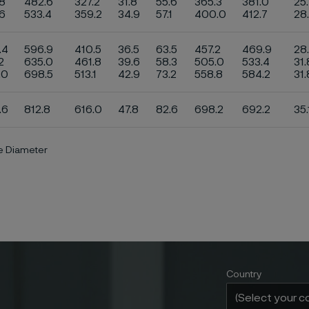
8
482.6
327.2
31.8
55.6
365.3
381.0
25
.6
533.4
359.2
34.9
57.1
400.0
412.7
28
.4
596.9
410.5
36.5
63.5
457.2
469.9
28
2
635.0
461.8
39.6
58.3
505.0
533.4
31.
.0
698.5
513.1
42.9
73.2
558.8
584.2
31
.6
812.8
616.0
47.8
82.6
698.2
692.2
35.
de Diameter
Country