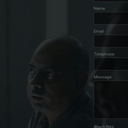
Name
Email
Telephone
Message
Attach files