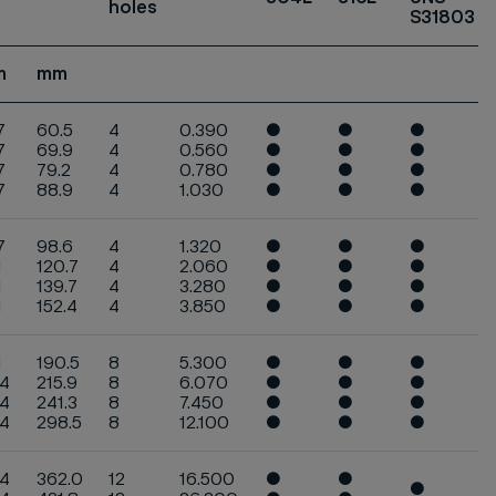
holes
S31803
m
mm
7
60.5
4
0.390
●
●
●
7
69.9
4
0.560
●
●
●
7
79.2
4
0.780
●
●
●
.7
88.9
4
1.030
●
●
●
7
98.6
4
1.320
●
●
●
1
120.7
4
2.060
●
●
●
1
139.7
4
3.280
●
●
●
1
152.4
4
3.850
●
●
●
1
190.5
8
5.300
●
●
●
.4
215.9
8
6.070
●
●
●
.4
241.3
8
7.450
●
●
●
.4
298.5
8
12.100
●
●
●
.4
362.0
12
16.500
●
●
●