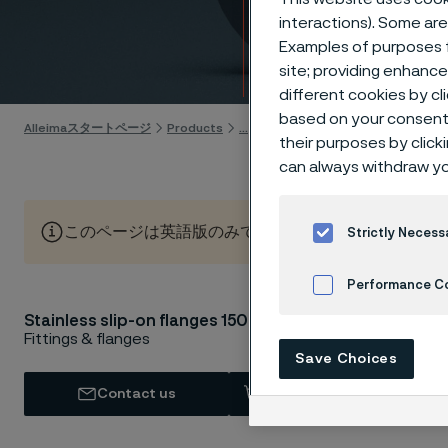
lbs
interactions). Some are
Examples of purposes f
Skip to content
site; providing enhanc
different cookies by cl
based on your consent 
Alleimaスタートページ
Products
...
Flanges
ASTM/ASME flange
their purposes by click
can always withdraw yo
このページは英語版のみです。 (This page is only available
Strictly Necess
Performance C
AST
Stainless slip-on flanges 150 lbs
Cookies Settings
Fittings & flanges
Save Choices
Sch
Contact us
View in Webshop