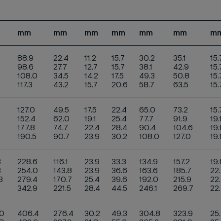
mm
mm
mm
mm
mm
mm
m
88.9
22.4
11.2
15.7
30.2
35.1
15.
98.6
27.7
12.7
15.7
38.1
42.9
15.
108.0
34.5
14.2
17.5
49.3
50.8
15.
117.3
43.2
15.7
20.6
58.7
63.5
15
127.0
49.5
17.5
22.4
65.0
73.2
15.
3
152.4
62.0
19.1
25.4
77.7
91.9
19.
177.8
74.7
22.4
28.4
90.4
104.6
19.
9
190.5
90.7
23.9
30.2
108.0
127.0
19.
3
228.6
116.1
23.9
33.3
134.9
157.2
19.
3
254.0
143.8
23.9
36.6
163.6
185.7
22
3
279.4
170.7
25.4
39.6
192.0
215.9
22
1
342.9
221.5
28.4
44.5
246.1
269.7
22
.0
406.4
276.4
30.2
49.3
304.8
323.9
25