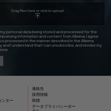
Drag files here or click to upload
 my personal data being stored and processed for the
receiving information and content from Alleima. I agree
 is processed in the manner described in the Alleima
cy
and I understand that I can unsubscribe, and revoke my
time.
連絡先
採用情報
センター
商標
データプライバシーポー
タル