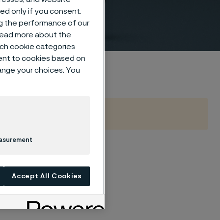
sed only if you consent.
ng the performance of our
 read more about the
such cookie categories
ent to cookies based on
hange your choices. You
easurement
Accept All Cookies