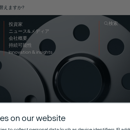
り替えますか?
検索
投資家
ニュース&メディア
会社概要
持続可能性
Innovation & insights
ess slip-on fl
es on our website
es to collect personal data (such as device identifiers, IP ad