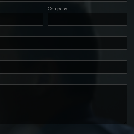
Company