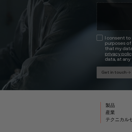
I consent to
purposes of 
that my data
privacy poli
data, at any 
Get in touch
製品
産業
テクニカル