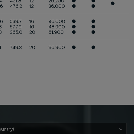
.4
431.8
12
26.200
●
●
●
.6
476.2
12
36.000
●
●
.6
539.7
16
46.000
●
●
8
577.9
16
48.900
●
●
.8
365.0
20
61.900
●
●
1
749.3
20
86.900
●
●