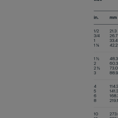
in.
mm
1/2
21.3
3/4
26.7
1
33.4
1 ¼
42.2
1 ½
48.3
2
60.
2 ½
73.0
3
88.
4
114.
5
141.
6
168.
8
219.
10
273