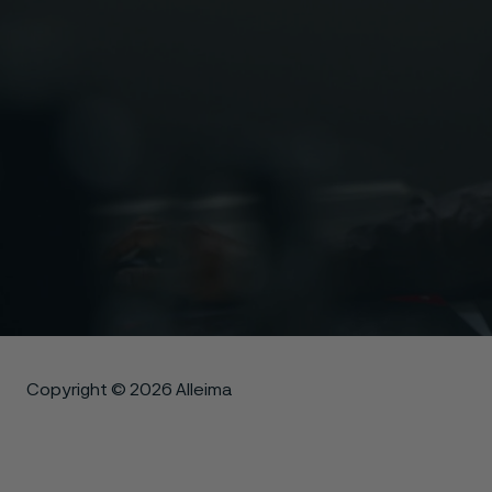
Copyright © 2026 Alleima