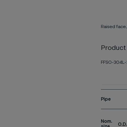
Raised face,
Product
FFSO-304L-
Pipe
Nom.
O.D
size