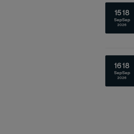
15
18
Sep
Sep
2026
16
18
Sep
Sep
2026