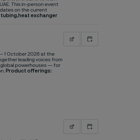
 UAE. This in-person event
updates on the current
n tubing,heat exchanger
Read more
Add to calendar
– 1 October 2026 at the
together leading voices from
o global powerhouses — for
on.
Product offerings:
Read more
Add to calendar