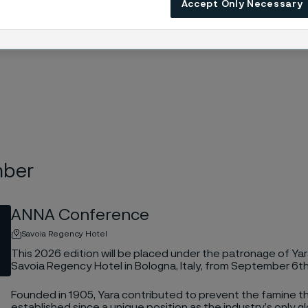
Accept Only Necessary
mber
ANNA Conference
Savoia Regency Hotel
This 2026 edition will be placed under the patronage of Yara
Savoia Regency Hotel in Bologna, Italy, from September 6t
Founded in 1905, Yara contributed to prevent the famine 
established since a unique position as the industry’s only gl