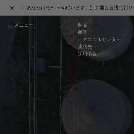
あなたは今Alleimaにいます。別の国と言語に切
 content
メニュー
製品
産業
テクニカルセンター
連絡先
採用情報