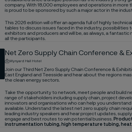
company. With 18,000 employees and operations in more 
is proud to be sponsored by such a major actor in the indust
This 2026 edition will offer an agenda full of highly technic
tables to discuss issues faced in the industry, possibiliti
exhibitors and producers and will be, as always, a fantastic
all the participants.
Net Zero Supply Chain Conference & Ex
Wynyard Hall Hotel
Join our Third Net Zero Supply Chain Conference & Exhibit
East England and Teesside and hear about the regions mas
the clean energy sectors.
Take the opportunity to network, meet people and build ne
range of stakeholders including supply chain, project devel
innovators and organisations who can help you understand 
available. Understand the latest net zero supply chain req
leading industry speakers and hear project updates, supply
engage and best routes to win potential business.
Product
instrumentation tubing, high temperature tubing, hea