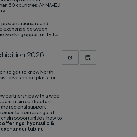
than 60 countries, ANNA-EU
ry.
al presentations, round
es to exchange between
 networking opportunity for
hibition 2026
Read more
Add to calendar
ion to get to know North
sive investment plans for
w partnerships with a wide
opers, main contractors,
the regional support
uirements from a range of
 chain opportunities, how to
 offerings: hydraulic &
t exchanger tubing