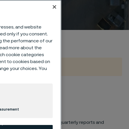
dresses, and website
sed only if you consent.
ng the performance of our
 read more about the
such cookie categories
ent to cookies based on
hange your choices. You
easurement
es and financial calendar
for quarterly reports and