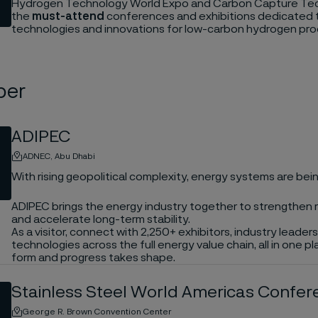
Hydrogen Technology World Expo and Carbon Capture Tec
the
must-attend
conferences and exhibitions dedicated 
technologies and innovations for low-carbon hydrogen pro
ber
ADIPEC
ADNEC, Abu Dhabi
With rising geopolitical complexity, energy systems are bein
ADIPEC brings the energy industry together to strengthen r
and accelerate long-term stability.
As a visitor, connect with 2,250+ exhibitors, industry leade
technologies across the full energy value chain, all in one 
form and progress takes shape.
Stainless Steel World Americas Confe
George R. Brown Convention Center