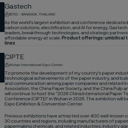
Gastech
BITEC - BANGKOK, THAILAND
As the world's largest exhibition and conference dedicated 
carbon solutions, electrification, and AI for energy, Gastech
leaders, breakthrough technologies, and strategic partners
affordable energy at scale.
Product offerings: umbilical 
lines
CIPTE
Wuhan International Expo Center
To promote the development of my country's paper indust
technological achievements of the paper industry, and buil
and communication among paper companies and related ind
Association, the China Paper Society, and the China Pulp a
will continue to host the "2026 China International Paper 
Conference (CIPTE)" in Wuhan in 2026. The exhibition will 
Expo Exhibition & Convention Center.
Previous exhibitions have attracted over 400 well-known
30 countries and regions, including manufacturers of pape
papermaking chemicals, and related industries. Industry gia