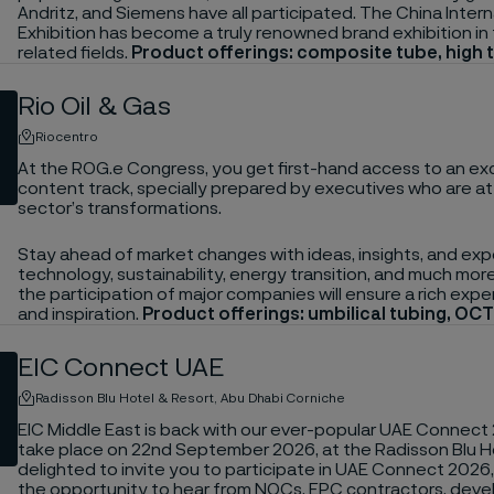
Andritz, and Siemens have all participated. The China Inte
Exhibition has become a truly renowned brand exhibition i
related fields.
Product offerings: composite tube, high
Rio Oil & Gas
Riocentro
At the ROG.e Congress, you get first-hand access to an exc
content track, specially prepared by executives who are at
sector’s transformations.
Stay ahead of market changes with ideas, insights, and exp
technology, sustainability, energy transition, and much mo
the participation of major companies will ensure a rich expe
and inspiration.
Product offerings: umbilical tubing, OCT
EIC Connect UAE
Radisson Blu Hotel & Resort, Abu Dhabi Corniche
EIC Middle East is back with our ever-popular UAE Connect 
take place on 22nd September 2026, at the Radisson Blu Hot
delighted to invite you to participate in UAE Connect 2026
the opportunity to hear from NOCs, EPC contractors, deve