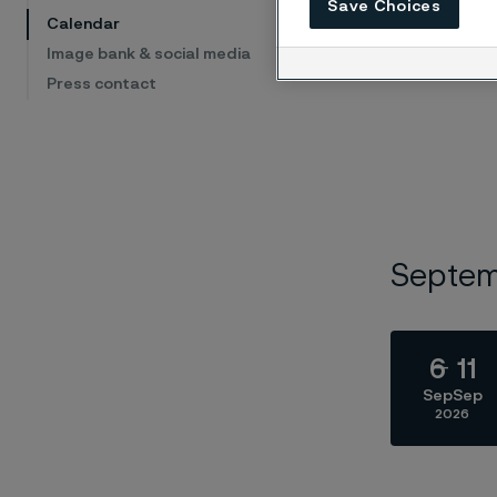
Save Choices
Calendar
Image bank & social media
Press contact
Septe
6
11
Sep
Sep
2026