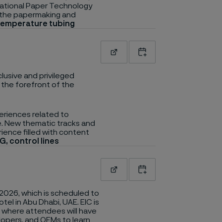
rnational Paper Technology
n the papermaking and
 temperature tubing
Read more
Add to calendar
lusive and privileged
 the forefront of the
eriences related to
re. New thematic tracks and
rience filled with content
G, control lines
Read more
Add to calendar
2026, which is scheduled to
el in Abu Dhabi, UAE. EIC is
, where attendees will have
lopers, and OEMs to learn