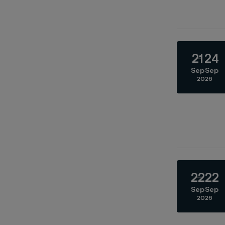
21
24
Sep
Sep
2026
22
22
Sep
Sep
2026