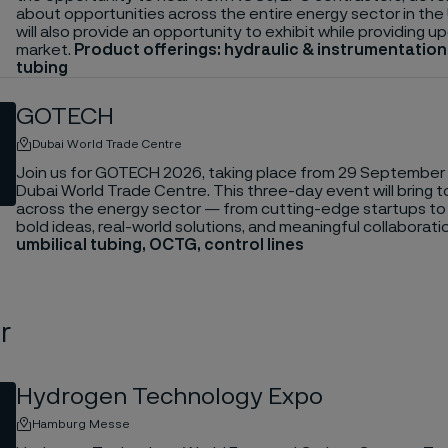
about opportunities across the entire energy sector in the
will also provide an opportunity to exhibit while providing 
market.
Product offerings: hydraulic & instrumentatio
tubing
GOTECH
Dubai World Trade Centre
Join us for GOTECH 2026, taking place from 29 September 
Dubai World Trade Centre. This three-day event will bring 
across the energy sector — from cutting-edge startups t
bold ideas, real-world solutions, and meaningful collaborati
umbilical tubing, OCTG, control lines
r
Hydrogen Technology Expo
Hamburg Messe