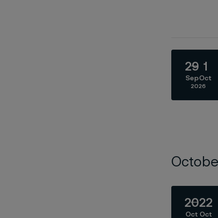
29
1
Sep
Oct
2026
Octobe
20
22
Oct
Oct