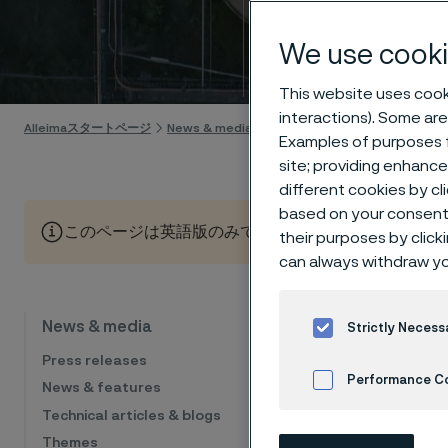
Calen
We use cooki
Skip to content
This website uses cooki
interactions). Some are
Alleimaスタートページ
News & media
Calendar
Examples of purposes f
site; providing enhanc
different cookies by cl
based on your consent 
このページは英語版のみです。 (This page is only available
their purposes by click
can always withdraw yo
Cal
News & media
Strictly Necess
Press releases
Performance C
News & features
Technical articles & blogs
The list sho
Cookies Settings
financial eve
Themes