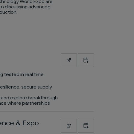
hnology World Expo are
to discussing advanced
duction.
Read more
Add to calendar
g tested in real time.
esilience, secure supply
rs and explore breakthrough
place where partnerships
rence & Expo
Read more
Add to calendar