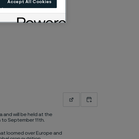
Accept All Cookies
Read more
Add to calendar
 and will be held at the
h to September 11th.
that loomed over Europe and
obal crop nutrition