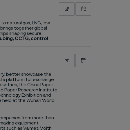
Read more
Add to calendar
to natural gas, LNG, low
 brings together global
hips shaping secure,
tubing, OCTG, control
Read more
Add to calendar
ry, better showcase the
d a platform for exchange
ustries, the China Paper
nd Paper Research Institute
Technology Exhibition and
be held at the Wuhan World
 companies from more than
rmaking equipment,
nts such as Valmet, Voith,