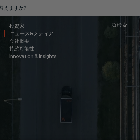
り替えますか?
検索
投資家
ニュース&メディア
会社概要
持続可能性
Innovation & insights