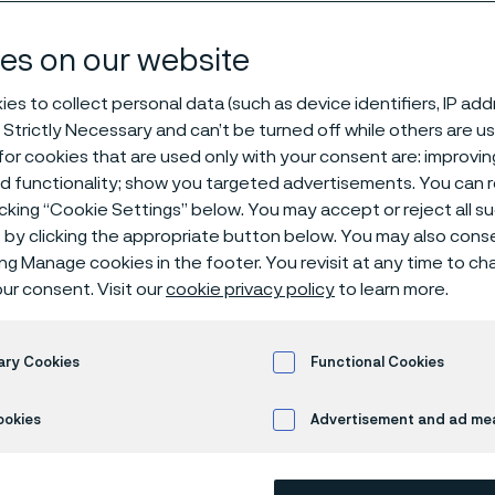
dar
es on our website
es to collect personal data (such as device identifiers, IP ad
 Strictly Necessary and can’t be turned off while others are u
or cookies that are used only with your consent are: improvi
ed functionality; show you targeted advertisements. You can
icking “Cookie Settings” below. You may accept or reject all 
by clicking the appropriate button below. You may also cons
 in English)
ing Manage cookies in the footer. You revisit at any time to c
ur consent. Visit our
cookie privacy policy
to learn more.
endar
ary Cookies
Functional Cookies
ookies
Advertisement and ad m
ws ongoing and upcoming Alleima events. Visit the
Investor pag
nts.