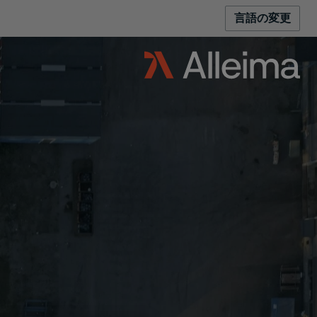
言語の変更