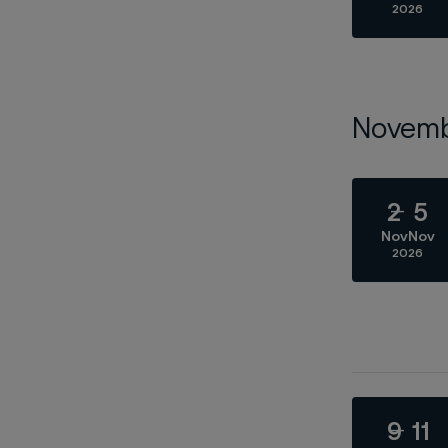
2026
Novem
2
5
Nov
Nov
2026
9
11