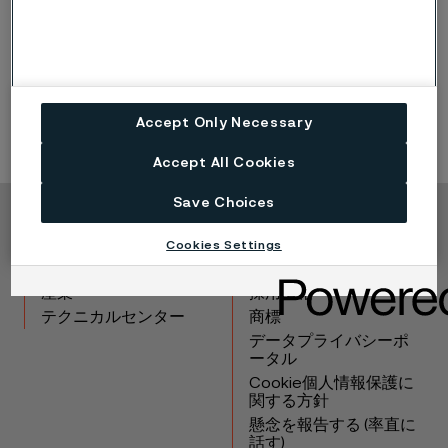
additional
stations worldwide.
Click here to find out more about
our tubular
solutions
for hydrogen refueling stations >>
Accept Only Necessary
Accept All Cookies
Save Choices
Copyright © 2026 Alleima
Cookies Settings
製品
連絡先
産業
採用情報
テクニカルセンター
商標
データプライバシーポ
ータル
Cookie個人情報保護に
関する方針
懸念を報告する (率直に
話す)