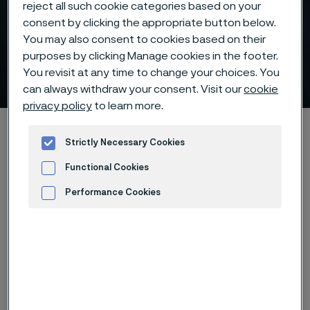
reject all such cookie categories based on your
consent by clicking the appropriate button below.
You may also consent to cookies based on their
Supporting the expansion
purposes by clicking Manage cookies in the footer.
of hydrogen infrastructure
You revisit at any time to change your choices. You
 to content
can always withdraw your consent. Visit our
cookie
privacy policy
to learn more.
Alleimaスタートページ
900 ways to make a change
Strictly Necessary Cookies
Supporting the expansion of hydrogen infrastructure
Functional Cookies
Performance Cookies
このページは英語版のみです。 (This page is
Advertisement and ad measurement
only available in English)
Back to 900ways