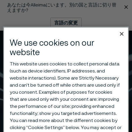
あなたは今Alleimaにいます。別の国と言語に切り替
 content
えますか?
言語の変更
We use cookies on our
メニュー
検索
website
This website uses cookies to collect personal data
(such as device identifiers, IP addresses, and
website interactions). Some are Strictly Necessary
and can’t be turned off while others are used only if
you consent. Examples of purposes for cookies
that are used only with your consent are: improving
the performance of our site; providing enhanced
functionality; show you targeted advertisements.
You can read more about the different cookies by
clicking “Cookie Settings” below. You may accept or