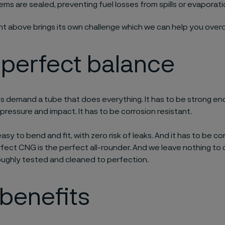
ems are sealed, preventing fuel losses from spills or evaporat
int above brings its own challenge which we can help you ove
 perfect balance
 demand a tube that does everything. It has to be strong en
 pressure and impact. It has to be corrosion resistant.
easy to bend and fit, with zero risk of leaks. And it has to be 
rfect CNG is the perfect all-rounder. And we leave nothing to
oughly tested and cleaned to perfection.
benefits