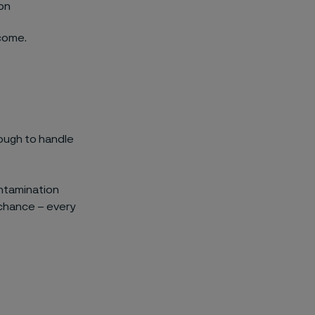
ion
rcome.
ough to handle
contamination
 chance – every