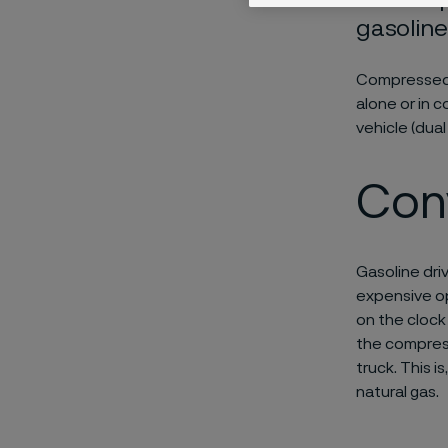
gasoline
Compressed n
alone or in 
vehicle (dual 
Con
Gasoline dri
expensive op
on the clock
the compress
truck. This i
natural gas.