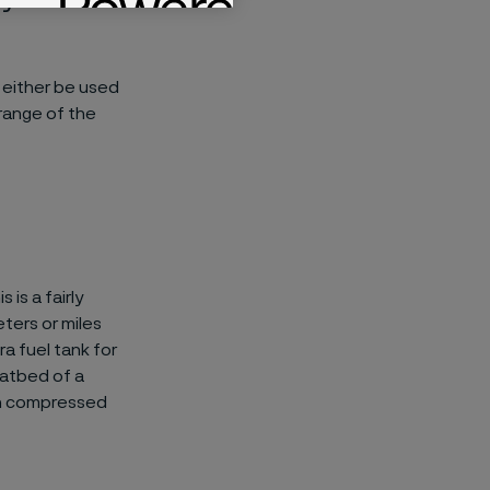
 either be used
 range of the
is a fairly
ters or miles
a fuel tank for
latbed of a
 on compressed