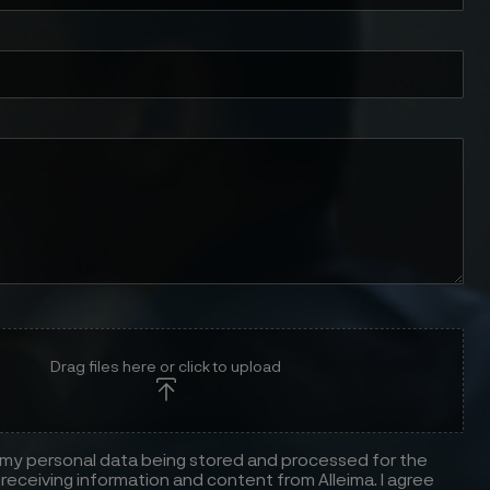
Drag files here or click to upload
 my personal data being stored and processed for the
receiving information and content from Alleima. I agree