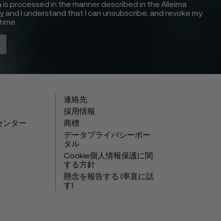
 is processed in the manner described in the Alleima
cy
and I understand that I can unsubscribe, and revoke my
time.
連絡先
採用情報
センター
商標
データプライバシーポー
タル
Cookie個人情報保護に関
する方針
懸念を報告する (率直に話
す)