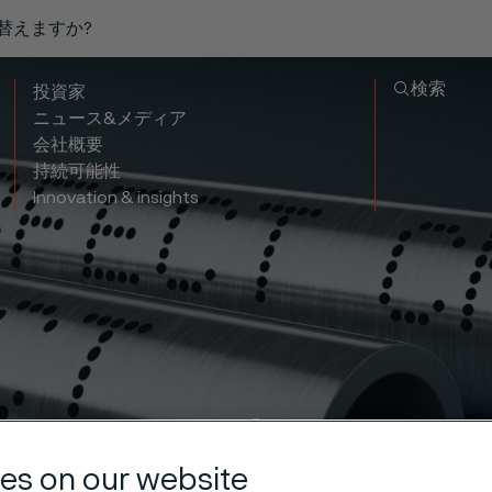
り替えますか?
検索
投資家
ニュース&メディア
会社概要
持続可能性
Innovation & insights
essed natura
es on our website