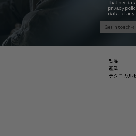
that my data
privacy poli
data, at any 
Get in touch
製品
産業
テクニカル