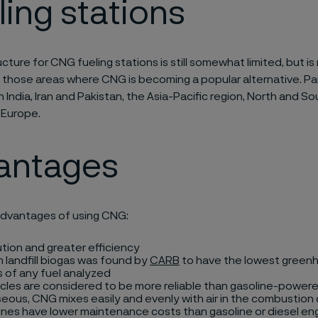
ling stations
cture for CNG fueling stations is still somewhat limited, but is 
 those areas where CNG is becoming a popular alternative. Part
in India, Iran and Pakistan, the Asia-Pacific region, North and S
 Europe.
antages
dvantages of using CNG:
ution and greater efficiency
landfill biogas was found by
CARB
to have the lowest green
 of any fuel analyzed
cles are considered to be more reliable than gasoline-powere
eous, CNG mixes easily and evenly with air in the combustio
nes have lower maintenance costs than gasoline or diesel en