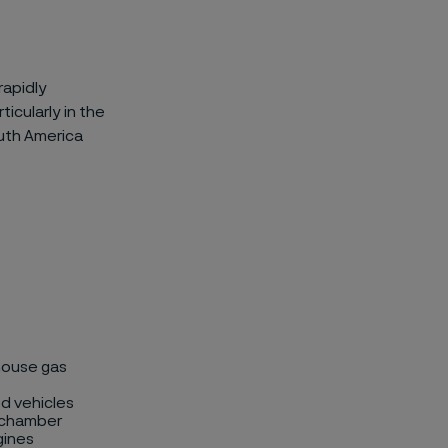
rapidly
icularly in the
outh America
house gas
d vehicles
n chamber
gines