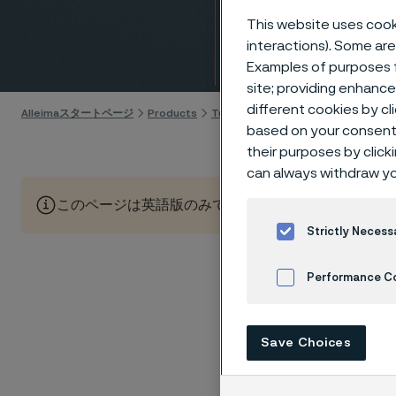
(CNG)
This website uses cooki
interactions). Some are
Skip to content
Examples of purposes f
site; providing enhanc
different cookies by cl
Alleimaスタートページ
Products
Tube & pipe
GDI and CNG fuel s
based on your consent 
their purposes by click
can always withdraw yo
このページは英語版のみです。 (This page is only available
Strictly Necess
Performance C
Compress
steadily
Cookies Settings
Combust
Save Choices
particle
Market p