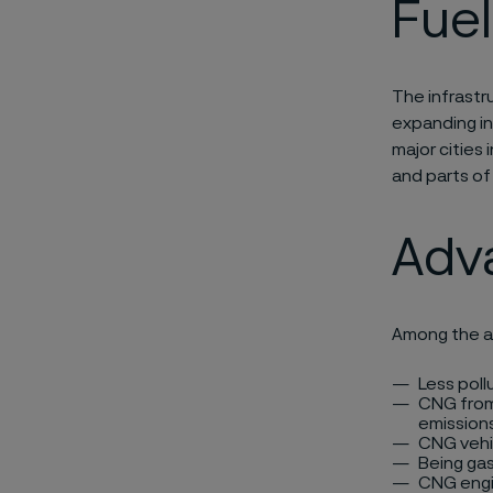
Fuel
The infrastru
expanding in
major cities 
and parts of
Adv
Among the a
Less poll
CNG from 
emissions
CNG vehi
Being gas
CNG engi