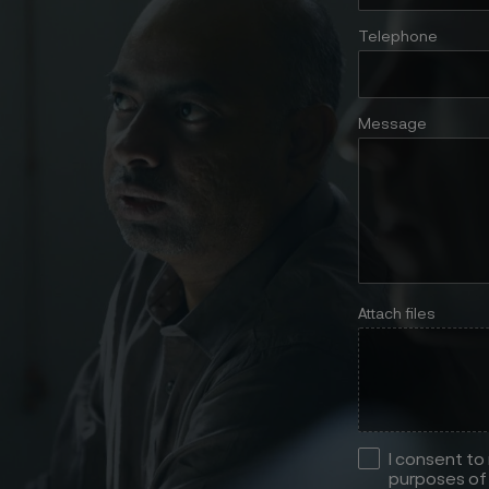
Telephone
Message
Attach files
I consent to
purposes of 