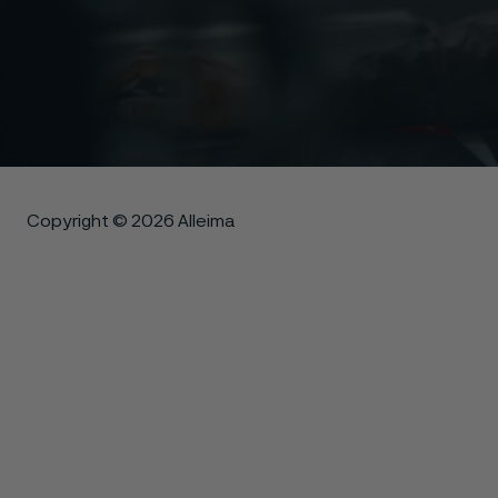
Copyright © 2026 Alleima