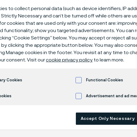
 fuel systems
es to collect personal data (such as device identifiers, IP ad
 Strictly Necessary and can’t be turned off while others are u
or cookies that are used only with your consent are: improvi
ed functionality; show you targeted advertisements. You can
icking “Cookie Settings” below. You may accept or reject all 
ystem tubes
Compressed natural gas (CNG) fuel systems
by clicking the appropriate button below. You may also cons
ing Manage cookies in the footer. You revisit at any time to c
ur consent. Visit our
cookie privacy policy
to learn more.
 in English)
ary Cookies
Functional Cookies
ookies
Advertisement and ad m
ed natural gas (CNG) as an alternative f
 increasing around the globe for more tha
ion engines using CNG emit fewer undesi
Accept Only Necessary
s and CNG is cheaper to use than both gas
rice fluctuation for CNG is also significant