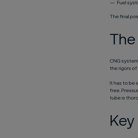
Fuel syst
The final po
The
CNG systems
the rigors of
It has to be 
free. Pressu
tube is thor
Key 