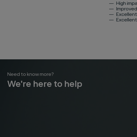
High imp
Improved
Excellent
Excellent
Need to know more?
We're here to help