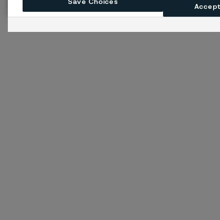
Save Choices
Accept