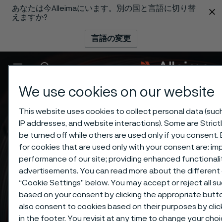
あなたは今Alleimaにいます。別の国と言語に切り替
 content
えますか?
言語の変更
メニュー
検索
We use cookies on our website
This website uses cookies to collect personal data (such 
IP addresses, and website interactions). Some are Stric
be turned off while others are used only if you consent
for cookies that are used only with your consent are: im
performance of our site; providing enhanced functional
advertisements. You can read more about the different 
“Cookie Settings” below. You may accept or reject all s
based on your consent by clicking the appropriate but
also consent to cookies based on their purposes by cli
in the footer. You revisit at any time to change your cho