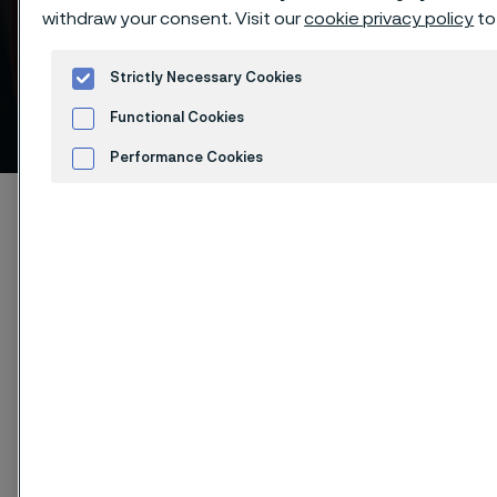
withdraw your consent. Visit our
cookie privacy policy
to
Strictly Necessary Cookies
Tensile strength
Functional Cookies
 to content
Performance Cookies
Advertisement and ad measurement
Alleimaスタートページ
Products
Strip steel
Spring steel
Cookies Settings
Tensile strength
このページは英語版のみです。 (This page is
only available in English)
Our spring steel can be supplied with tensile strength