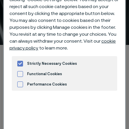
reject all such cookie categories based on your
consent by clicking the appropriate button below.
SAF™ 2507 super-duplex
You may also consent to cookies based on their
purposes by clicking Manage cookies in the footer.
stainless steel
 to content
You revisit at any time to change your choices. You
can always withdraw your consent. Visit our
cookie
privacy policy
to learn more.
Alleimaスタートページ
Products
...
High-performance materials
Duplex stainless steels
Strictly Necessary Cookies
SAF™ 2507 super-duplex stainless steel
Functional Cookies
Performance Cookies
Advertisement and ad measurement
このページは英語版のみです。 (This page is
only available in English)
Article