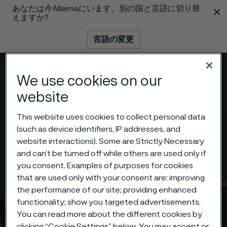
あなたは今Alleimaにいます。別の国と言語に切り替
 content
えますか?
言語の変更
メニュー
検索
We use cookies on our
website
This website uses cookies to collect personal data
(such as device identifiers, IP addresses, and
website interactions). Some are Strictly Necessary
and can’t be turned off while others are used only if
you consent. Examples of purposes for cookies
that are used only with your consent are: improving
the performance of our site; providing enhanced
functionality; show you targeted advertisements.
You can read more about the different cookies by
clicking “Cookie Settings” below. You may accept or