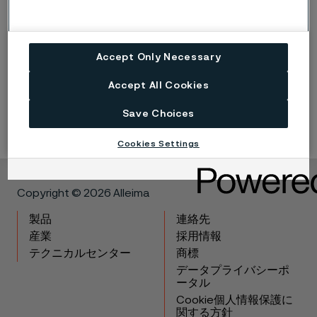
* PRE stands for pitting resistance equivalent and is defined
as, in weight-%:
Accept Only Necessary
% Cr + 3.3 x % Mo + 16 x % N
Accept All Cookies
The PRE value mentioned above is valid for tube and pipe.
Save Choices
Cookies Settings
Copyright © 2026 Alleima
製品
連絡先
産業
採用情報
テクニカルセンター
商標
データプライバシーポ
ータル
Cookie個人情報保護に
関する方針