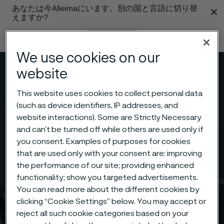
あなたは今Alleimaにいます。別の国と言語に切り替
 content
えますか?
言語の変更
We use cookies on our
website
メニュー
検索
This website uses cookies to collect personal data
(such as device identifiers, IP addresses, and
website interactions). Some are Strictly Necessary
and can’t be turned off while others are used only if
you consent. Examples of purposes for cookies
that are used only with your consent are: improving
the performance of our site; providing enhanced
functionality; show you targeted advertisements.
You can read more about the different cookies by
clicking “Cookie Settings” below. You may accept or
reject all such cookie categories based on your