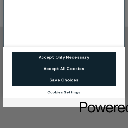
Copyright © 2026 Alleima
製品
連絡先
Accept Only Necessary
産業
採用情報
テクニカルセンター
商標
Accept All Cookies
データプライバシーポ
ータル
Save Choices
Cookie個人情報保護に
関する方針
Cookies Settings
懸念を報告する (率直に
話す)