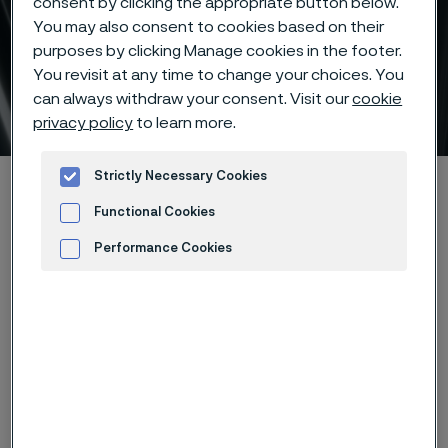
consent by clicking the appropriate button below.
You may also consent to cookies based on their
Evaluate total cost of
purposes by clicking Manage cookies in the footer.
ownership for heat
You revisit at any time to change your choices. You
can always withdraw your consent. Visit our
cookie
exchanger tubes
 to content
privacy policy
to learn more.
Strictly Necessary Cookies
Alleimaスタートページ
Products
Tube & pipe
Refineries TCO Recommendation Calculator
Functional Cookies
Performance Cookies
Advertisement and ad measurement
このページは英語版のみです。 (This page is
only available in English)
1
2
3
4
5