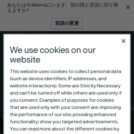
あなたは今Alleimaにいます。別の国と言語に切り替
 content
えますか?
言語の変更
メニュー
検索
We use cookies on our
website
This website uses cookies to collect personal data
(such as device identifiers, IP addresses, and
website interactions). Some are Strictly Necessary
and can’t be turned off while others are used only if
you consent. Examples of purposes for cookies
that are used only with your consent are: improving
the performance of our site; providing enhanced
functionality; show you targeted advertisements.
You can read more about the different cookies by