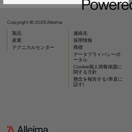
Copyright © 2026 Alleima
製品
連絡先
産業
採用情報
テクニカルセンター
商標
データプライバシーポ
ータル
Cookie個人情報保護に
関する方針
懸念を報告する (率直に
話す)