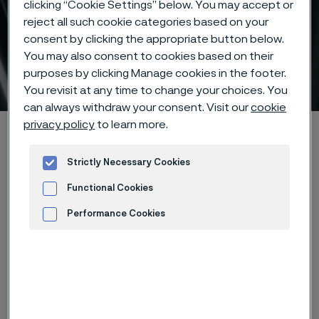
clicking “Cookie Settings” below. You may accept or
reject all such cookie categories based on your
consent by clicking the appropriate button below.
You may also consent to cookies based on their
Alleima® eTrack
purposes by clicking Manage cookies in the footer.
 to content
You revisit at any time to change your choices. You
can always withdraw your consent. Visit our
cookie
privacy policy
to learn more.
Alleimaスタートページ
Products
Tube & pipe
Alleima® eTrack
Strictly Necessary Cookies
Functional Cookies
このページは英語版のみです。 (This page is
only available in English)
Performance Cookies
Advertisement and ad measurement
Key benefits
- Place orders 24/7