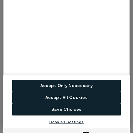
Name
Email
Company
Accept Only Necessary
Please send me more information about Alleima® eTrack
Accept All Cookies
Submit
Save Choices
Cookies Settings