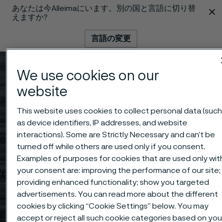
あなたは今Alleimaにいます。別の国と言語に切り替
 content
えますか?
言語の変更
メニュー
検索
We use cookies on our
website
This website uses cookies to collect personal data (suc
as device identifiers, IP addresses, and website
interactions). Some are Strictly Necessary and can’t be
turned off while others are used only if you consent.
Examples of purposes for cookies that are used only wit
your consent are: improving the performance of our site;
providing enhanced functionality; show you targeted
advertisements. You can read more about the different
cookies by clicking “Cookie Settings” below. You may
accept or reject all such cookie categories based on you