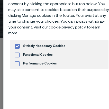
consent by clicking the appropriate button below. You
Connect with us today
may also consent to cookies based on their purposes b
clicking Manage cookies in the footer. You revisit at any
about our U.S.-based
time to change your choices. You can always withdraw
production
your consent. Visit our
cookie privacy policy
to learn
 to content
more.
Alleimaスタートページ
Products
Tube & pipe
Strictly Necessary Cookies
Advancing American Industry through materials technology
Functional Cookies
Connect with us today about our U.S.-based production
Performance Cookies
Advertisement and ad measurement
このページは英語版のみです。 (This page is
only available in English)