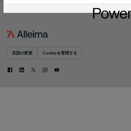
言語の変更
Cookieを管理する
Facebook
LinkedIn
X
Instagram
YouTube