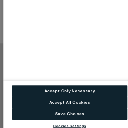
Copyright © 2026 Alleima
製品
連絡先
産業
採用情報
テクニカルセンター
商標
データプライバシーポ
Accept Only Necessary
ータル
Cookie個人情報保護に
Accept All Cookies
関する方針
懸念を報告する (率直に
Save Choices
話す)
Cookies Settings