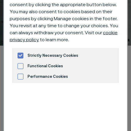
consent by clicking the appropriate button below.
You may also consent to cookies based on their
purposes by clicking Manage cookies in the footer.
You revisit at any time to change your choices. You
Download case
can always withdraw your consent. Visit our
cookie
 to content
privacy policy
to learn more.
Alleimaスタートページ
Hidden heroes of industry
Hiflex™
Strictly Necessary Cookies
Download case
Functional Cookies
Performance Cookies
Advertisement and ad measurement
このページは英語版のみです。 (This page is
only available in English)