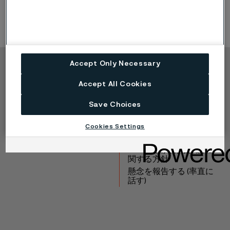
Accept Only Necessary
Copyright © 2026 Alleima
Accept All Cookies
製品
連絡先
産業
採用情報
Save Choices
テクニカルセンター
商標
Cookies Settings
データプライバシーポ
ータル
Cookie個人情報保護に
関する方針
懸念を報告する (率直に
話す)