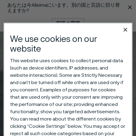
あなたは今Alleimaにいます。別の国と言語に切り替
 content
えますか?
言語の変更
We use cookies on our
メニュー
検索
website
This website uses cookies to collect personal data
(such as device identifiers, IP addresses, and
website interactions). Some are Strictly Necessary
and can’t be turned off while others are used only if
you consent. Examples of purposes for cookies
that are used only with your consent are: improving
the performance of our site; providing enhanced
functionality; show you targeted advertisements.
You can read more about the different cookies by
clicking “Cookie Settings” below. You may accept or
reject all such cookie categories based on your