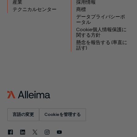
産業
採用情報
テクニカルセンター
商標
データプライバシーポ
ータル
Cookie個人情報保護に
関する方針
懸念を報告する (率直に
話す)
言語の変更
Cookieを管理する
Facebook
LinkedIn
X
Instagram
YouTube