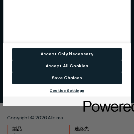
Alleima at a glance
Code of conduct
Core values
Accept Only Necessary
History
Accept All Cookies
Sustainability
Save Choices
Cookies Settings
Copyright © 2026 Alleima
製品
連絡先