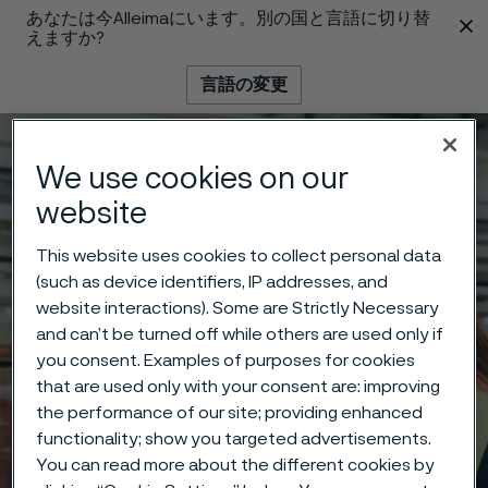
あなたは今Alleimaにいます。別の国と言語に切り替
 content
えますか?
言語の変更
メニュー
検索
We use cookies on our
website
This website uses cookies to collect personal data
(such as device identifiers, IP addresses, and
website interactions). Some are Strictly Necessary
and can’t be turned off while others are used only if
you consent. Examples of purposes for cookies
that are used only with your consent are: improving
the performance of our site; providing enhanced
functionality; show you targeted advertisements.
You can read more about the different cookies by