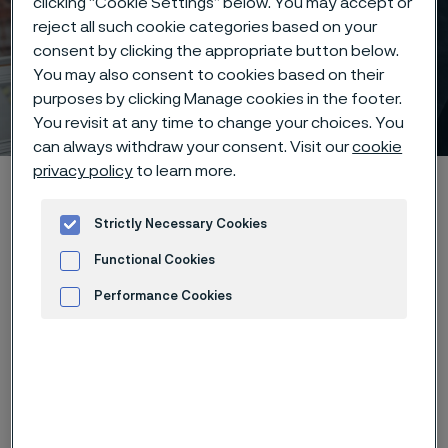
clicking “Cookie Settings” below. You may accept or
reject all such cookie categories based on your
Engineering – solving
consent by clicking the appropriate button below.
complex challenges with
You may also consent to cookies based on their
purposes by clicking Manage cookies in the footer.
cutting-edge expertise
 to content
You revisit at any time to change your choices. You
can always withdraw your consent. Visit our
cookie
privacy policy
to learn more.
Alleimaスタートページ
Careers
Life at Alleima
Job areas
Engineering
Strictly Necessary Cookies
Functional Cookies
Performance Cookies
このページは英語版のみです。 (This page is
only available in English)
Advertisement and ad measurement
At Alleima, engineering is where