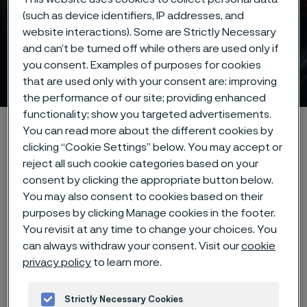
(such as device identifiers, IP addresses, and
website interactions). Some are Strictly Necessary
and can’t be turned off while others are used only if
you consent. Examples of purposes for cookies
Knife steel
 to content
that are used only with your consent are: improving
the performance of our site; providing enhanced
functionality; show you targeted advertisements.
Alleimaスタートページ
Products
Strip steel
Knife steel
You can read more about the different cookies by
clicking “Cookie Settings” below. You may accept or
reject all such cookie categories based on your
consent by clicking the appropriate button below.
このページは英語版のみです。 (This page is
You may also consent to cookies based on their
only available in English)
purposes by clicking Manage cookies in the footer.
You revisit at any time to change your choices. You
can always withdraw your consent. Visit our
cookie
High-performance
privacy policy
to learn more.
knife steel for every
Strictly Necessary Cookies