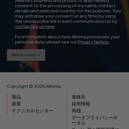
Alleima’s business and products, and I hereby
consent to the processing of my name, contact
details and selected country for this purpose. You
may withdraw your consent at any time by using
the unsubscribe link in each communication or by
contacting us here
.
For information about how Alleima processes your
personal data, please see our
Privacy Notice
.
Get in touch
Copyright © 2026 Alleima
製品
連絡先
産業
採用情報
テクニカルセンター
商標
データプライバシーポ
ータル