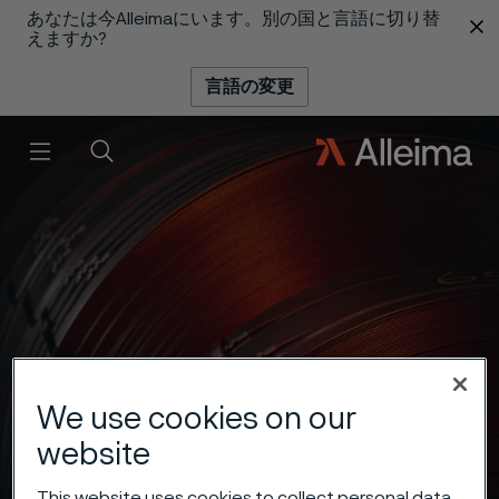
あなたは今Alleimaにいます。別の国と言語に切り替
 content
えますか?
言語の変更
メニュー
検索
We use cookies on our
website
This website uses cookies to collect personal data