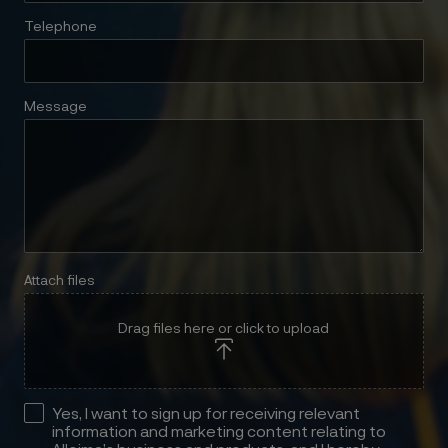
Telephone
Message
Attach files
Drag files here or click to upload
Yes, I want to sign up for receiving relevant
information and marketing content relating to