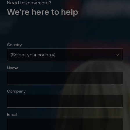
Need to know more?
We're here to help
Country
Name
Company
Email