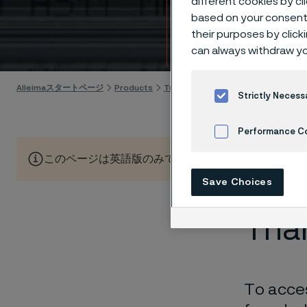
different cookies by cl
Guid
based on your consent 
their purposes by click
Skip to content
can always withdraw yo
Alleimaスタートページ
Products
Tube & pipe
Alleima's new tube p
Strictly Necess
Performance C
このページは英語版のみです。 (This page is only available
Cookies Settings
Save Choices
Than
To acces