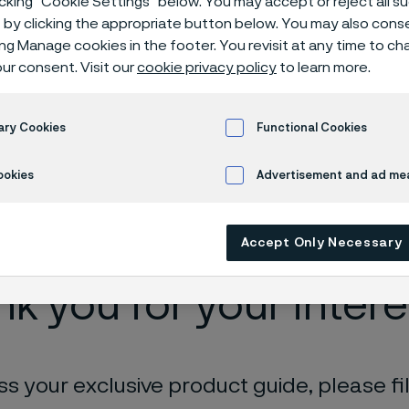
icking “Cookie Settings” below. You may accept or reject all 
e
by clicking the appropriate button below. You may also cons
ing Manage cookies in the footer. You revisit at any time to c
ur consent. Visit our
cookie privacy policy
to learn more.
roduction facility, Zhenjiang, China
Download our Advanced Materials Gui
ary Cookies
Functional Cookies
ookies
Advertisement and ad m
 in English)
Accept Only Necessary
k you for your intere
s your exclusive product guide, please fil