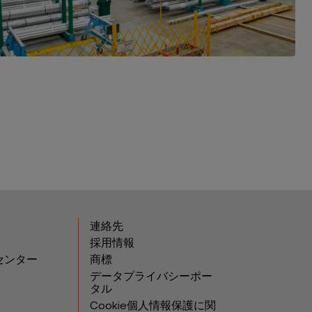
連絡先
採用情報
センター
商標
データプライバシーポー
タル
Cookie個人情報保護に関