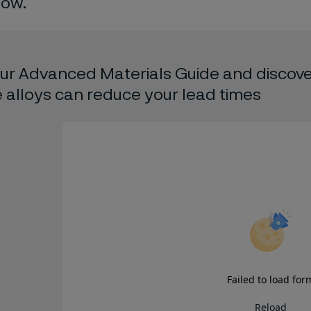
low.
ur Advanced Materials Guide and discove
alloys can reduce your lead times
Failed to load for
Reload