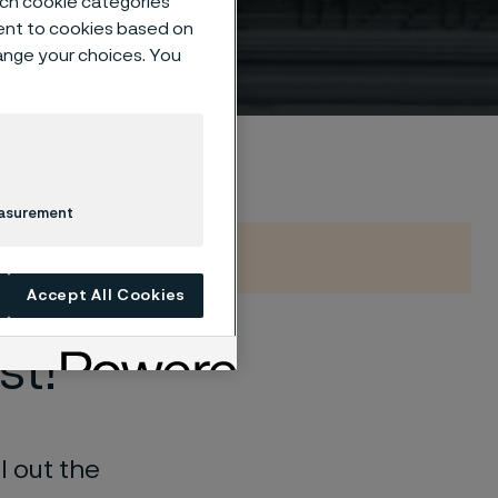
such cookie categories
ent to cookies based on
hange your choices. You
de
easurement
Accept All Cookies
st!
l out the