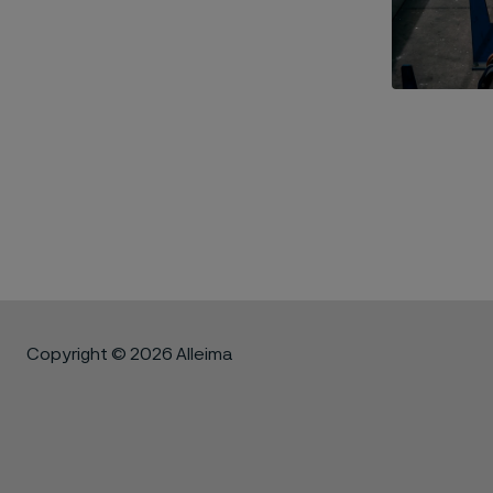
Copyright © 2026 Alleima