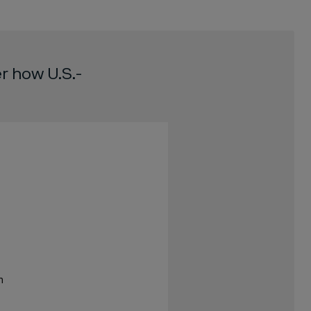
r how U.S.-
m