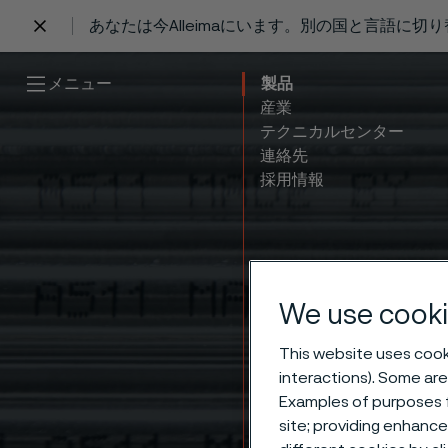
あなたは今Alleimaにいます。別の国と言語に切
 content
メニュー
製品
産業
テクニカルセンター
連絡先
採用情報
We use cooki
This website uses cooki
interactions). Some are
Get o
Examples of purposes f
site; providing enhanc