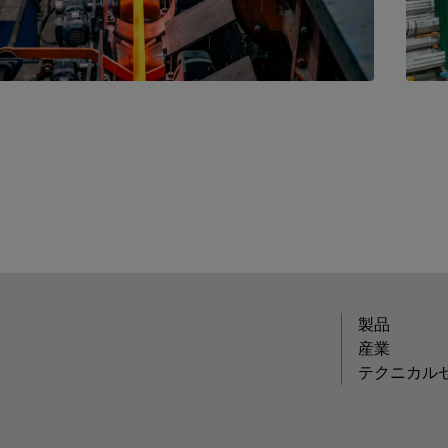
製品
産業
テクニカル