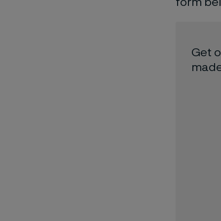
form be
Get o
made 