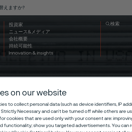
り替えますか?
検索
投資家
ニュース&メディア
会社概要
持続可能性
Innovation & insights
es on our website
es to collect personal data (such as device identifiers, IP ad
 Strictly Necessary and can’t be turned off while others are u
ur Advanced M
or cookies that are used only with your consent are: improvi
ed functionality; show you targeted advertisements. You can