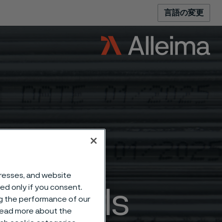
言語の変更
dresses, and website
sed only if you consent.
aterials
ng the performance of our
 read more about the