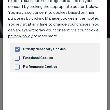
reject all such cookie categories based on your
consent by clicking the appropriate button below.
You may also consent to cookies based on their
purposes by clicking Manage cookies in the footer.
You revisit at any time to change your choices. You
Titanium and zirconium
 to content
can always withdraw your consent. Visit our
cookie
privacy policy
to learn more.
Alleimaスタートページ
Products
Tube & pipe
Strictly Necessary Cookies
High-performance materials
Titanium and zirconium
Functional Cookies
Performance Cookies
Advertisement and ad measurement
このページは英語版のみです。 (This page is
only available in English)
Titanium and zirconium products