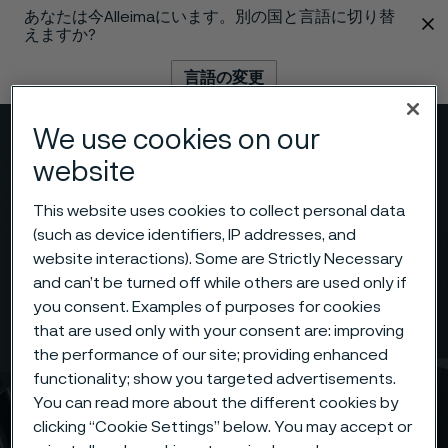
あなたは今Alleimaにいます。別の国と言語に切り替
 content
えますか?
言語の変更
We use cookies on our
メニュー
検索
website
This website uses cookies to collect personal data
(such as device identifiers, IP addresses, and
website interactions). Some are Strictly Necessary
and can’t be turned off while others are used only if
you consent. Examples of purposes for cookies
that are used only with your consent are: improving
the performance of our site; providing enhanced
functionality; show you targeted advertisements.
You can read more about the different cookies by
clicking “Cookie Settings” below. You may accept or