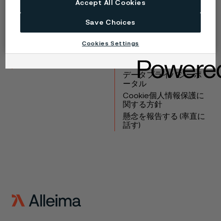
Accept All Cookies
Copyright © 2026 Alleima
Save Choices
製品
連絡先
Cookies Settings
産業
採用情報
テクニカルセンター
商標
データプライバシーポ
ータル
Cookie個人情報保護に
関する方針
懸念を報告する (率直に
話す)