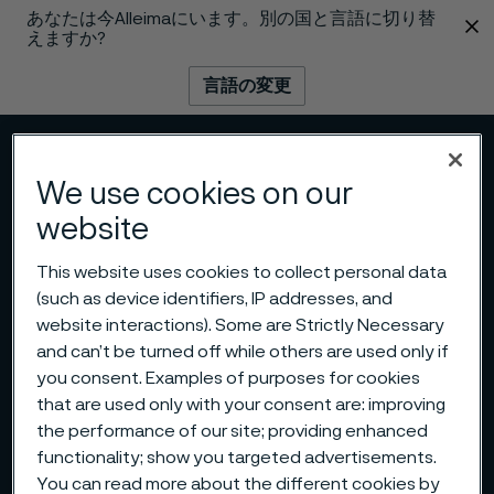
あなたは今Alleimaにいます。別の国と言語に切り替
 content
えますか?
言語の変更
メニュー
検索
We use cookies on our
website
This website uses cookies to collect personal data
(such as device identifiers, IP addresses, and
website interactions). Some are Strictly Necessary
and can’t be turned off while others are used only if
you consent. Examples of purposes for cookies
that are used only with your consent are: improving
the performance of our site; providing enhanced
functionality; show you targeted advertisements.
You can read more about the different cookies by