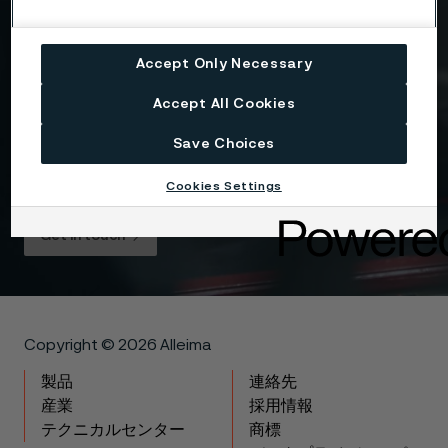
Drag files here or click to upload
Accept Only Necessary
I consent to my personal data being stored and
Accept All Cookies
processed for the purposes of receiving
information and content from Alleima. I agree that
Save Choices
my data is processed in the manner described in
the Alleima
privacy policy
and I understand that I
Cookies Settings
can unsubscribe, and revoke my data, at any time.
Get in touch
Copyright © 2026 Alleima
製品
連絡先
産業
採用情報
テクニカルセンター
商標