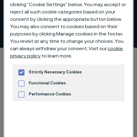
clicking “Cookie Settings” below. You may accept or
reject all such cookie categories based on your
consent by clicking the appropriate button below.
You may also consent to cookies based on their
Corrosion of lance tubes
purposes by clicking Manage cookies in the footer.
 to content
You revisit at any time to change your choices. You
can always withdraw your consent. Visit our
cookie
Alleimaスタートページ
Products
Tube & pipe
Lance tubes
privacy policy
to learn more.
Corrosion of lance tubes
Strictly Necessary Cookies
Functional Cookies
Performance Cookies
このページは英語版のみです。 (This page is
only available in English)
Advertisement and ad measurement
We offer higher productivity and