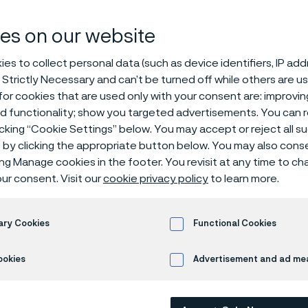
ducing Damax
es on our website
es to collect personal data (such as device identifiers, IP ad
 Strictly Necessary and can’t be turned off while others are u
 damascus steel
or cookies that are used only with your consent are: improvi
ed functionality; show you targeted advertisements. You can
icking “Cookie Settings” below. You may accept or reject all 
by clicking the appropriate button below. You may also cons
 in English)
ing Manage cookies in the footer. You revisit at any time to c
ur consent. Visit our
cookie privacy policy
to learn more.
 steel on a large scale
ary Cookies
Functional Cookies
he first and only steel producer in the world to produce Damasc
ookies
Advertisement and ad m
cale. The trademarked steel, Damax™, is a premium steel perfect
ations both for the kitchen and the outdoors.