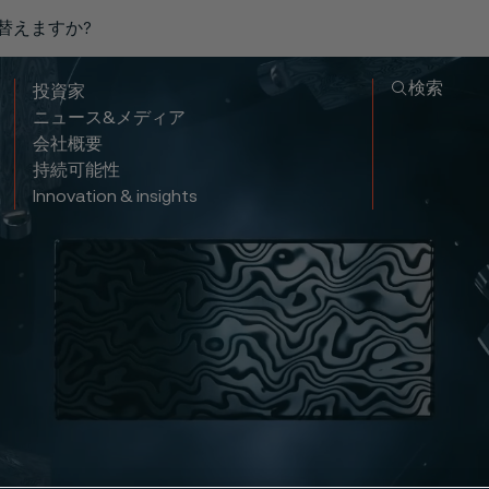
り替えますか?
検索
投資家
ニュース&メディア
会社概要
持続可能性
Innovation & insights