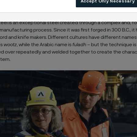
Accept Only Necessary
ess release
about Damax™.
el is an exceptional steel created through a complex and, for
manufacturing process. Since it was first forged in 300 B.C., i
ord and knife makers. Different cultures have different names f
is
wootz
, while the Arabic name is
fuladh
– but the technique is
ded over repeatedly and welded together to create the charac
tern.