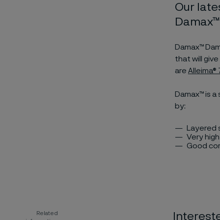
Our late
Damax™ 
Damax™ Damas
that will gi
are
Alleima
Damax™ is a 
by:
Layered s
Very hig
Good cor
Related
Interest