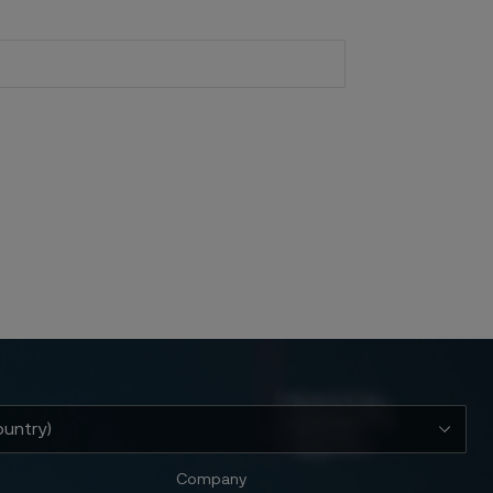
Company