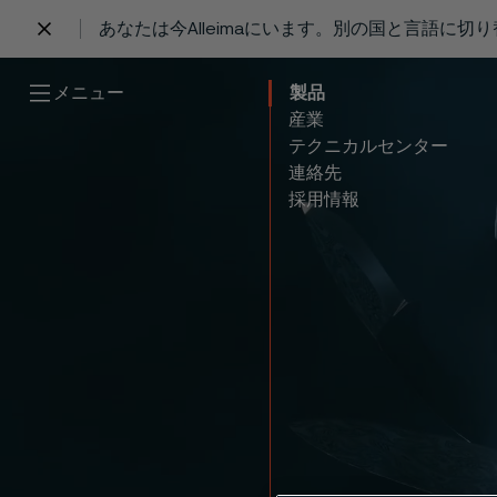
あなたは今Alleimaにいます。別の国と言語に切
 content
メニュー
製品
産業
テクニカルセンター
連絡先
採用情報