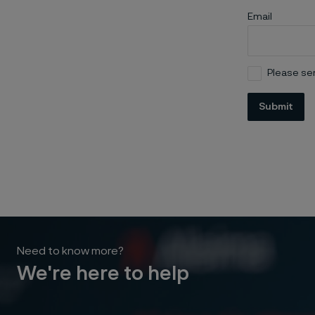
Email
Please sen
Submit
Need to know more?
We're here to help