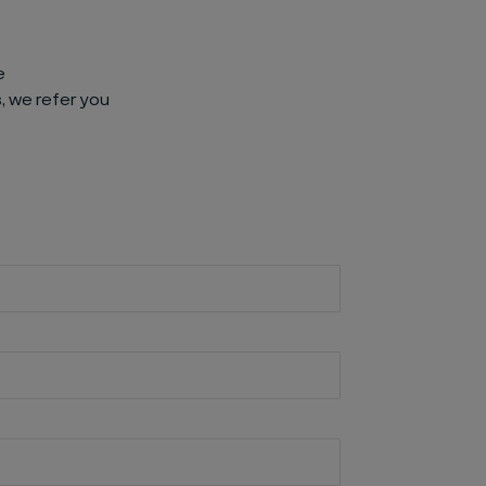
e
, we refer you