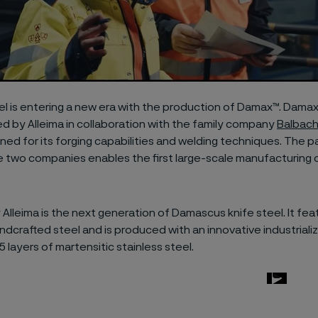
l is entering a new era with the production of Damax™. Damax
 by Alleima in collaboration with the family company
Balbac
ned for its forging capabilities and welding techniques. The p
 two companies enables the first large-scale manufacturing
 Alleima is the next generation of Damascus knife steel. It fe
andcrafted steel and is produced with an innovative industrial
5 layers of martensitic stainless steel.