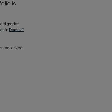
olio is
teel grades
des in
Damax™
characterized