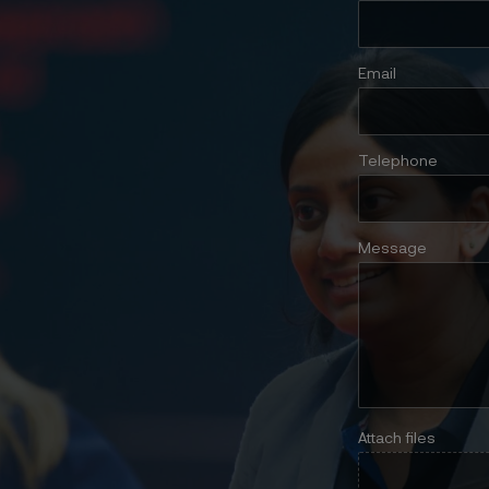
Email
Telephone
Message
Attach files