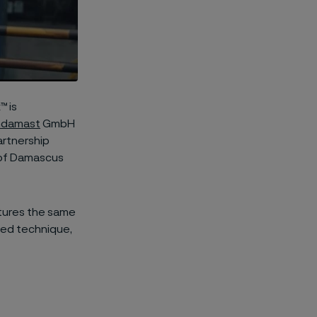
™ is
hdamast
GmbH
artnership
 of Damascus
atures the same
ized technique,