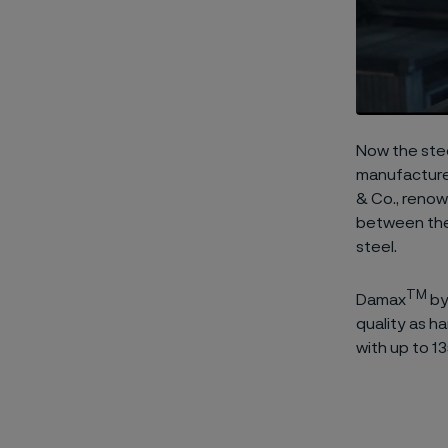
Now the stee
manufactured
& Co., renow
between the
steel.
TM
Damax
by
quality as h
with up to 13