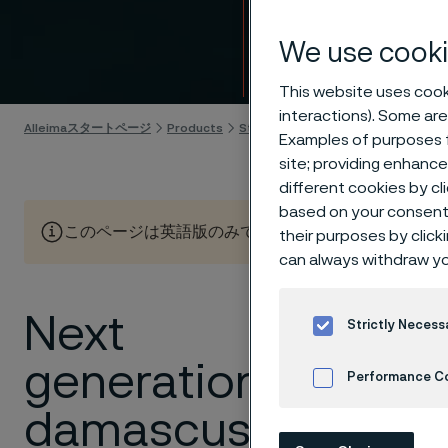
Intro
We use cooki
Skip to content
This website uses cooki
interactions). Some are
Alleimaスタートページ
Products
Strip steel
Knife steel
Damax™
Examples of purposes f
site; providing enhanc
different cookies by cl
based on your consent 
このページは英語版のみです。 (This page is only available
their purposes by click
can always withdraw yo
Next
Damascus
Strictly Necess
generation
Alleima is t
Performance C
industrial s
damascus
knife applic
Cookies Settings