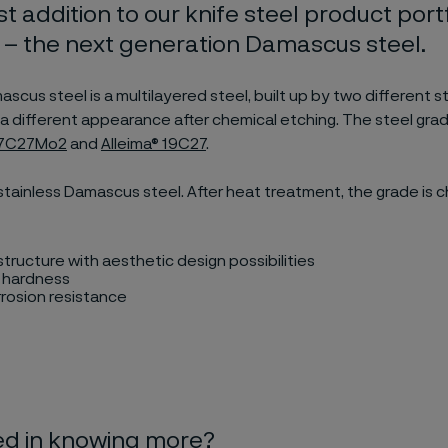
st addition to our knife steel product portf
– the next generation Damascus steel.
cus steel is a multilayered steel, built up by two different s
ve a different appearance after chemical etching. The steel gra
® 7C27Mo2
and
Alleima® 19C27
.
stainless Damascus steel. After heat treatment, the grade is 
tructure with aesthetic design possibilities
h hardness
rosion resistance
ed in knowing more?