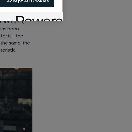
Accept All Cookies
 centuries,
t has been
or it – the
 the same: the
teristic