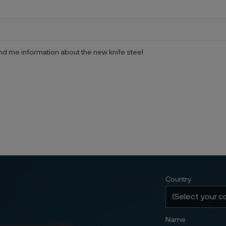
d me information about the new knife steel
Country
Name