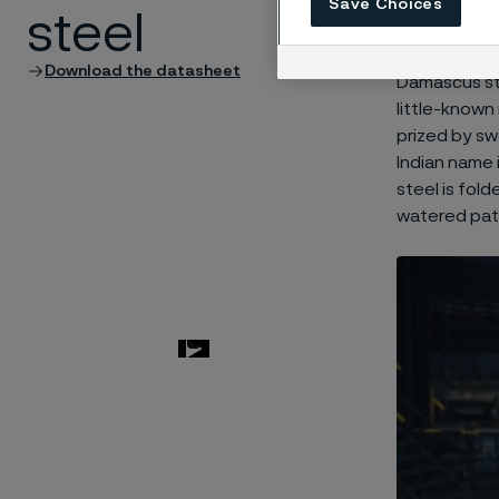
Save Choices
steel
Read the pr
Download the datasheet
Damascus ste
little-known 
prized by sw
Indian name 
steel is fol
watered pat