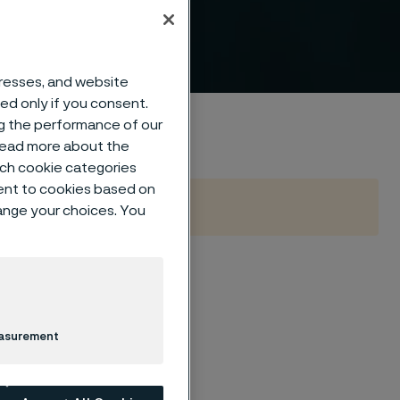
™
dresses, and website
sed only if you consent.
ng the performance of our
 read more about the
such cookie categories
ent to cookies based on
hange your choices. You
us steel on an
easurement
ly suited for