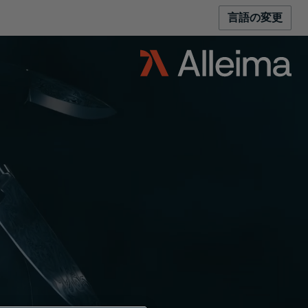
言語の変更