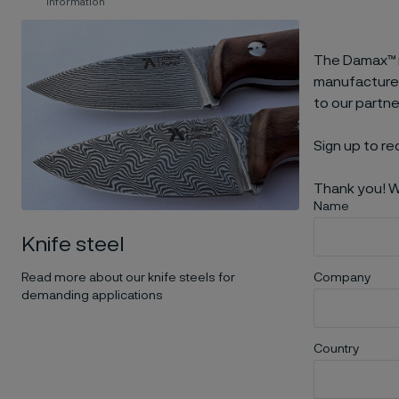
information
The Damax™ m
manufacturers
to our partn
Sign up to re
Thank you! W
Name
Knife steel
Read more about our knife steels for
Company
demanding applications
Country