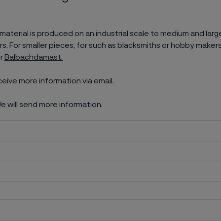
aterial is produced on an industrial scale to medium and larg
. For smaller pieces, for such as blacksmiths or hobby makers
er
Balbachdamast.
ceive more information via email.
e will send more information.