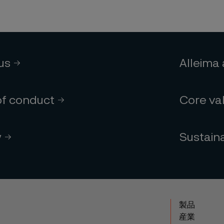
 us
Alleima
of conduct
Core va
y
Sustaina
製品
産業