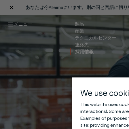
あなたは今Alleimaにいます。別の国と言語に切
 content
メニュー
製品
産業
テクニカルセンター
連絡先
採用情報
Work–
We use cooki
This website uses cooki
life 
interactions). Some are
Examples of purposes f
site; providing enhanc