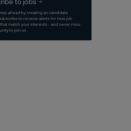
ribe to jobs
step ahead by creating an candidate
Subscribe to receive alerts for new job
that match your interests - and never miss
nity to join us.