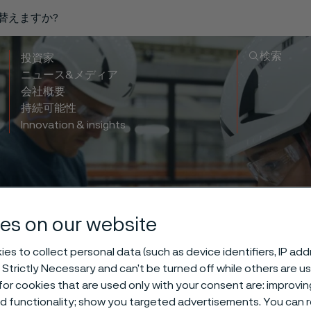
り替えますか?
検索
投資家
ニュース&メディア
会社概要
持続可能性
Innovation & insights
life balance 
es on our website
es to collect personal data (such as device identifiers, IP ad
happens outsid
 Strictly Necessary and can’t be turned off while others are u
or cookies that are used only with your consent are: improvi
ed functionality; show you targeted advertisements. You can