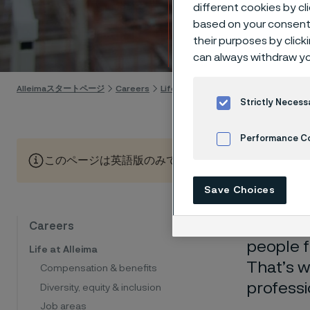
too
different cookies by cl
based on your consent 
their purposes by click
Skip to content
can always withdraw yo
Alleimaスタートページ
Careers
Life at Alleima
Work-life balance
Strictly Necess
Performance C
このページは英語版のみです。 (This page is only available
Cookies Settings
Save Choices
We belie
Careers
people f
Life at Alleima
That’s w
Compensation & benefits
professi
Diversity, equity & inclusion
Job areas