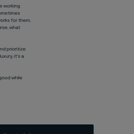
le working
 sometimes
works for them,
urse, what
d prioritize
xury, it’s a
 good while