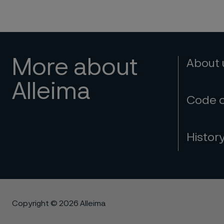
More about
About
Alleima
Code 
Histor
Copyright © 2026 Alleima