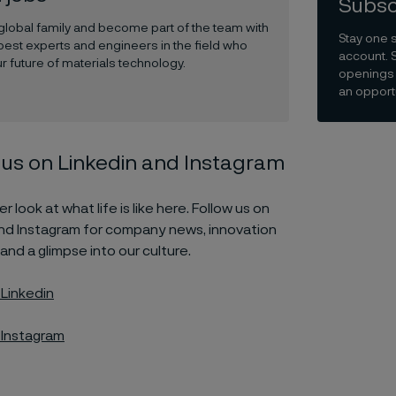
Subsc
 global family and become part of the team with
Stay one 
best experts and engineers in the field who
account. 
r future of materials technology.
openings 
an opportu
 us on Linkedin and Instagram
r look at what life is like here. Follow us on
and Instagram for company news, innovation
 and a glimpse into our culture.
 Linkedin
 Instagram