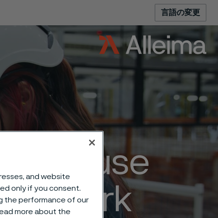
言語の変更
– because
dresses, and website
e of work
sed only if you consent.
ng the performance of our
 read more about the