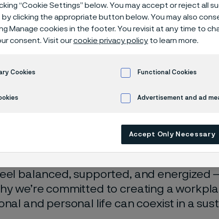
icking “Cookie Settings” below. You may accept or reject all 
by clicking the appropriate button below. You may also cons
ing Manage cookies in the footer. You revisit at any time to c
ur consent. Visit our
cookie privacy policy
to learn more.
ary Cookies
Functional Cookies
ookies
Advertisement and ad m
 in English)
Accept Only Necessary
ve that well-being and performance go h
eel balanced, supported, and energized 
hy we’re committed to creating a workpl
onal and personal life can coexist in a sus