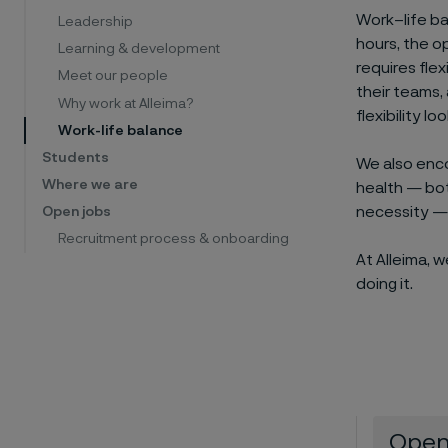
Work–life ba
Leadership
hours, the o
Learning & development
requires flex
Meet our people
their teams, 
Why work at Alleima?
flexibility l
Work-life balance
Students
We also enco
Where we are
health — both
necessity — 
Open jobs
Recruitment process & onboarding
At Alleima, 
doing it.
Open