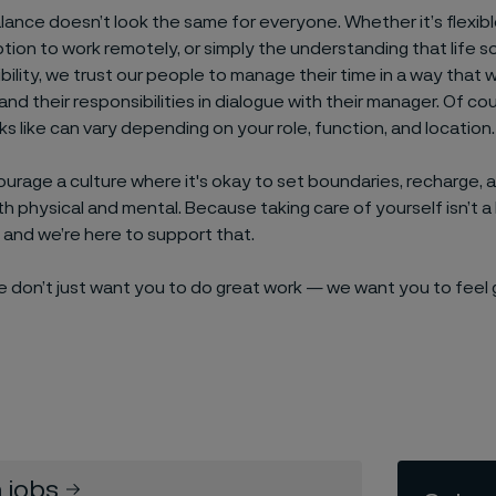
lance doesn’t look the same for everyone. Whether it’s flexib
ption to work remotely, or simply the understanding that life
ibility, we trust our people to manage their time in a way that 
and their responsibilities in dialogue with their manager. Of co
ooks like can vary depending on your role, function, and location.
urage a culture where it's okay to set boundaries, recharge, an
 physical and mental. Because taking care of yourself isn’t a lu
and we’re here to support that.
we don’t just want you to do great work — we want you to feel
 jobs