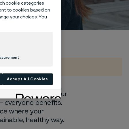
such cookie categories
ent to cookies based on
hange your choices. You
easurement
Accept All Cookies
and in hand. When our
— everyone benefits.
ace where your
tainable, healthy way.