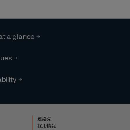
 at a glance
lues
bility
連絡先
採用情報