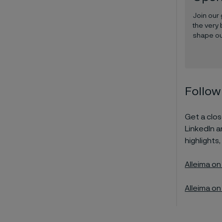
Join our
the very 
shape ou
Follow
Get a close
LinkedIn 
highlights,
Alleima on
Alleima on