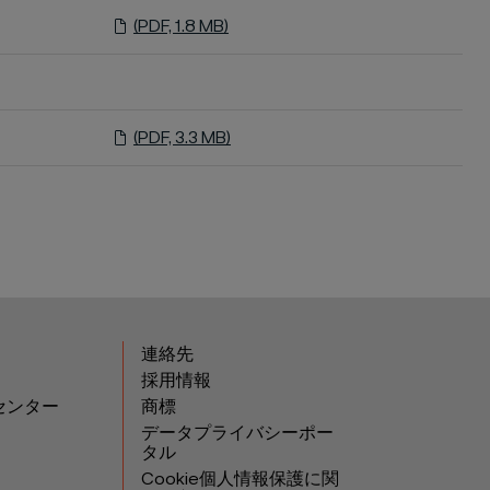
(PDF, 1.8 MB)
(PDF, 3.3 MB)
連絡先
採用情報
センター
商標
データプライバシーポー
タル
Cookie個人情報保護に関