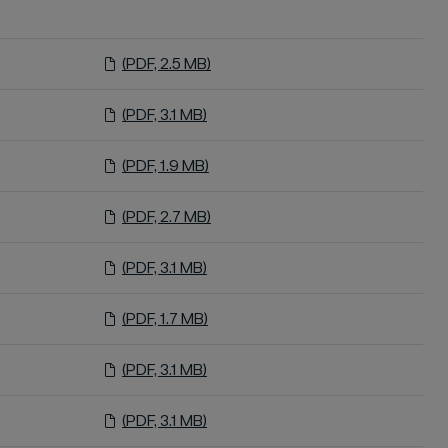
(PDF, 2.5 MB)
(PDF, 3.1 MB)
(PDF, 1.9 MB)
(PDF, 2.7 MB)
(PDF, 3.1 MB)
(PDF, 1.7 MB)
(PDF, 3.1 MB)
(PDF, 3.1 MB)