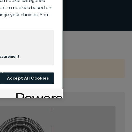
such cookie categories
ent to cookies based on
hange your choices. You
easurement
Accept All Cookies