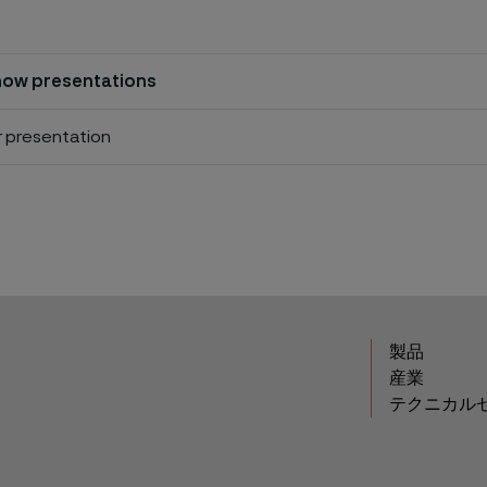
ow presentations
r presentation
製品
産業
テクニカル