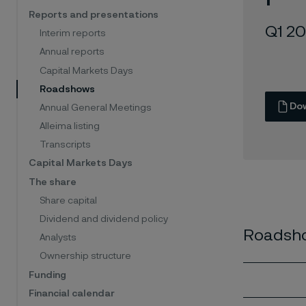
Reports and presentations
Q1 2
Interim reports
Annual reports
Capital Markets Days
Roadshows
Do
Annual General Meetings
Alleima listing
Transcripts
Capital Markets Days
The share
Share capital
Dividend and dividend policy
Roadsho
Analysts
Ownership structure
Funding
Financial calendar