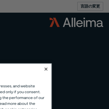
言語の変更
dresses, and website
sed only if you consent.
ng the performance of our
 read more about the