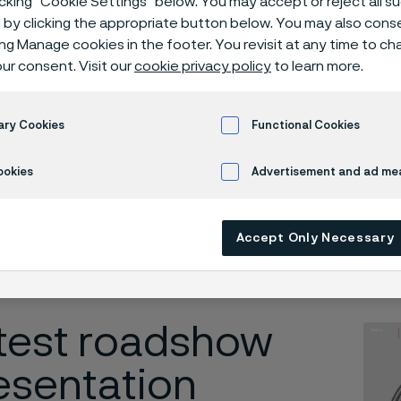
icking “Cookie Settings” below. You may accept or reject all 
shows
by clicking the appropriate button below. You may also cons
ing Manage cookies in the footer. You revisit at any time to c
ur consent. Visit our
cookie privacy policy
to learn more.
dshows
ary Cookies
Functional Cookies
ookies
Advertisement and ad m
 in English)
Accept Only Necessary
test roadshow
esentation