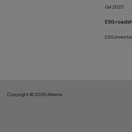
Q4 2023
ESG roadsh
ESG investo
Copyright © 2026 Alleima