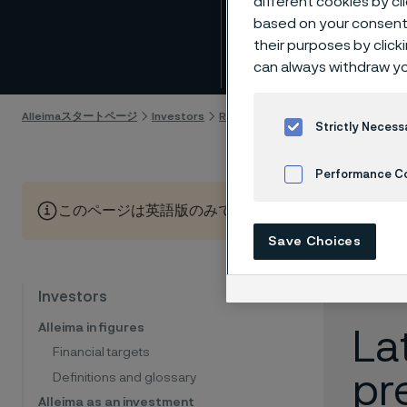
different cookies by cl
Road
based on your consent 
their purposes by click
Skip to content
can always withdraw yo
Alleimaスタートページ
Investors
Reports and presentations
Roa
Strictly Necess
Performance C
このページは英語版のみです。 (This page is only available
Cookies Settings
Save Choices
Investors
Alleima in figures
La
Financial targets
pr
Definitions and glossary
Alleima as an investment