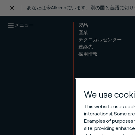
あなたは今Alleimaにいます。別の国と言語に切
 content
メニュー
製品
産業
テクニカルセンター
連絡先
採用情報
We use cooki
This website uses cooki
interactions). Some are
Examples of purposes f
site; providing enhanc