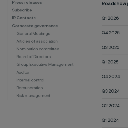
Press releases
Roadshow 
Subscribe
Q1 2026
IR Contacts
Corporate governance
Q4 2025
General Meetings
Articles of association
Q3 2025
Nomination committee
Board of Directors
Q1 2025
Group Executive Management
Auditor
Q4 2024
Internal control
Remuneration
Q3 2024
Risk management
Q2 2024
Q1 2024