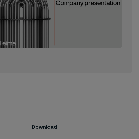
Download