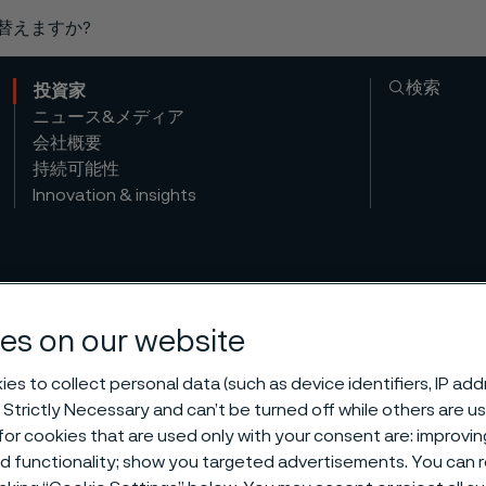
り替えますか?
検索
投資家
ニュース&メディア
会社概要
持続可能性
Innovation & insights
es on our website
es to collect personal data (such as device identifiers, IP ad
 Strictly Necessary and can’t be turned off while others are u
or cookies that are used only with your consent are: improvi
ed functionality; show you targeted advertisements. You can