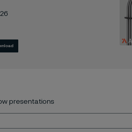
026
wnload
w presentations