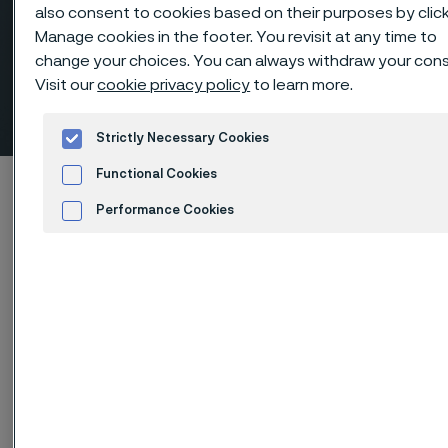
also consent to cookies based on their purposes by clic
Manage cookies in the footer. You revisit at any time to
change your choices. You can always withdraw your con
Hexagon head males, NPT-
Visit our
cookie privacy policy
to learn more.
threaded
 to content
Strictly Necessary Cookies
Functional Cookies
Alleimaスタートページ
Products
...
Fittings
Performance Cookies
Threaded fittings, ANSI/ASME
Hexagon head males
Advertisement and ad measurement
このページは英語版のみです。 (This page is
only available in English)
Hexagon head males, NPT-threaded
Fittings & flanges