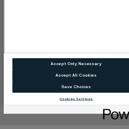
ータル
Cookie個人情報保護に
関する方針
懸念を報告する (率直に
話す)
Accept Only Necessary
Accept All Cookies
Save Choices
言語の変更
Cookieを管理する
Cookies Settings
Facebook
LinkedIn
X
Instagram
YouTube