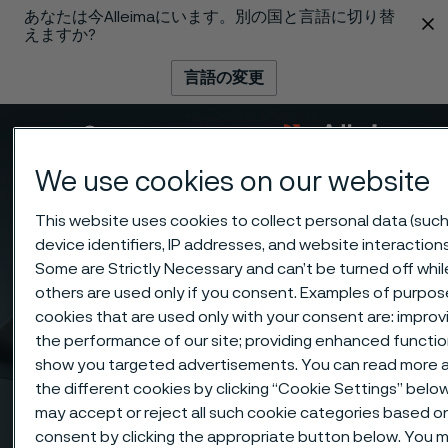
あなたは今Alleimaにいます。別の国と言語に切り替
 content
えますか?
言語の変更
メニュー
検索
We use cookies on our website
This website uses cookies to collect personal data (such
device identifiers, IP addresses, and website interactions
Some are Strictly Necessary and can’t be turned off whil
others are used only if you consent. Examples of purpos
cookies that are used only with your consent are: improv
the performance of our site; providing enhanced function
show you targeted advertisements. You can read more 
the different cookies by clicking “Cookie Settings” belo
may accept or reject all such cookie categories based o
consent by clicking the appropriate button below. You 