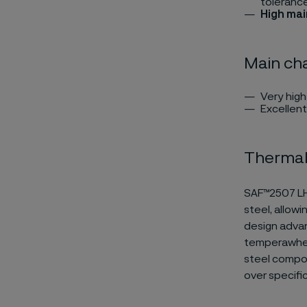
toleranc
High ma
Main cha
Very hig
Excellent
Thermal
SAF™2507 LHP
steel, allowi
design advant
temperawhen,
steel compo
over specifi