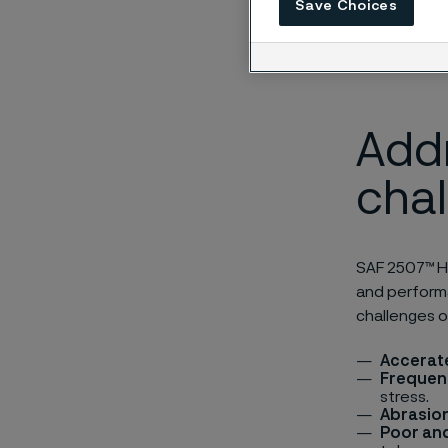
Save Choices
Add
cha
SAF 2507™ HL
and performa
challenges o
Accerat
Frequen
stress.
Abrasion
Poor and