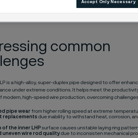
Accept Only Necessary
ressing common
llenges
P is a high-alloy, super-duplex pipe designed to offer enhanc
nce under extreme conditions. It helps meet the productivity
f modern, high-speed wire production, overcoming challenges
ed pipe wear
from higher rolling speed at extreme temperatu
t replacements
due inability to withstand heat, corrosion, 
 of the inner LHP
surface causes unstable laying ring pattern
 uneven wire rod quality
due to inconsisten mechanical pro