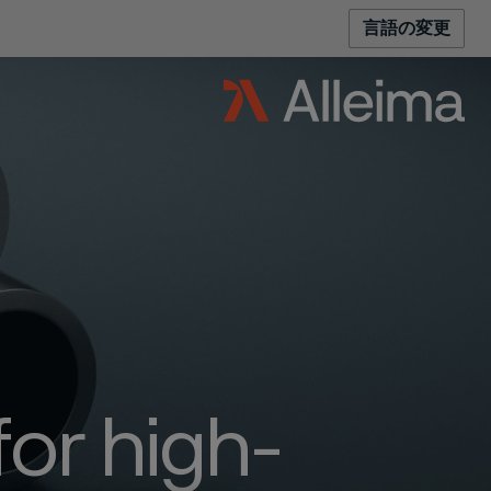
言語の変更
for high-