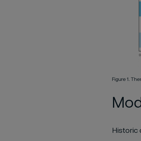
Figure 1. T
Mod
Histori