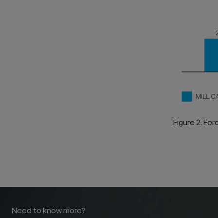
Figure 2. Fo
Need to know more?