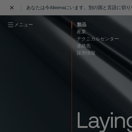
あなたは今Alleimaにいます。別の国と言語に切
 content
メニュー
製品
産業
テクニカルセンター
連絡先
採用情報
Layin