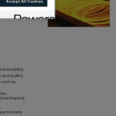
Accept All Cookies
ed durability
 and quality
 such as:
res.
and mechanical
.
perties and