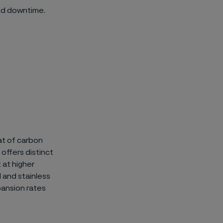
ed downtime.
at of carbon
 offers distinct
 at higher
 and stainless
ansion rates