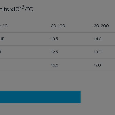
-6
nits x10
/°C
, °C
30-100
30-200
LHP
13.5
14.0
l
12.5
13.0
16.5
17.0