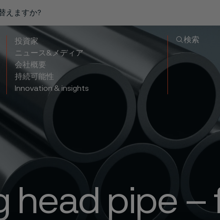
り替えますか?
検索
投資家
ニュース&メディア
会社概要
持続可能性
Innovation & insights
g head pipe – 