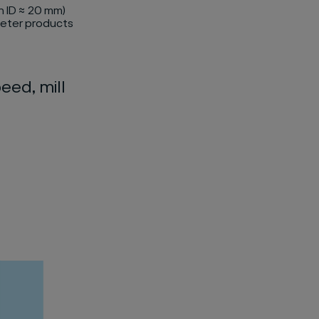
h ID ≈ 20 mm)
meter products
eed, mill