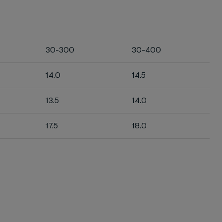
30-300
30-400
14.0
14.5
13.5
14.0
17.5
18.0