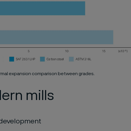
hermal expansion comparison between grades.
ern mills
c development