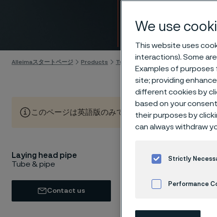
speed
We use cooki
Skip to content
This website uses cooki
interactions). Some are
Alleimaスタートページ
Products
Tube & pipe
Laying head pipe
Examples of purposes f
site; providing enhanc
different cookies by cl
based on your consent 
このページは英語版のみです。 (This page is only available
their purposes by click
can always withdraw yo
Laying head pipe
If you a
Strictly Necess
Tube & pipe
cost and 
Performance C
componen
Contact us
tempera
Cookies Settings
offer th