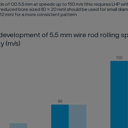
ods of OD 5.5 mm at speeds up to 150 m/s (this requires LHP wit
reduced bore sized (ID ≈ 20 mm) should be used for small dia
 12 mm) for a more consistent pattern
 development of 5.5 mm wire rod rolling sp
y (m/s)