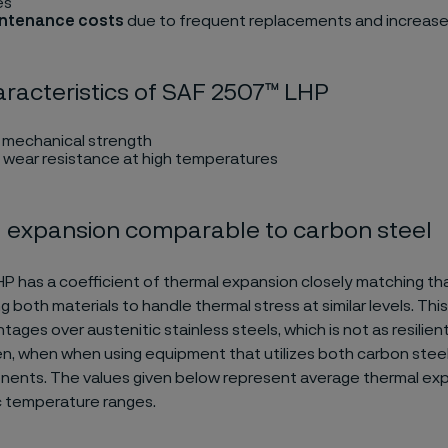
es
intenance costs
due to frequent replacements and increas
racteristics of SAF 2507™ LHP
h mechanical strength
 wear resistance at high temperatures
 expansion comparable to carbon steel
 has a coefficient of thermal expansion closely matching th
ng both materials to handle thermal stress at similar levels. This
ages over austenitic stainless steels, which is not as resilient
 when when using equipment that utilizes both carbon steel
nents. The values given below represent average thermal exp
c temperature ranges.