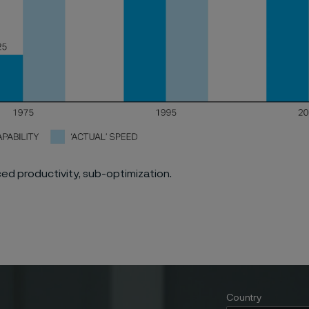
rced productivity, sub-optimization.
Country