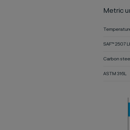
Metric u
Temperature
SAF™ 2507 
Carbon stee
ASTM 316L