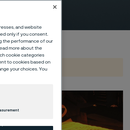
dresses, and website
sed only if you consent.
ng the performance of our
 read more about the
such cookie categories
ent to cookies based on
hange your choices. You
ll, reducing
ial
easurement
wire at high
ds, we
.