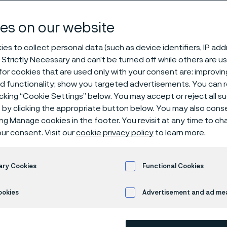
 wire rod mills
es on our website
es to collect personal data (such as device identifiers, IP ad
 Strictly Necessary and can’t be turned off while others are u
or cookies that are used only with your consent are: improvi
ed functionality; show you targeted advertisements. You can
icking “Cookie Settings” below. You may accept or reject all 
by clicking the appropriate button below. You may also cons
 in English)
ing Manage cookies in the footer. You revisit at any time to c
ur consent. Visit our
cookie privacy policy
to learn more.
re operating a high-speed steel wire rod mi
ary Cookies
Functional Cookies
improving quality are key priorities. A cruc
ookies
Advertisement and ad m
t is the “laying head pipe” which guides 
tures and speeds. To meet these deman
e specially developed SAF 2507™ HLP pipe