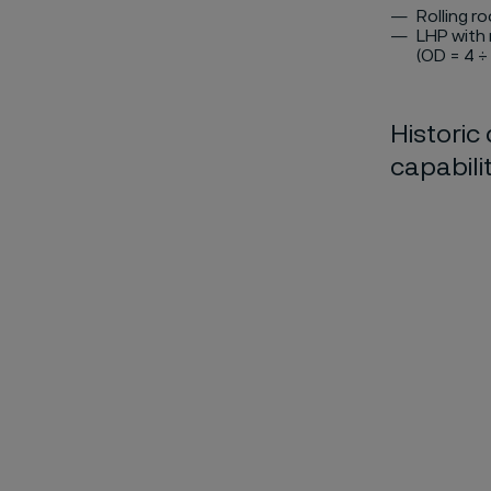
Rolling r
LHP with 
(OD = 4 ÷
Historic
capabilit