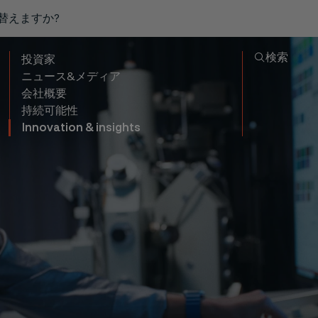
り替えますか?
検索
投資家
ニュース&メディア
会社概要
持続可能性
Innovation & insights