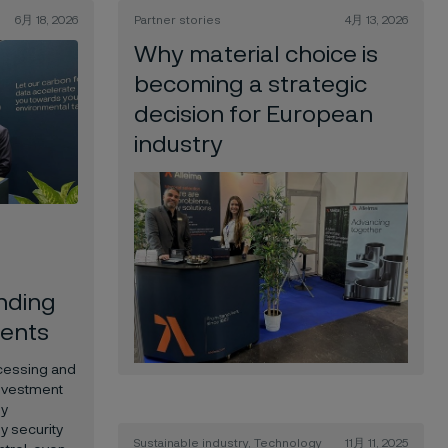
6月 18, 2026
Partner stories
4月 13, 2026
Why material choice is
becoming a strategic
decision for European
industry
anding
ents
ocessing and
nvestment
by
y security
Sustainable industry, Technology
11月 11, 2025