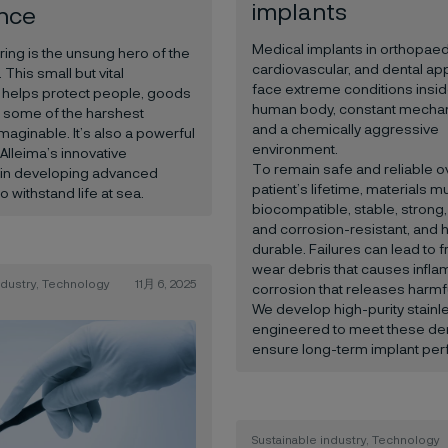
implants
ence
Medical implants in orthopaed
ring is the unsung hero of the
cardiovascular, and dental app
This small but vital
face extreme conditions insid
helps protect people, goods
human body, constant mechan
n some of the harshest
and a chemically aggressive
maginable. It’s also a powerful
environment.
Alleima’s innovative
To remain safe and reliable o
s in developing advanced
patient’s lifetime, materials m
to withstand life at sea.
biocompatible, stable, strong,
and corrosion-resistant, and h
durable. Failures can lead to f
wear debris that causes infla
ndustry, Technology
11月 6, 2025
corrosion that releases harmfu
We develop high-purity stainl
engineered to meet these d
ensure long-term implant pe
Sustainable industry, Technology