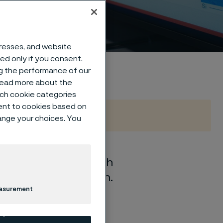
s
dresses, and website
sed only if you consent.
ng the performance of our
 read more about the
such cookie categories
ent to cookies based on
hange your choices. You
sh boundaries through
d close collaboration.
easurement