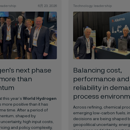
eadership
6月 23, 2026
Technology leadership
en’s next phase
Balancing cost,
more than
performance and
ntum
reliability in dem
process environm
 this year’s
World Hydrogen
 more positive than it has
Across refining, chemical pr
me time. After a period of
emerging low-carbon fuels, i
entum, shaped by
decisions are being shaped 
 uncertainty, high input costs,
geopolitical uncertainty, energ
icing and policy complexity,