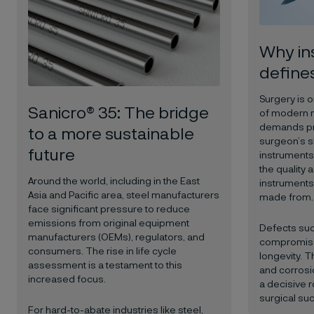
Why in
define
Surgery is o
Sanicro® 35: The bridge
of modern 
demands pre
to a more sustainable
surgeon’s sk
future
instruments 
the quality a
Around the world, including in the East
instruments 
Asia and Pacific area, steel manufacturers
made from.
face significant pressure to reduce
emissions from original equipment
Defects suc
manufacturers (OEMs), regulators, and
compromise 
consumers. The rise in life cycle
longevity. T
assessment is a testament to this
and corrosio
increased focus.
a decisive r
surgical su
For hard-to-abate industries like steel,