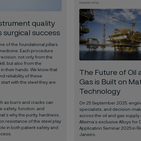
leadership
strument quality
s surgical success
ne of the foundational pillars
medicine. Each procedure
cision, not only from the
ill, but also from the
in their hands. We know that
The Future of Oil
nd reliability of these
Gas is Built on Ma
start with the steel they are
Technology
h as burrs and cracks can
On 25 September 2025, engin
safety, function, and
specialists, and decision-ma
hat’s why the purity, hardness,
across the oil and gas supply 
n resistance of the steel play
Alleima’s exclusive Alloys for 
ole in both patient safety and
Application Seminar 2025 in R
ccess.
Janeiro.