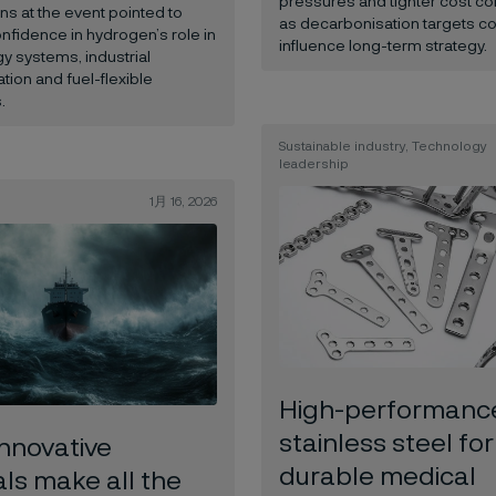
pressures and tighter cost co
ns at the event pointed to
as decarbonisation targets co
fidence in hydrogen’s role in
influence long-term strategy.
y systems, industrial
tion and fuel-flexible
.
Sustainable industry, Technology
leadership
1月 16, 2026
High-performanc
stainless steel for
nnovative
durable medical
ls make all the