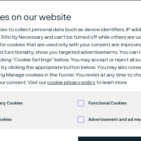
ation & insight
es on our website
es to collect personal data (such as device identifiers, IP ad
 Strictly Necessary and can’t be turned off while others are u
or cookies that are used only with your consent are: improvi
ed functionality; show you targeted advertisements. You can
icking “Cookie Settings” below. You may accept or reject all 
by clicking the appropriate button below. You may also cons
 in English)
ing Manage cookies in the footer. You revisit at any time to c
ur consent. Visit our
cookie privacy policy
to learn more.
’ll find stories that showcase how we pu
ary Cookies
Functional Cookies
ble solutions, pioneering technologies, an
ookies
Advertisement and ad m
insights within: