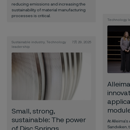
reducing emissions and increasing the
sustainability of material manufacturing
processes is critical.
Technology l
Sustainable industry, Technology
7月 29, 2025
leadership
Alleim
innova
applica
modul
Small, strong,
sustainable: The power
At Alleima's
Sandviken, 
of Disc Springs