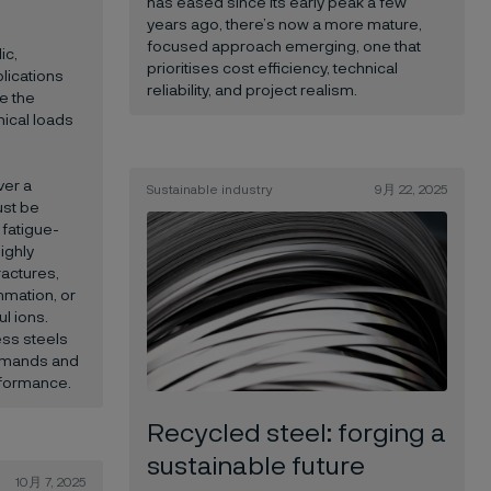
has eased since its early peak a few
years ago, there’s now a more mature,
focused approach emerging, one that
ic,
prioritises cost efficiency, technical
lications
reliability, and project realism.
e the
ical loads
ver a
Sustainable industry
9月 22, 2025
ust be
 fatigue-
ighly
ractures,
mmation, or
l ions.
ess steels
emands and
rformance.
Recycled steel: forging a
sustainable future
10月 7, 2025