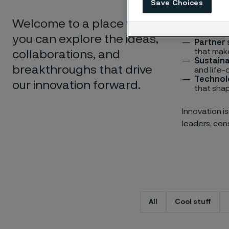
Save Choices
Cool stu
hidden h
Welcome to a place where
Digitali
innovatio
you can explore the ideas,
Partner 
that make
collaborations, and
Sustaina
breakthroughs that drive
and life-
Technol
our innovation forward.
that shap
Innovation i
leaders, cons
Type of content
All
Cool stuff