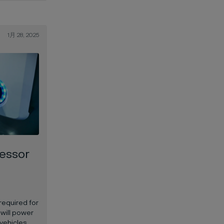
1月 28, 2025
essor
required for
 will power
 vehicles.