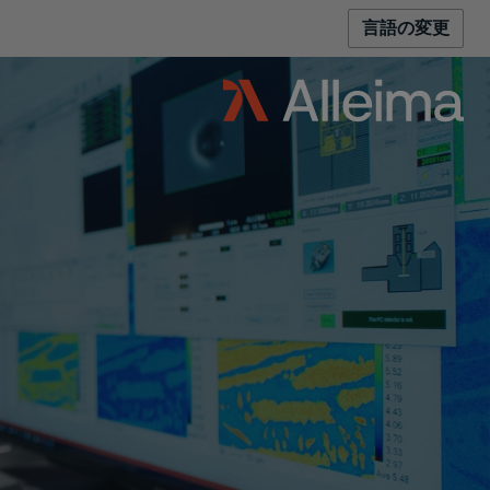
言語の変更