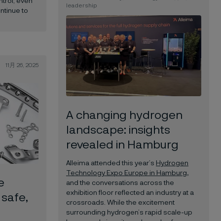
ntrol, even
leadership
ntinue to
11月 26, 2025
A changing hydrogen
landscape: insights
revealed in Hamburg
Alleima attended this year’s
Hydrogen
Technology Expo Europe in Hamburg
,
e
and the conversations across the
exhibition floor reflected an industry at a
 safe,
crossroads. While the excitement
surrounding hydrogen’s rapid scale-up