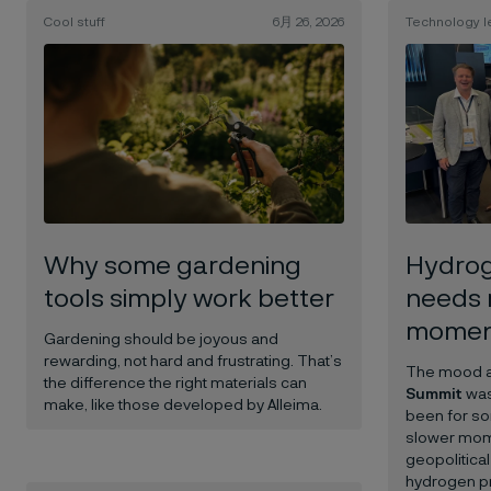
Cool stuff
6月 26, 2026
Technology l
Why some gardening
Hydrog
tools simply work better
needs 
mome
Gardening should be joyous and
rewarding, not hard and frustrating.
That’s
The mood at
the difference the right materials can
Summit
was
make, like those developed by Alleima.
been for so
slower mom
geopolitical
hydrogen pr