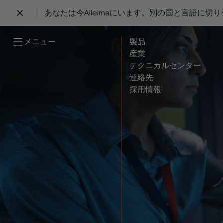
あなたは今Alleimaにいます。別の国と言語に切
 content
メニュー
製品
産業
テクニカルセンター
連絡先
採用情報