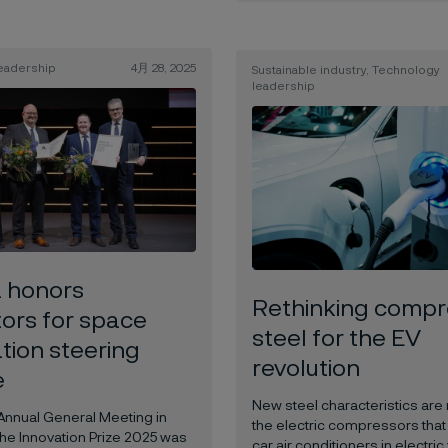
eadership
4月 28, 2025
Sustainable industry, Technology
leadership
a honors
Rethinking compr
tors for space
steel for the EV
tion steering
revolution
e
New steel characteristics are 
 Annual General Meeting in
the electric compressors that
the Innovation Prize 2025 was
car air conditioners in electric