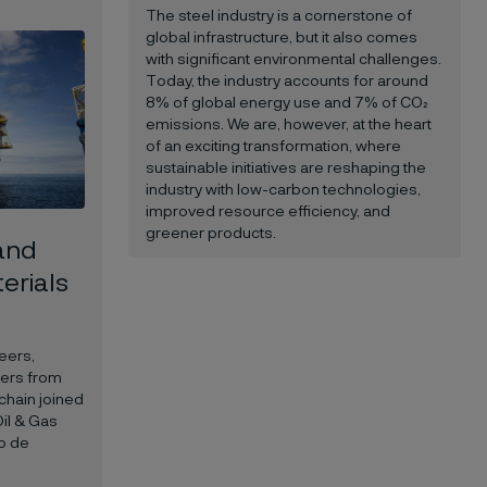
The steel industry is a cornerstone of
global infrastructure, but it also comes
with significant environmental challenges.
Today, the industry accounts for around
8% of global energy use and 7% of CO₂
emissions. We are, however, at the heart
of an exciting transformation, where
sustainable initiatives are reshaping the
industry with low-carbon technologies,
improved resource efficiency, and
greener products.
 and
terials
eers,
kers from
chain joined
Oil & Gas
io de