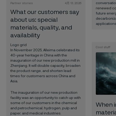
conversatio
Partner stories
4月 13, 2026
renewed con
What our customers say
future energ
about us: special
decarboniza
applications
materials, quality, and
availability
Logo grid
Cool stuff
In November 2025, Alleima celebrated its
40-year heritage in China with the
inauguration of our new production mill in
Zhenjiang. It will double capacity, broaden
the product range, and shorten lead
times for customers across China and
Asia.
The inauguration of our new production
facility was an opportunity to catch up with
some of our customers in the chemical
When i
and petrochemical, hydrogen, pulp and
materia
paper, and medical industries.