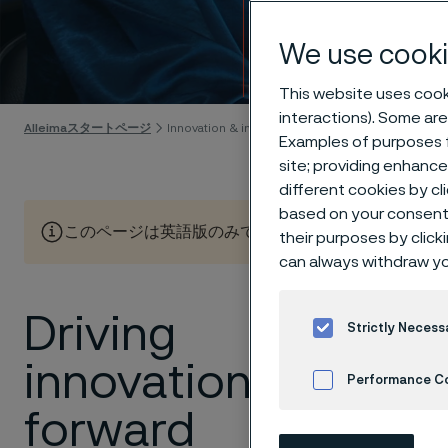
Innov
We use cooki
Skip to content
This website uses cooki
interactions). Some are
Alleimaスタートページ
Innovation & insights
Examples of purposes f
site; providing enhanc
different cookies by cl
based on your consent 
このページは英語版のみです。 (This page is only available
their purposes by click
can always withdraw yo
Driving
Here you
Strictly Necess
sustaina
innovation
Performance C
Discover 
forward
Cookies Settings