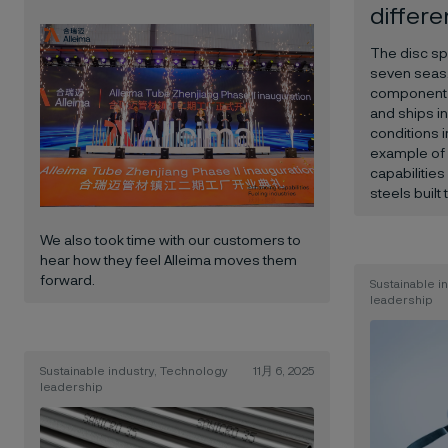
differ
The disc sp
seven seas. 
component 
and ships i
conditions i
example of 
capabilitie
steels built 
We also took time with our customers to
hear how they feel Alleima moves them
forward.
Sustainable i
leadership
Sustainable industry, Technology
11月 6, 2025
leadership