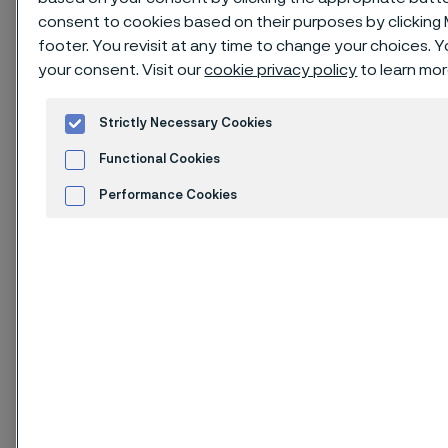
consent to cookies based on their purposes by clicking
footer. You revisit at any time to change your choices.
your consent. Visit our
cookie privacy policy
to learn mor
Issue of October 2023
Strictly Necessary Cookies
1. Identification of
Functional Cookies
substance and
Performance Cookies
company
Advertisement and ad measurement
Cookies Settings
1.1. Product identifier
Product name: Alleima 7C27Mo2 and Alleima
10C28Mo2
Stainless steel products in strip product forms as
hardened and tempered condition.