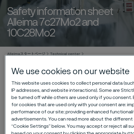
Safety information sheet
Alleima 7c27Mo2 and
10C28Mo2
 to content
Alleimaスタートページ
Technical center
Safety information sheets (SIS)
Alleima 7c27Mo2 and 10C28Mo2
We use cookies on our website
This website uses cookies to collect personal data (such 
IP addresses, and website interactions). Some are Stric
このページは英語版のみです。 (This page is
be turned off while others are used only if you consent
only available in English)
for cookies that are used only with your consent are: im
performance of our site; providing enhanced functional
advertisements. You can read more about the different 
“Cookie Settings” below. You may accept or reject all s
Download as PDF
based on your consent by clicking the appropriate butt