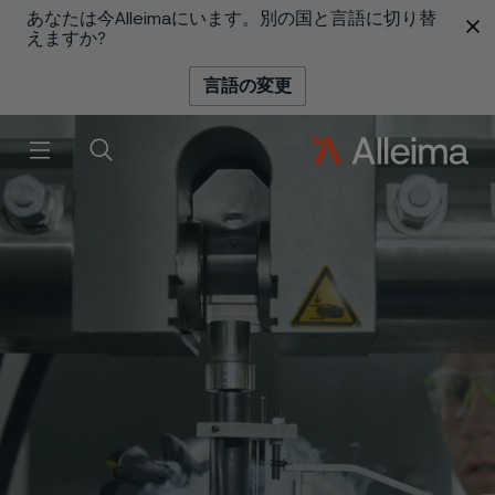
あなたは今Alleimaにいます。別の国と言語に切り替
 content
えますか?
言語の変更
メニュー
検索