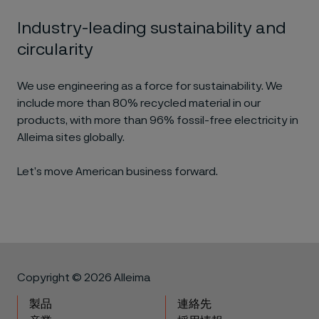
Industry-leading sustainability and
circularity
We use engineering as a force for sustainability. We
include more than 80% recycled material in our
products, with more than 96% fossil-free electricity in
Alleima sites globally.
Let’s move American business forward.
Copyright © 2026 Alleima
製品
連絡先