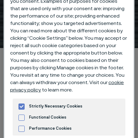
you consent. Examples of purposes for cookies
that are used only with your consent are: improving
Advancing American
the performance of our site; providing enhanced
Industry through materials
functionality; show you targeted advertisements.
You can read more about the different cookies by
technology
 to content
clicking “Cookie Settings” below. You may accept or
reject all such cookie categories based on your
consent by clicking the appropriate button below.
Alleimaスタートページ
Products
Tube & pipe
You may also consent to cookies based on their
Advancing American Industry through materials technology
purposes by clicking Manage cookies in the footer.
You revisit at any time to change your choices. You
can always withdraw your consent. Visit our
cookie
privacy policy
to learn more.
このページは英語版のみです。 (This page is
only available in English)
Strictly Necessary Cookies
Functional Cookies
Get in Touch with our Sales Team
Performance Cookies