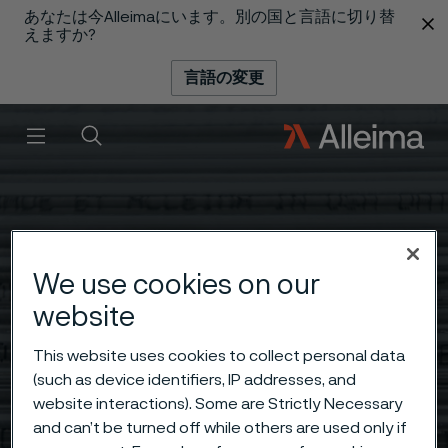
あなたは今Alleimaにいます。別の国と言語に切り替
 content
えますか?
言語の変更
メニュー
検索
We use cookies on our
website
This website uses cookies to collect personal data
(such as device identifiers, IP addresses, and
website interactions). Some are Strictly Necessary
and can’t be turned off while others are used only if