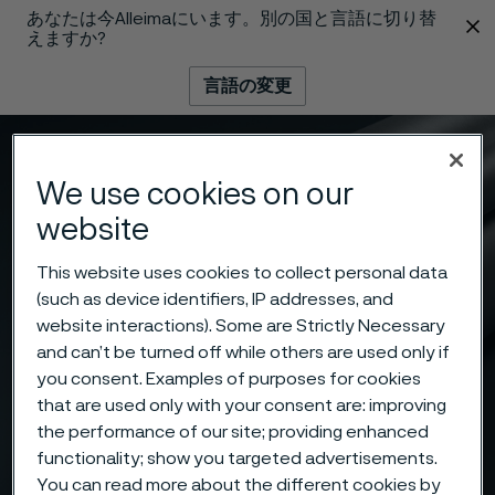
あなたは今Alleimaにいます。別の国と言語に切り替
 content
えますか?
言語の変更
メニュー
検索
We use cookies on our
website
This website uses cookies to collect personal data
(such as device identifiers, IP addresses, and
website interactions). Some are Strictly Necessary
and can’t be turned off while others are used only if
you consent. Examples of purposes for cookies
that are used only with your consent are: improving
the performance of our site; providing enhanced
functionality; show you targeted advertisements.
You can read more about the different cookies by