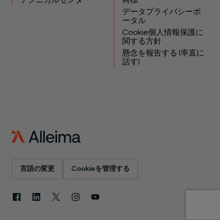
テクニカルセンター
商標
データプライバシーポ
ータル
Cookie個人情報保護に
関する方針
懸念を報告する (率直に
話す)
言語の変更
Cookieを管理する
Facebook
LinkedIn
X
Instagram
YouTube