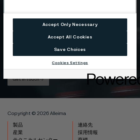
Drag files here or click to upload
Accept Only Necessary
I consent to my personal data being stored and
Accept All Cookies
processed for the purposes of receiving
information and content from Alleima. I agree that
Save Choices
my data is processed in the manner described in
the Alleima
privacy policy
and I understand that I
Cookies Settings
can unsubscribe, and revoke my data, at any time.
Get in touch
Copyright © 2026 Alleima
製品
連絡先
産業
採用情報