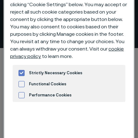
clicking “Cookie Settings” below. You may accept or
Flowline piping for safe and
reject all such cookie categories based on your
consent by clicking the appropriate button below.
efficient transport of oil and
You may also consent to cookies based on their
gas
purposes by clicking Manage cookies in the footer.
 to content
You revisit at any time to change your choices. You
can always withdraw your consent. Visit our
cookie
Alleimaスタートページ
Products
Tube & pipe
Flowline piping
privacy policy
to learn more.
Strictly Necessary Cookies
Functional Cookies
このページは英語版のみです。 (This page is
only available in English)
Performance Cookies
Advertisement and ad measurement
Flowline piping
Tube & pipe