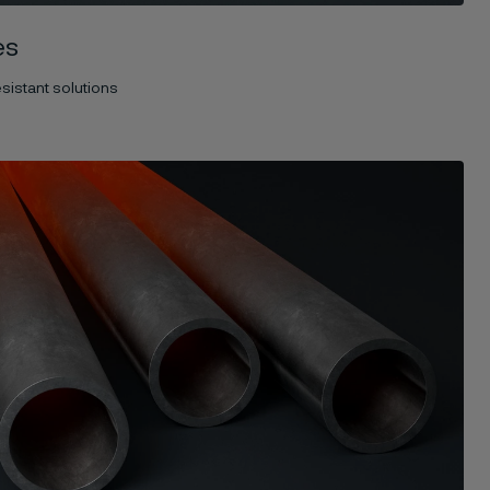
es
sistant solutions