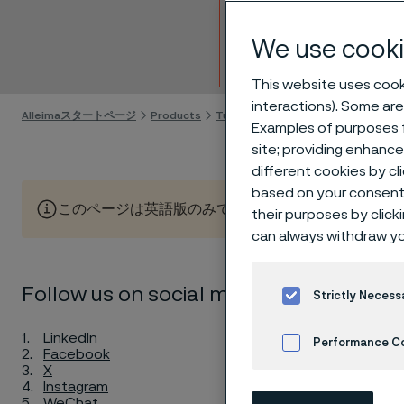
China
We use cooki
Skip to content
This website uses cooki
interactions). Some are
Alleimaスタートページ
Products
Tube & pipe
Alleima's new tube pr
Examples of purposes f
site; providing enhanc
different cookies by cl
based on your consent 
このページは英語版のみです。 (This page is only available
their purposes by click
can always withdraw yo
Enha
Follow us on social media!
Strictly Necess
indu
LinkedIn
Performance C
Facebook
X
Instagram
Cookies Settings
WeChat