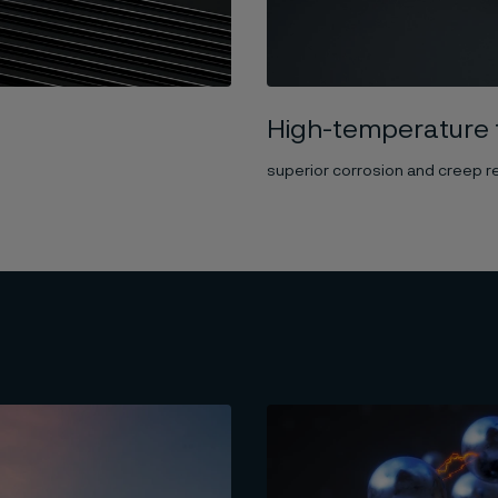
High-temperature 
superior corrosion and creep r