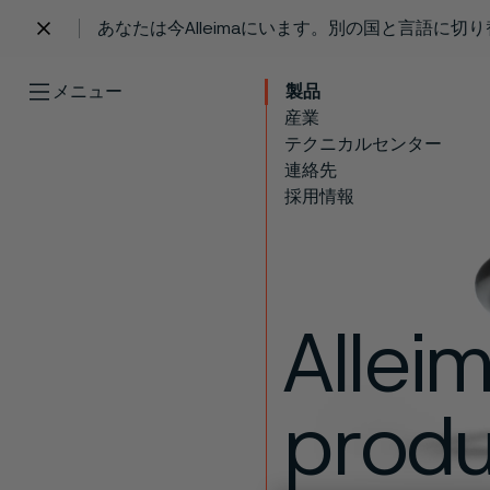
あなたは今Alleimaにいます。別の国と言語に切
 content
メニュー
製品
産業
テクニカルセンター
連絡先
採用情報
Allei
produc