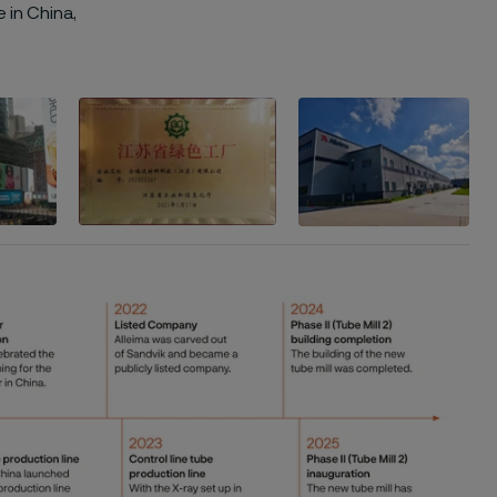
 in China,