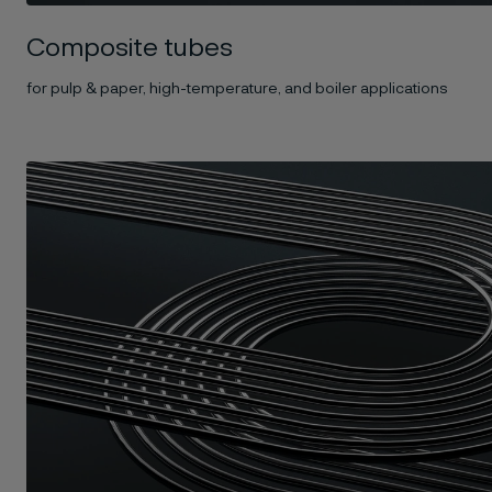
Composite tubes
for pulp & paper, high-temperature, and boiler applications