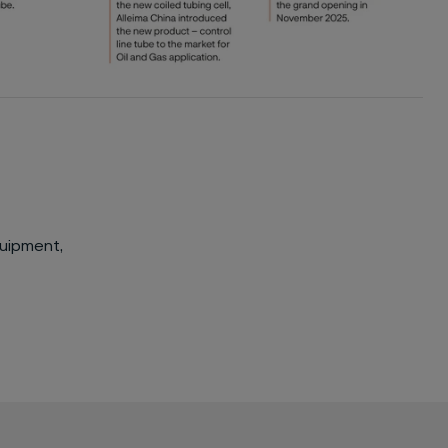
quipment,