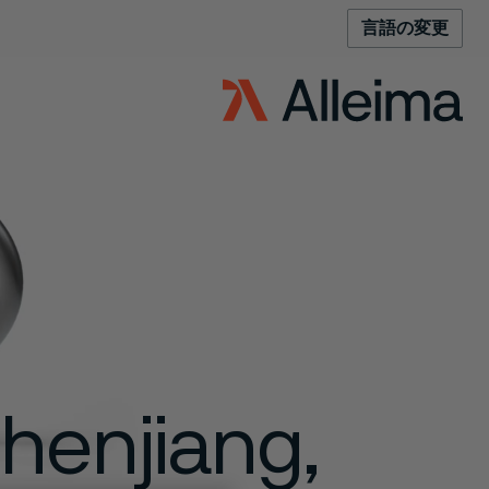
言語の変更
Zhenjiang,