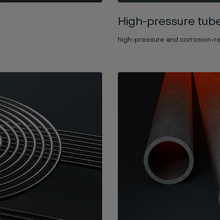
High-pressure tub
high-pressure and corrosion-re