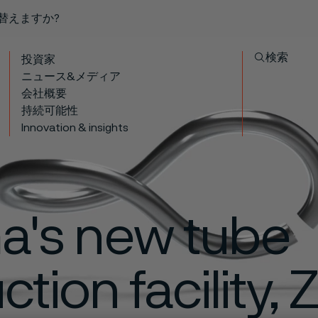
り替えますか?
検索
投資家
ニュース&メディア
会社概要
持続可能性
Innovation & insights
ma's new tube
tion facility, 