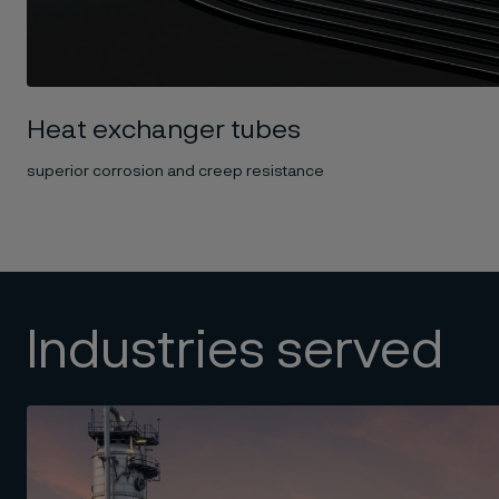
Heat exchanger tubes
superior corrosion and creep resistance
Industries served