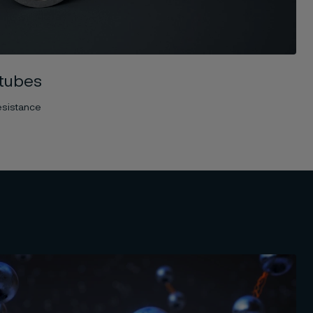
tubes
esistance