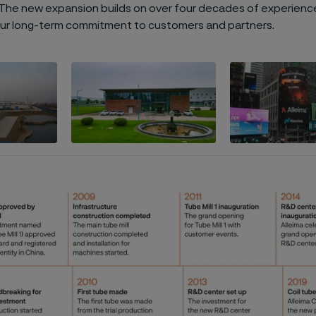
. The new expansion builds on over four decades of experience
our long-term commitment to customers and partners.