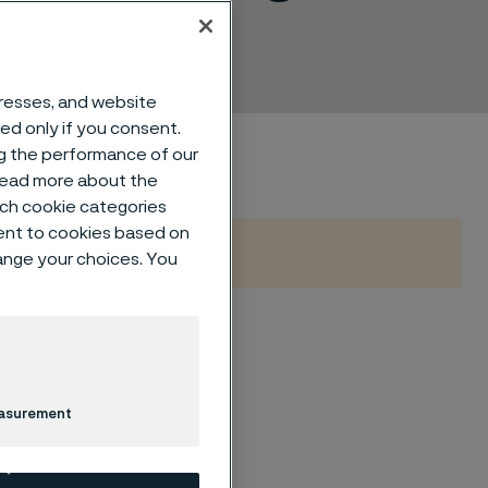
dresses, and website
sed only if you consent.
ng the performance of our
 read more about the
such cookie categories
ent to cookies based on
hange your choices. You
ueling
easurement