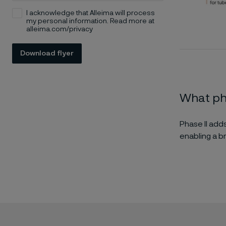
I acknowledge that Alleima will process
my personal information. Read more at
alleima.com/privacy
Download flyer
What pha
Phase II add
enabling a b