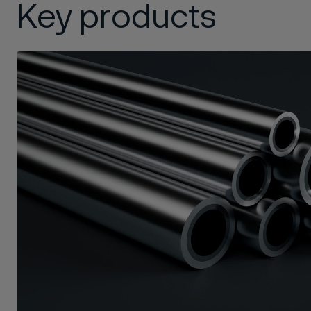
Key products