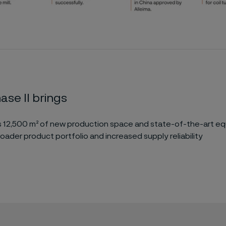
se II brings
s 12,500 m² of new production space and state-of-the-art e
roader product portfolio and increased supply reliability