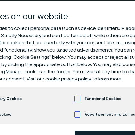
es on our website
es to collect personal data (such as device identifiers, IP ad
 Strictly Necessary and can’t be turned off while others are u
oduction facility, Zhenjiang, China
or cookies that are used only with your consent are: improvi
ed functionality; show you targeted advertisements. You can
icking “Cookie Settings” below. You may accept or reject all 
by clicking the appropriate button below. You may also cons
 in English)
ing Manage cookies in the footer. You revisit at any time to c
ur consent. Visit our
cookie privacy policy
to learn more.
ncing capabilities, F
ary Cookies
Functional Cookies
stries
ookies
Advertisement and ad m