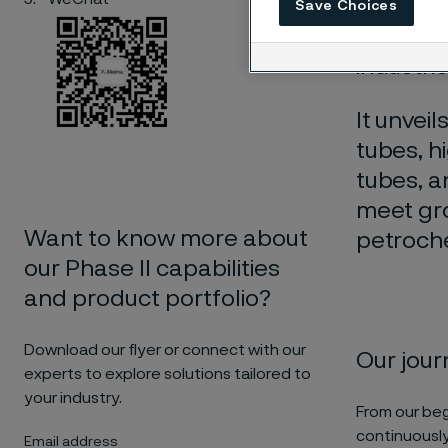
Alleima 
Save Choices
our jour
industrie
It unvei
tubes, h
tubes, 
meet gro
Want to know more about
petroche
our Phase II capabilities
and product portfolio?
Download our flyer or connect with our
Our jou
experts to explore solutions tailored to
your industry.
From our beg
continuously
Email address