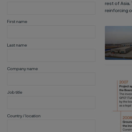
rest of Asia
reinforcing 
First name
Last name
Company name
Job title
Country / location