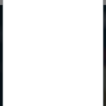
Need to know more?
We're here to help
Country
Name
Company