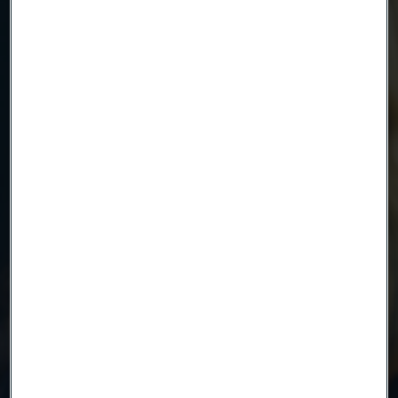
Email
Telephone
Message
Attach files
Drag files here or click to upload