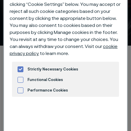
clicking “Cookie Settings” below. You may accept or
reject all such cookie categories based on your
consent by clicking the appropriate button below.
Hardening guide for knife
You may also consent to cookies based on their
steels
purposes by clicking Manage cookies in the footer.
 to content
You revisit at any time to change your choices. You
can always withdraw your consent. Visit our
cookie
Alleimaスタートページ
Products
Strip steel
Knife steel
privacy policy
to learn more.
Hardening guide
Strictly Necessary Cookies
Functional Cookies
Performance Cookies
このページは英語版のみです。 (This page is
only available in English)
Advertisement and ad measurement