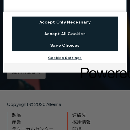
Yes, I want to sign up for receiving relevant
information and marketing content relating to
Alleima’s business and products, and I hereby
Accept Only Necessary
consent to the processing of my name, contact
details and selected country for this purpose. You
may withdraw your consent at any time by using
Accept All Cookies
the unsubscribe link in each communication or by
contacting us here
.
Save Choices
For information about how Alleima processes your
Cookies Settings
personal data, please see our
Privacy Notice
.
Get in touch
Copyright © 2026 Alleima
製品
連絡先
産業
採用情報
テクニカルセンター
商標