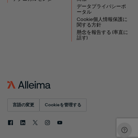
データプライバシーポ
ータル
Cookie個人情報保護に
関する方針
懸念を報告する (率直に
話す)
言語の変更
Cookieを管理する
Facebook
LinkedIn
X
Instagram
YouTube