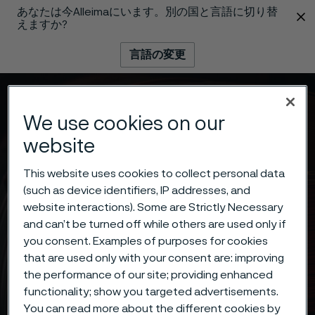
あなたは今Alleimaにいます。別の国と言語に切り替
 content
えますか?
言語の変更
メニュー
検索
We use cookies on our
website
This website uses cookies to collect personal data
(such as device identifiers, IP addresses, and
website interactions). Some are Strictly Necessary
and can’t be turned off while others are used only if
you consent. Examples of purposes for cookies
that are used only with your consent are: improving
the performance of our site; providing enhanced
functionality; show you targeted advertisements.
You can read more about the different cookies by