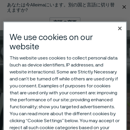
あなたは今Alleimaにいます。別の国と言語に切り替
 content
えますか?
言語の変更
We use cookies on our
メニュー
検索
website
This website uses cookies to collect personal data
(such as device identifiers, IP addresses, and
website interactions). Some are Strictly Necessary
and can’t be turned off while others are used only if
you consent. Examples of purposes for cookies
that are used only with your consent are: improving
the performance of our site; providing enhanced
functionality; show you targeted advertisements.
You can read more about the different cookies by
clicking “Cookie Settings” below. You may accept or
reject all such cookie categories based on your