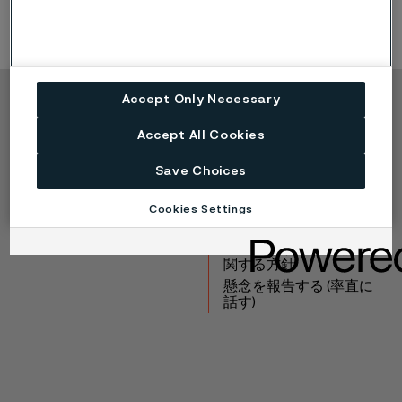
Accept Only Necessary
Copyright © 2026 Alleima
Accept All Cookies
製品
連絡先
産業
採用情報
Save Choices
テクニカルセンター
商標
データプライバシーポ
Cookies Settings
ータル
Cookie個人情報保護に
関する方針
懸念を報告する (率直に
話す)