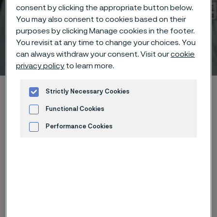
consent by clicking the appropriate button below.
You may also consent to cookies based on their
purposes by clicking Manage cookies in the footer.
You revisit at any time to change your choices. You
Technical center
can always withdraw your consent. Visit our
cookie
 to content
privacy policy
to learn more.
Alleimaスタートページ
Technical center
Strictly Necessary Cookies
Pressure calculations
Functional Cookies
Read more about pressure calculations
API 5C3
Performance Cookies
Advertisement and ad measurement
このページは英語版のみです。 (This page is
only available in English)