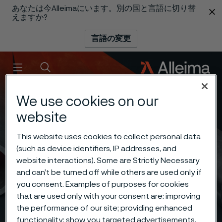
あなたは今Alleimaにいます。別の国と言語に切り替
 content
えますか?
言語の変更
メニュー
検索
We use cookies on our
website
This website uses cookies to collect personal data
(such as device identifiers, IP addresses, and
website interactions). Some are Strictly Necessary
and can’t be turned off while others are used only if
you consent. Examples of purposes for cookies
that are used only with your consent are: improving
the performance of our site; providing enhanced
functionality; show you targeted advertisements.