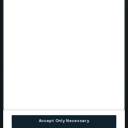
Company
Email
Telephone
Message
Accept Only Necessary