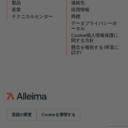
製品
連絡先
産業
採用情報
テクニカルセンター
商標
データプライバシーポ
ータル
Cookie個人情報保護に
関する方針
懸念を報告する (率直に
話す)
言語の変更
Cookieを管理する