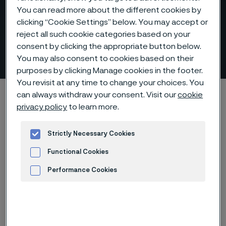
You can read more about the different cookies by
clicking “Cookie Settings” below. You may accept or
Thermocouple protection
reject all such cookie categories based on your
consent by clicking the appropriate button below.
tubes
You may also consent to cookies based on their
 to content
purposes by clicking Manage cookies in the footer.
You revisit at any time to change your choices. You
Alleimaスタートページ
Products
Tube & pipe
can always withdraw your consent. Visit our
cookie
privacy policy
to learn more.
Thermocouple tubes
Strictly Necessary Cookies
Functional Cookies
このページは英語版のみです。 (This page is
only available in English)
Performance Cookies
Advertisement and ad measurement
Thermocouple protection tubes
Tube & pipe