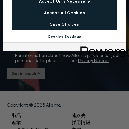
Accept Only Necessary
Yes, I want to sign up for receiving relevant
Accept All Cookies
information and marketing content relating to
Alleima’s business and products, and I hereby
consent to the processing of my name, contact
Save Choices
details and selected country for this purpose. You
may withdraw your consent at any time by using
Cookies Settings
the unsubscribe link in each communication or by
contacting us here
.
For information about how Alleima processes your
personal data, please see our
Privacy Notice
.
Get in touch
Copyright © 2026 Alleima
製品
連絡先
産業
採用情報