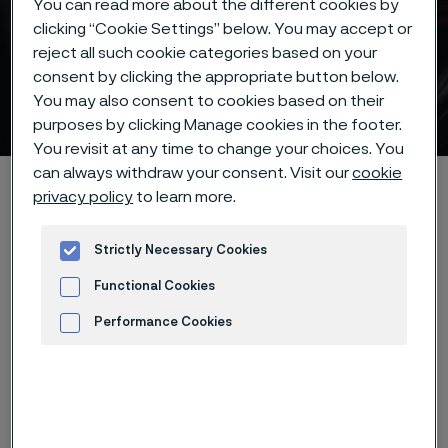
You can read more about the different cookies by
clicking “Cookie Settings” below. You may accept or
reject all such cookie categories based on your
consent by clicking the appropriate button below.
You may also consent to cookies based on their
Steel for outdoor knives
 to content
purposes by clicking Manage cookies in the footer.
You revisit at any time to change your choices. You
can always withdraw your consent. Visit our
cookie
Alleimaスタートページ
Products
Strip steel
Knife steel
privacy policy
to learn more.
Outdoor knife steel
Strictly Necessary Cookies
Functional Cookies
このページは英語版のみです。 (This page is
Performance Cookies
only available in English)
Advertisement and ad measurement
Durable knife steel for