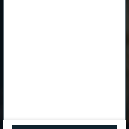
Email
Telephone
Message
Attach files
Drag files here or click to upload