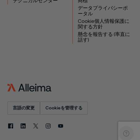
テクニカルセンター
商標
データプライバシーポ
ータル
Cookie個人情報保護に
関する方針
懸念を報告する (率直に
話す)
言語の変更
Cookieを管理する
Facebook
LinkedIn
X
Instagram
YouTube