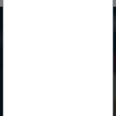
Need to know more?
We're here to help
Country
Name
Company