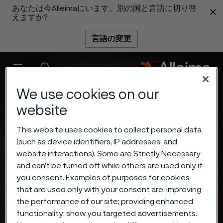
あなたは今Alleimaにいます。別の国と言語に切り替
 content
えますか?
言語の変更
メニュー
検索
We use cookies on our
website
This website uses cookies to collect personal data
(such as device identifiers, IP addresses, and
website interactions). Some are Strictly Necessary
and can’t be turned off while others are used only if
you consent. Examples of purposes for cookies
that are used only with your consent are: improving
the performance of our site; providing enhanced
functionality; show you targeted advertisements.