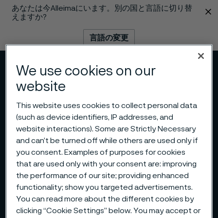
あなたは今Alleimaにいます。別の国と言語に切り替
 content
えますか?
言語の変更
We use cookies on our
メニュー
検索
website
This website uses cookies to collect personal data
(such as device identifiers, IP addresses, and
website interactions). Some are Strictly Necessary
and can’t be turned off while others are used only if
you consent. Examples of purposes for cookies
that are used only with your consent are: improving
the performance of our site; providing enhanced
functionality; show you targeted advertisements.
You can read more about the different cookies by
clicking “Cookie Settings” below. You may accept or