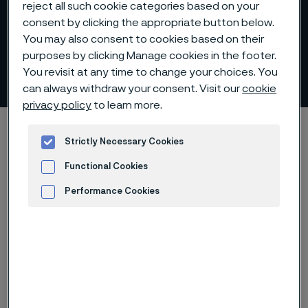
reject all such cookie categories based on your
consent by clicking the appropriate button below.
You may also consent to cookies based on their
Forging billets - stock
purposes by clicking Manage cookies in the footer.
program
You revisit at any time to change your choices. You
 to content
can always withdraw your consent. Visit our
cookie
privacy policy
to learn more.
Alleimaスタートページ
Products
Billets and blooms
Strictly Necessary Cookies
Forging billets
Stock program
Functional Cookies
Performance Cookies
このページは英語版のみです。 (This page is
Advertisement and ad measurement
only available in English)
Our forging billet stock covers the following grades of