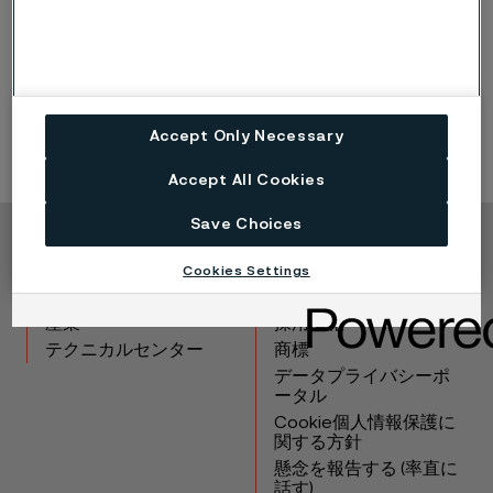
Surface condition
Square billets: fully ground
Round billets: peel turned
Accept Only Necessary
Accept All Cookies
Save Choices
Copyright © 2026 Alleima
Cookies Settings
製品
連絡先
産業
採用情報
テクニカルセンター
商標
データプライバシーポ
ータル
Cookie個人情報保護に
関する方針
懸念を報告する (率直に
話す)