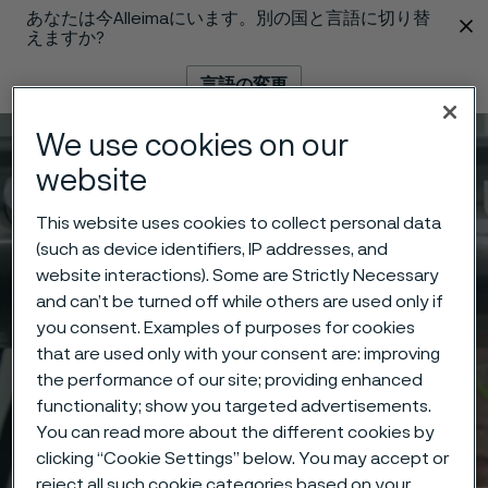
あなたは今Alleimaにいます。別の国と言語に切り替
 content
えますか?
言語の変更
We use cookies on our
メニュー
検索
website
This website uses cookies to collect personal data
(such as device identifiers, IP addresses, and
website interactions). Some are Strictly Necessary
and can’t be turned off while others are used only if
you consent. Examples of purposes for cookies
that are used only with your consent are: improving
the performance of our site; providing enhanced
functionality; show you targeted advertisements.
You can read more about the different cookies by
clicking “Cookie Settings” below. You may accept or
reject all such cookie categories based on your