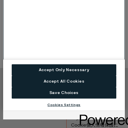
metallic materials in a corrosive environment
Corrosion rate depends on the electric
conductivity of the solution, the difference in
corrosion potential of the materials and the
surface ratio between the materials
Problems with galvanic corrosion seldom occur
between two stainless steels
Graphite gaskets should be avoided
Accept Only Necessary
Accept All Cookies
Copyright © 2026 Alleima
製品
連絡先
Save Choices
産業
採用情報
Cookies Settings
テクニカルセンター
商標
データプライバシーポ
ータル
Cookie個人情報保護に