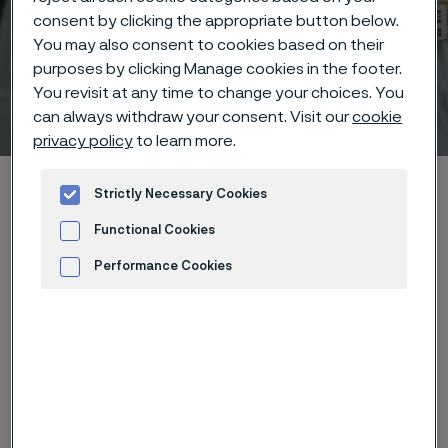
consent by clicking the appropriate button below.
You may also consent to cookies based on their
purposes by clicking Manage cookies in the footer.
You revisit at any time to change your choices. You
Technical center
can always withdraw your consent. Visit our
cookie
 to content
privacy policy
to learn more.
Alleimaスタートページ
Technical center
Strictly Necessary Cookies
Corrosion knowledge
Wet corrosion
Galvanic corrosion
Functional Cookies
Performance Cookies
Advertisement and ad measurement
このページは英語版のみです。 (This page is
only available in English)
Galvanic corrosion can occur when