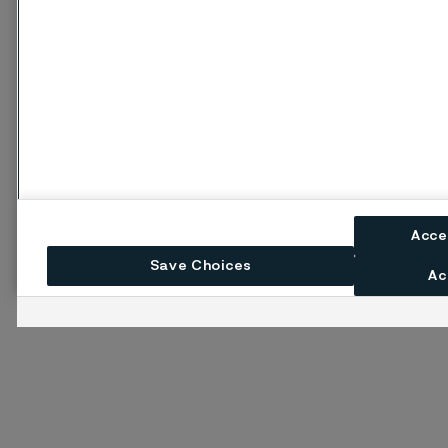
Acce
Save Choices
Ac