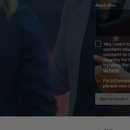
Attach files
Yes, I want 
content rela
consent to t
country for 
by using the
us here
.
For informat
please see 
Get in touch