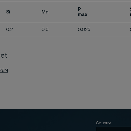
P
Si
Mn
max
0.2
0.6
0.025
et
C28N
Country