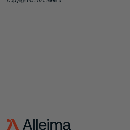
Copyright © 2026 Alleima