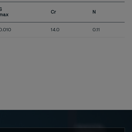
S
Cr
N
max
0.010
14.0
0.11