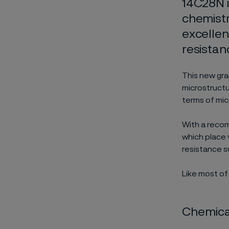
14C28N i
chemistr
excelle
resistan
This new gra
microstructu
terms of micr
With a recom
which place 
resistance su
Like most of
Chemical