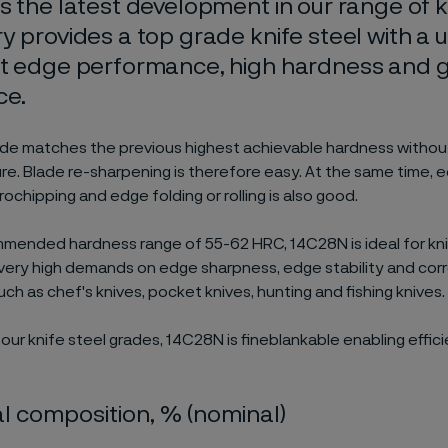
s the latest development in our range of k
y provides a top grade knife steel with a 
nt edge performance, high hardness and 
ce.
de matches the previous highest achievable hardness without
re. Blade re-sharpening is therefore easy. At the same time, ed
ochipping and edge folding or rolling is also good.
mended hardness range of 55-62 HRC, 14C28N is ideal for kni
very high demands on edge sharpness, edge stability and cor
ch as chef's knives, pocket knives, hunting and fishing knives.
 our knife steel grades, 14C28N is fineblankable enabling effic
 composition, % (nominal)