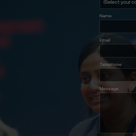
Name
Email
Telephone
Message