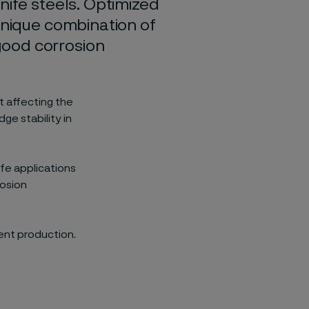
nife steels. Optimized
unique combination of
good corrosion
 affecting the
ge stability in
fe applications
rosion
ient production.