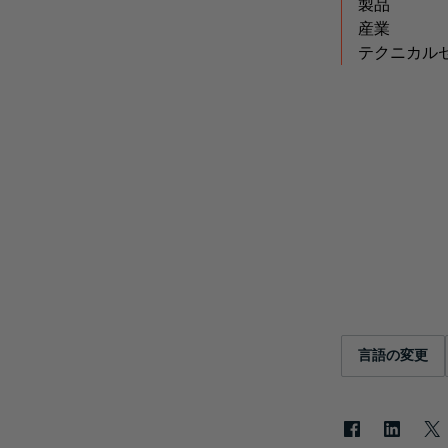
製品
産業
テクニカル
言語の変更
Facebook
LinkedIn
X