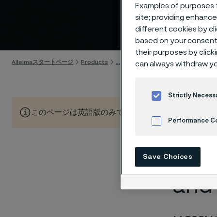
Allei
Examples of purposes f
site; providing enhanc
different cookies by cl
Skip to content
based on your consent 
their purposes by click
Alleimaスタートページ
Products
...
Knife steel
Our knife steels
can always withdraw yo
Strictly Necess
このページは英語版のみです。 (This page is only available
Performance C
Cookies Settings
Ulti
Save Choices
and 