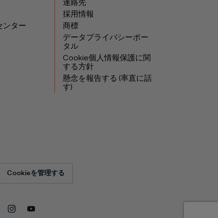
連絡先
採用情報
センター
商標
データプライバシーポー
タル
Cookie個人情報保護に関
する方針
懸念を報告する (率直に話
す)
Cookieを管理する
Instagram
YouTube