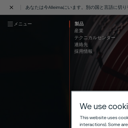
あなたは今Alleimaにいます。別の国と言語に切
 content
メニュー
製品
産業
テクニカルセンター
連絡先
採用情報
We use cooki
This website uses cooki
interactions). Some are