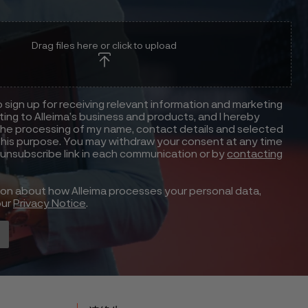
Drag files here or click to upload
to sign up for receiving relevant information and marketing
ting to Alleima’s business and products, and I hereby
he processing of my name, contact details and selected
this purpose. You may withdraw your consent at any time
 unsubscribe link in each communication or by
contacting
ion about how Alleima processes your personal data,
our
Privacy Notice
.