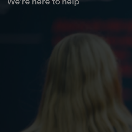
We're here to help