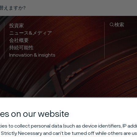
り替えますか?
検索
投資家
ニュース&メディア
会社概要
持続可能性
Innovation & insights
es on our website
es to collect personal data (such as device identifiers, IP ad
 Strictly Necessary and can’t be turned off while others are u