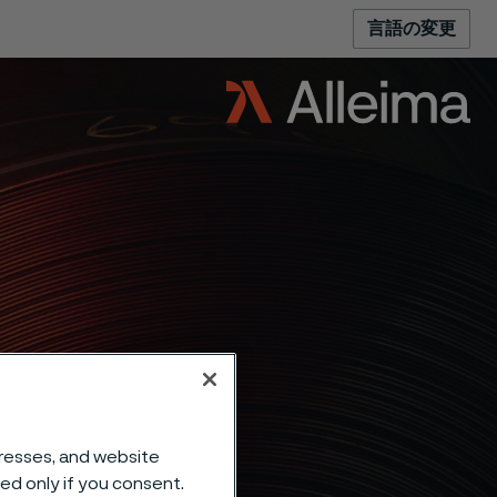
言語の変更
dresses, and website
sed only if you consent.