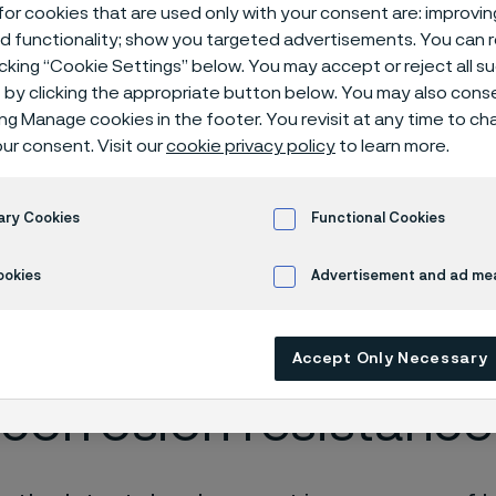
ma® 14C28N kni
or cookies that are used only with your consent are: improvi
ed functionality; show you targeted advertisements. You can
icking “Cookie Settings” below. You may accept or reject all 
by clicking the appropriate button below. You may also cons
ing Manage cookies in the footer. You revisit at any time to c
Alleima® 14C28N
ur consent. Visit our
cookie privacy policy
to learn more.
ary Cookies
Functional Cookies
 in English)
ookies
Advertisement and ad m
mate combination of
Accept Only Necessary
corrosion resistance