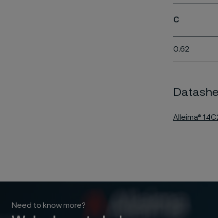
C
0.62
Datashe
Alleima® 14
Need to know more?