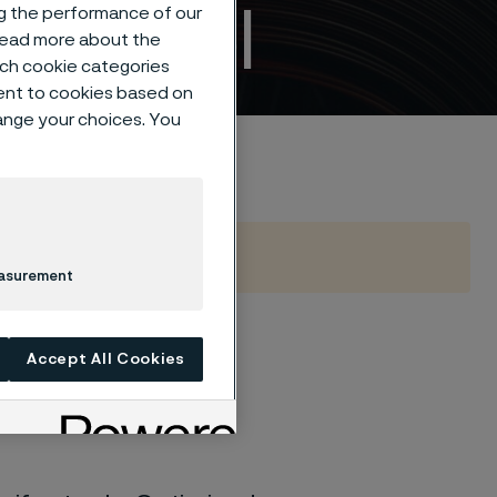
fe steel
ng the performance of our
 read more about the
such cookie categories
ent to cookies based on
hange your choices. You
easurement
 hardness
Accept All Cookies