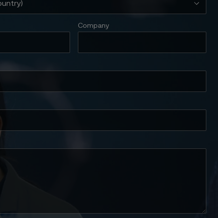
Company