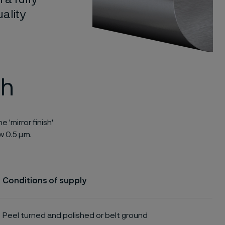
ality
sh
 'mirror finish'
w 0.5 μm.
Conditions of supply
Peel turned and polished or belt ground