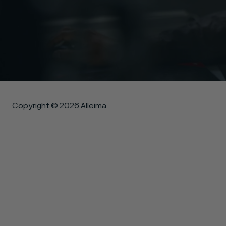
Copyright © 2026 Alleima