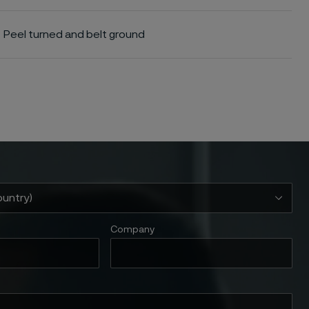
Peel turned and belt ground
Company