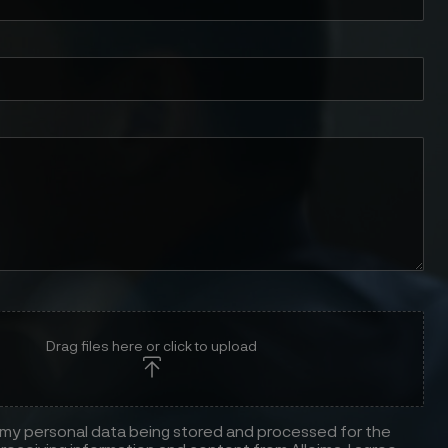
Drag files here or click to upload
 my personal data being stored and processed for the