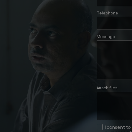
Telephone
Message
Attach files
I consent to