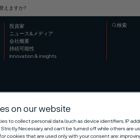
り替えますか?
検索
投資家
ニュース&メディア
会社概要
持続可能性
Innovation & insights
es on our website
es to collect personal data (such as device identifiers, IP ad
 Strictly Necessary and can’t be turned off while others are u
or cookies that are used only with your consent are: improvi