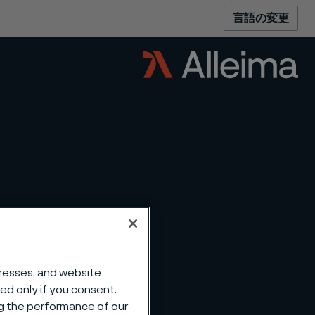
言語の変更
dresses, and website
sed only if you consent.
ng the performance of our