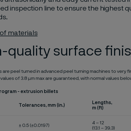
d inspection line to ensure the highest qu
ds.
 of materials
-quality surface fini
ts are peel turned in advanced peel turning machines to very fine
 values of 3.8 μm max are guaranteed, with normal values belo
ogram - extrusion billets
Lengths,
Tolerances, mm (in.)
m (ft)
4 – 12
± 0.5 (±0.0197)
(13.1 – 39.3)