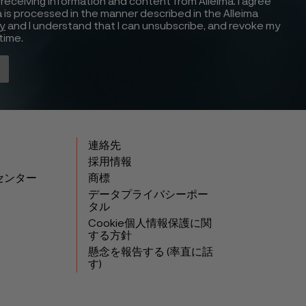
receiving information and content from Alleima. I agree
 is processed in the manner described in the Alleima
cy
and I understand that I can unsubscribe, and revoke my
time.
連絡先
採用情報
センター
商標
データプライバシーポー
タル
Cookie個人情報保護に関
する方針
懸念を報告する (率直に話
す)