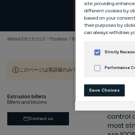
Extrus
site; providing enhanc
different cookies by cl
based on your consent 
Skip to content
their purposes by click
can always withdraw yo
Alleimaスタートページ
Products
Billets and blooms
Extrusion bill
Strictly Necess
Performance C
このページは英語版のみです。 (This page is only available
Cookies Settings
Save Choices
Extrusion billets
Extrusion
Billets and blooms
wide ran
control 
Contact us
most str
are 100%