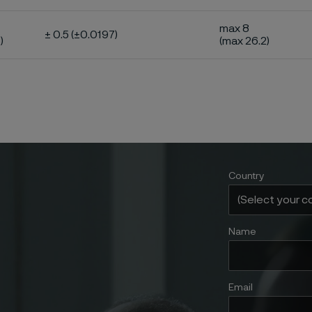
max 8
± 0.5 (±0.0197)
)
(max 26.2)
Country
Name
Email