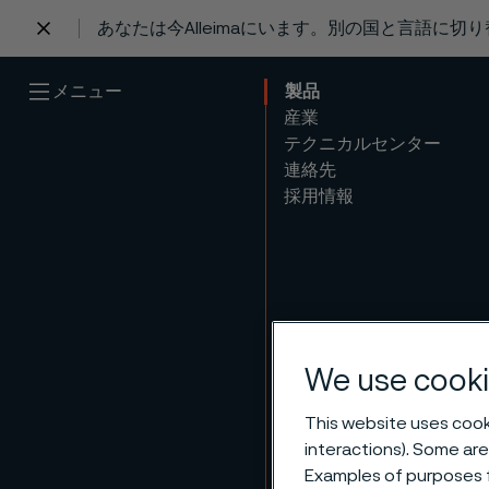
あなたは今Alleimaにいます。別の国と言語に切
 content
メニュー
製品
産業
テクニカルセンター
連絡先
採用情報
We use cooki
This website uses cooki
interactions). Some are
Examples of purposes f