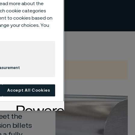
 read more about the
such cookie categories
ent to cookies based on
hange your choices. You
easurement
Accept All Cookies
iles in a
tolerance
meet the
on billets
 a fully