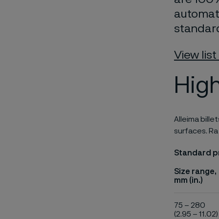
automate
standar
View list
High
Alleima bille
surfaces. Ra
Standard pr
Size range,
mm (in.)
75 – 280
(2.95 – 11.02)