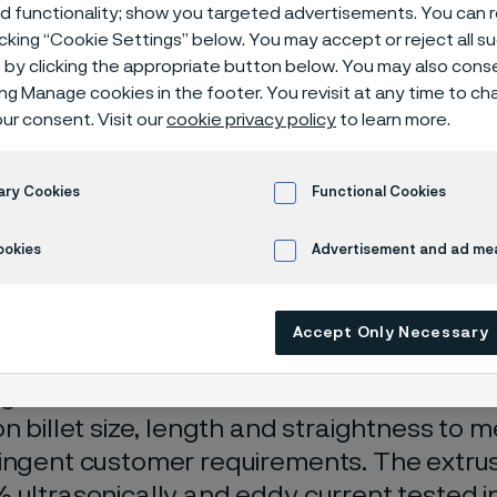
ion billets
ed functionality; show you targeted advertisements. You can
icking “Cookie Settings” below. You may accept or reject all 
by clicking the appropriate button below. You may also cons
ing Manage cookies in the footer. You revisit at any time to c
ur consent. Visit our
cookie privacy policy
to learn more.
ets
ary Cookies
Functional Cookies
ookies
Advertisement and ad m
 in English)
Accept Only Necessary
 billets for the production of tube and prof
ge of stainless steels. Alleima has close 
on billet size, length and straightness to 
ingent customer requirements. The extrusi
 ultrasonically and eddy current tested in