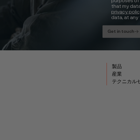
purposes of 
that my data
privacy poli
data, at any 
Get in touch
製品
産業
テクニカル