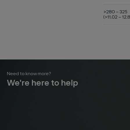
>280 – 325
(>11.02 – 12.8
Need to know more?
We're here to help